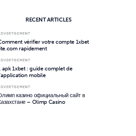
RECENT ARTICLES
ADVERTISEMENT
Comment vérifier votre compte 1xbet
lite.com rapidement
ADVERTISEMENT
1 apk 1xbet : guide complet de
l’application mobile
ADVERTISEMENT
Олимп казино официальный сайт в
Казахстане – Olimp Casino