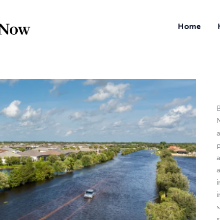
Home
B
N
a
i