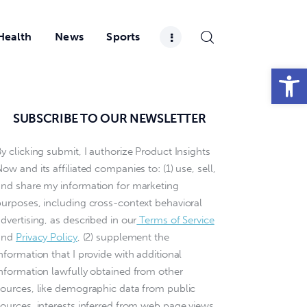
Health
News
Sports
Open toolbar
SUBSCRIBE TO OUR NEWSLETTER
y clicking submit, I authorize Product Insights
ow and its affiliated companies to: (1) use, sell,
and share my information for marketing
purposes, including cross-context behavioral
dvertising, as described in our
Terms of Service
and
Privacy Policy
, (2) supplement the
nformation that I provide with additional
information lawfully obtained from other
sources, like demographic data from public
sources, interests inferred from web page views,