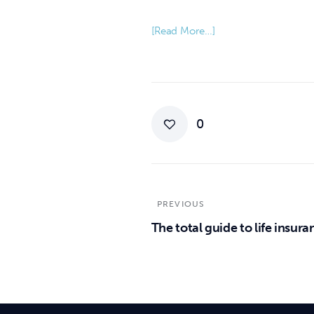
[Read More…]
0
PREVIOUS
The total guide to life insura