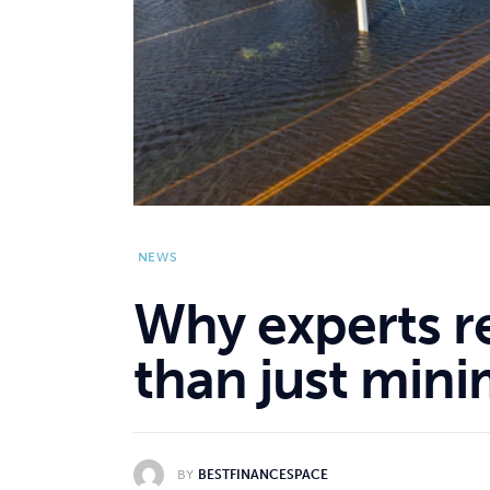
NEWS
Why experts 
than just min
BY
BESTFINANCESPACE