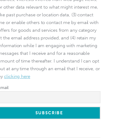
or other data relevant to what might interest me,
ike past purchase or location data, (3) contact
me or enable others to contact me by email with
offers for goods and services from any category
at the email address provided, and (4) retain my
information while I am engaging with marketing
messages that I receive and for a reasonable
amount of time thereafter. I understand I can opt
ut at any time through an email that I receive, or
by
clicking here
Email