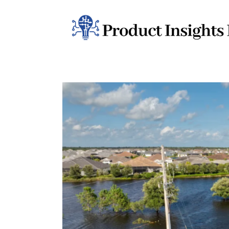
Home
Health
News
Sports
Technology
Business