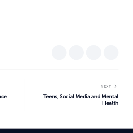
NEXT
nce
Teens, Social Media and Mental
Health