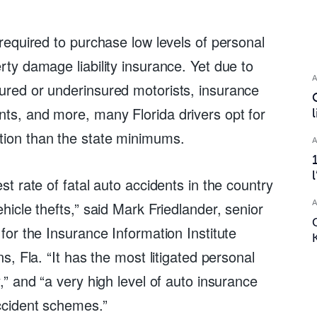
 required to purchase low levels of personal 
rty damage liability insurance. Yet due to 
ured or underinsured motorists, insurance 
ts, and more, many Florida drivers opt for 
tion than the state minimums.
est rate of fatal auto accidents in the country 
ehicle thefts,” said Mark Friedlander, senior 
 for the Insurance Information Institute 
ns, Fla. “It has the most litigated personal 
y,” and “a very high level of auto insurance 
ccident schemes.”