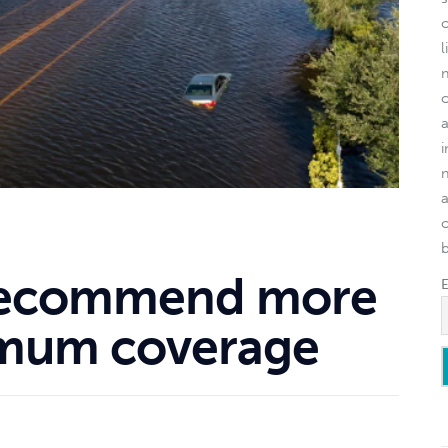
l
o
recommend more
imum coverage