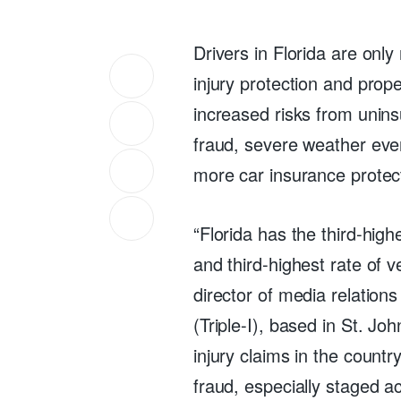
Drivers in Florida are only
injury protection and prope
increased risks from unins
fraud, severe weather even
more car insurance protec
“Florida has the third-high
and third-highest rate of v
director of media relations
(Triple-I), based in St. Joh
injury claims in the countr
fraud, especially staged a