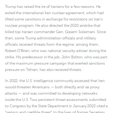
Trump has raised the ire of Iranians for a few reasons. He
exited the international Iran nuclear agreement, which had
lifted some sanctions in exchange for restrictions on Iran’s
nuclear program. He also directed the 2020 airstrike that
killed top Iranian commander Gen. Qasem Soleimani. Since
then, some Trump administration officials and military
officials received threats from the regime, among them,
Robert O’Brien, who was national security adviser during the
strike. His predecessor in the job, John Bolton, who was part
of the maximum pressure campaign that exerted sanctions
pressure on Tehran, has also received threats.
In 2022, the U.S. intelligence community assessed that Iran
would threaten Americans — both directly and via proxy
attacks — and was committed to developing networks
inside the U.S. Two persistent threat assessments submitted
to Congress by the State Department in January 2022 cited a
“serious and credible threat” to the lives of former Secretary