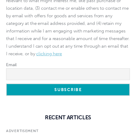
relevant to what might interest me, like past purchase or
location data, (3) contact me or enable others to contact me
by email with offers for goods and services from any
category at the email address provided, and (4) retain my
information while I am engaging with marketing messages
that I receive and for a reasonable amount of time thereafter.
I understand I can opt out at any time through an email that
I receive, or by
clicking here
Email
RECENT ARTICLES
ADVERTISEMENT