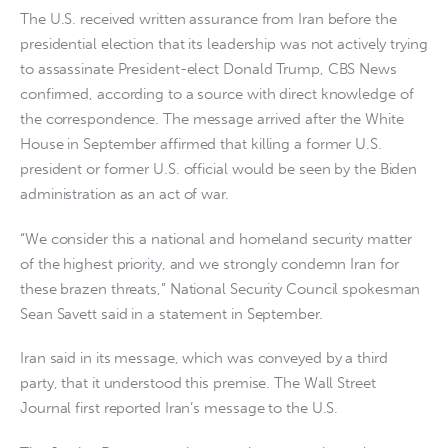
The U.S. received written assurance from Iran before the
presidential election that its leadership was not actively trying
to assassinate President-elect Donald Trump, CBS News
confirmed, according to a source with direct knowledge of
the correspondence. The message arrived after the White
House in September affirmed that killing a former U.S.
president or former U.S. official would be seen by the Biden
administration as an act of war.
“We consider this a national and homeland security matter
of the highest priority, and we strongly condemn Iran for
these brazen threats,” National Security Council spokesman
Sean Savett said in a statement in September.
Iran said in its message, which was conveyed by a third
party, that it understood this premise. The Wall Street
Journal first reported Iran’s message to the U.S.