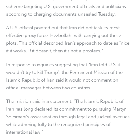
scheme targeting U.S. government officials and politicians,
according to charging documents unsealed Tuesday.
A U.S. official pointed out that Iran did not task its most
effective proxy force, Hezbollah, with carrying out these
plots. This official described Iran’s approach to date as “nice
if it works. If it doesn’t, then it’s not a problem.”
In response to inquiries suggesting that “Iran told U.S. it
wouldn’t try to kill Trump”, the Permanent Mission of the
Islamic Republic of Iran said it would not comment on
official messages between two countries.
The mission said in a statement, “The Islamic Republic of
Iran has long declared its commitment to pursuing Martyr
Soleimani’s assassination through legal and judicial avenues,
while adhering fully to the recognized principles of
international law.”