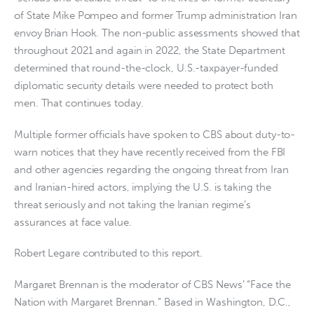
of State Mike Pompeo and former Trump administration Iran
envoy Brian Hook. The non-public assessments showed that
throughout 2021 and again in 2022, the State Department
determined that round-the-clock, U.S.-taxpayer-funded
diplomatic security details were needed to protect both
men. That continues today.
Multiple former officials have spoken to CBS about duty-to-
warn notices that they have recently received from the FBI
and other agencies regarding the ongoing threat from Iran
and Iranian-hired actors, implying the U.S. is taking the
threat seriously and not taking the Iranian regime’s
assurances at face value.
Robert Legare contributed to this report.
Margaret Brennan is the moderator of CBS News’ “Face the
Nation with Margaret Brennan.” Based in Washington, D.C.,