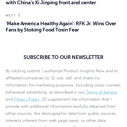
with China’s Xi Jinping front and center
NEXT
‘Make America Healthy Again’: RFK Jr. Wins Over
Fans by Stoking Food Toxin Fear
SUBSCRIBE TO OUR NEWSLETTER
By clicking submit, I authorize Product Insights Now and its
affiliated companies to: (1) use, sell, and share my
information for marketing purposes, including cross-context
behavioral advertising, as described in our
Terms of Service
and
Privacy Policy
, (2) supplement the information that I
provide with additional information lawfully obtained from
other sources, like demographic data from public sources,
interests inferred from web page views, or other data