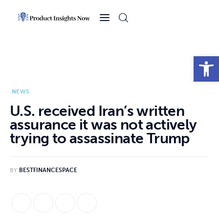
Home
Health
Open toolbar
News
NEWS
Sports
U.S. received Iran’s written
assurance it was not actively
Technology
trying to assassinate Trump
Business
BY
BESTFINANCESPACE