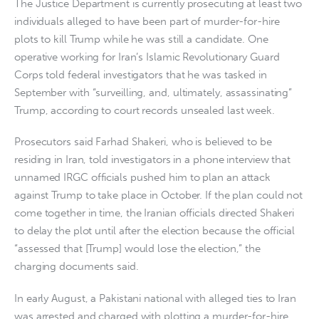
The Justice Department is currently prosecuting at least two
individuals alleged to have been part of murder-for-hire
plots to kill Trump while he was still a candidate. One
operative working for Iran’s Islamic Revolutionary Guard
Corps told federal investigators that he was tasked in
September with “surveilling, and, ultimately, assassinating”
Trump, according to court records unsealed last week.
Prosecutors said Farhad Shakeri, who is believed to be
residing in Iran, told investigators in a phone interview that
unnamed IRGC officials pushed him to plan an attack
against Trump to take place in October. If the plan could not
come together in time, the Iranian officials directed Shakeri
to delay the plot until after the election because the official
“assessed that [Trump] would lose the election,” the
charging documents said.
In early August, a Pakistani national with alleged ties to Iran
was arrested and charged with plotting a murder-for-hire