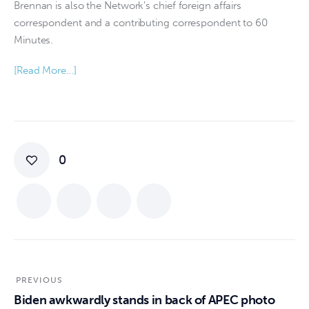
Brennan is also the Network’s chief foreign affairs
correspondent and a contributing correspondent to 60
Minutes.
[Read More…]
0
PREVIOUS
Biden awkwardly stands in back of APEC photo