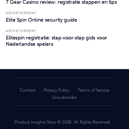
7 Gear Casino review: registratie stappen en tips
ADVERTISEMENT
Elite Spin Online security guide
ADVERTISEMENT
Elitespin registratie: stap‑voor‑stap gids voor
Nederlandse spelers
Contact
Privacy Policy
Terms of Service
Unsubscribe
Product Insights Now © 2026. All Rights Reserved.