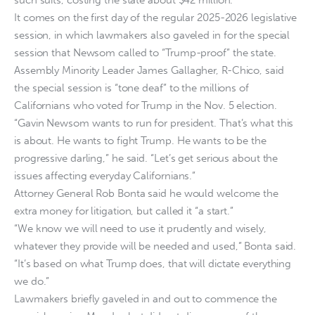
It comes on the first day of the regular 2025-2026 legislative
session, in which lawmakers also gaveled in for the special
session that Newsom called to “Trump-proof” the state.
Assembly Minority Leader James Gallagher, R-Chico, said
the special session is “tone deaf” to the millions of
Californians who voted for Trump in the Nov. 5 election.
“Gavin Newsom wants to run for president. That’s what this
is about. He wants to fight Trump. He wants to be the
progressive darling,” he said. “Let’s get serious about the
issues affecting everyday Californians.”
Attorney General Rob Bonta said he would welcome the
extra money for litigation, but called it “a start.”
“We know we will need to use it prudently and wisely,
whatever they provide will be needed and used,” Bonta said.
“It’s based on what Trump does, that will dictate everything
we do.”
Lawmakers briefly gaveled in and out to commence the