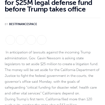
for $25M legal defense fund
before Trump takes office
BY
BESTFINANCESPACE
In anticipation of lawsuits against the incoming Trump
administration, Gov. Gavin Newsom is asking state
legislators to set aside $25 million to create a litigation fund.
The money will be set aside for the California Department of
Justice to fight the federal government in the courts, the
governor’s office said Monday, with the goals of
safeguarding “critical funding for disaster relief, health care
and other vital services” Californians depend on.
During Trump’s first term, California filed more than 120
such suits, costing the state about $42 million.