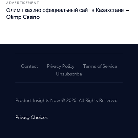
ADVERTISEMENT
Олимп казино официальный сайт в Казахстане –
Olimp Casino
Contact
Privacy Policy
Terms of Service
Unsubscribe
Product Insights Now © 2026. All Rights Reserved.
Privacy Choices