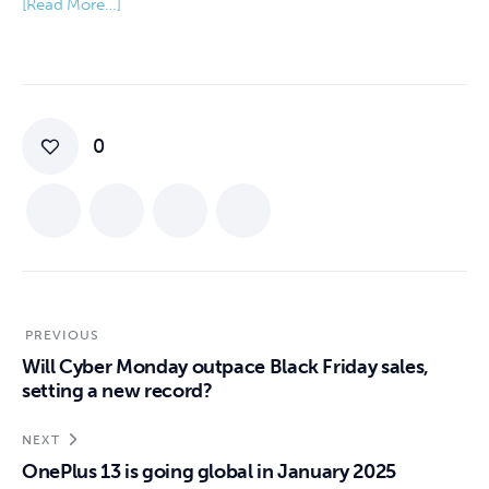
[Read More…]
0
PREVIOUS
Will Cyber Monday outpace Black Friday sales,
setting a new record?
NEXT
OnePlus 13 is going global in January 2025