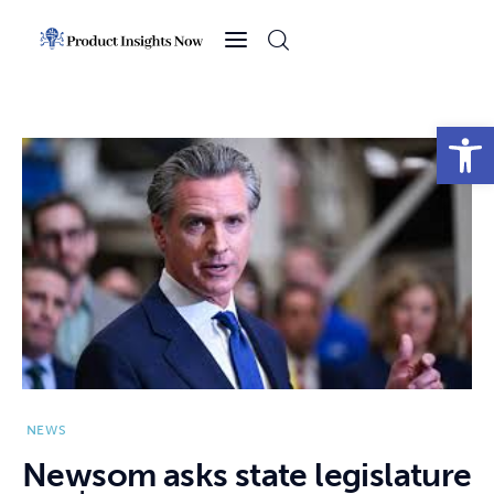
Home
Health
Open toolbar
News
Sports
Technology
Business
NEWS
Newsom asks state legislature