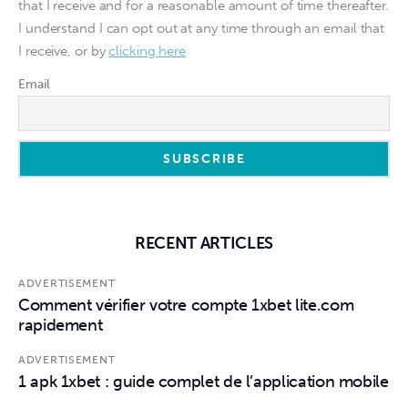
that I receive and for a reasonable amount of time thereafter.
I understand I can opt out at any time through an email that
I receive, or by
clicking here
Email
RECENT ARTICLES
ADVERTISEMENT
Comment vérifier votre compte 1xbet lite.com
rapidement
ADVERTISEMENT
1 apk 1xbet : guide complet de l’application mobile