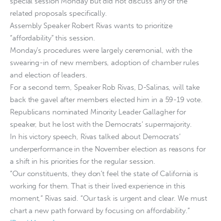
special session Monday but did not discuss any of the
related proposals specifically.
Assembly Speaker Robert Rivas wants to prioritize
“affordability” this session.
Monday’s procedures were largely ceremonial, with the
swearing-in of new members, adoption of chamber rules
and election of leaders.
For a second term, Speaker Rob Rivas, D-Salinas, will take
back the gavel after members elected him in a 59-19 vote.
Republicans nominated Minority Leader Gallagher for
speaker, but he lost with the Democrats’ supermajority.
In his victory speech, Rivas talked about Democrats’
underperformance in the November election as reasons for
a shift in his priorities for the regular session.
“Our constituents, they don’t feel the state of California is
working for them. That is their lived experience in this
moment,” Rivas said. “Our task is urgent and clear. We must
chart a new path forward by focusing on affordability.”