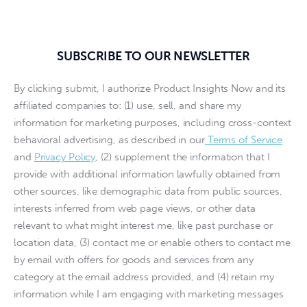
SUBSCRIBE TO OUR NEWSLETTER
By clicking submit, I authorize Product Insights Now and its
affiliated companies to: (1) use, sell, and share my
information for marketing purposes, including cross-context
behavioral advertising, as described in our
Terms of Service
and
Privacy Policy
, (2) supplement the information that I
provide with additional information lawfully obtained from
other sources, like demographic data from public sources,
interests inferred from web page views, or other data
relevant to what might interest me, like past purchase or
location data, (3) contact me or enable others to contact me
by email with offers for goods and services from any
category at the email address provided, and (4) retain my
information while I am engaging with marketing messages