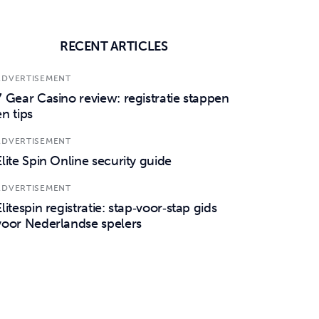
RECENT ARTICLES
ADVERTISEMENT
7 Gear Casino review: registratie stappen
en tips
ADVERTISEMENT
Elite Spin Online security guide
ADVERTISEMENT
Elitespin registratie: stap‑voor‑stap gids
voor Nederlandse spelers