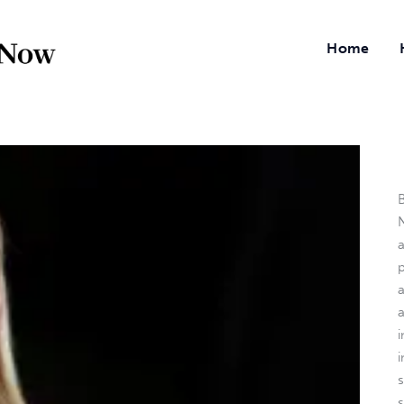
Home
B
N
a
i