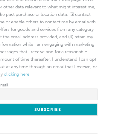
or other data relevant to what might interest me,
ike past purchase or location data, (3) contact
me or enable others to contact me by email with
offers for goods and services from any category
at the email address provided, and (4) retain my
information while I am engaging with marketing
messages that I receive and for a reasonable
amount of time thereafter. I understand I can opt
ut at any time through an email that I receive, or
by
clicking here
Email