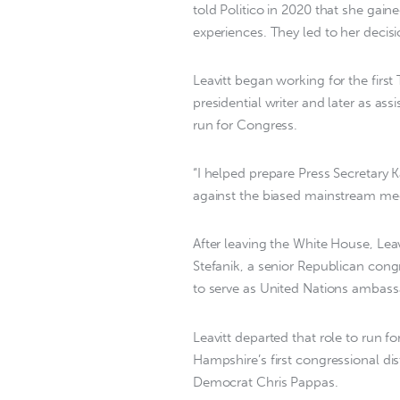
told Politico in 2020 that she gain
experiences. They led to her decisio
Leavitt began working for the first
presidential writer and later as ass
run for Congress.
“I helped prepare Press Secretary 
against the biased mainstream med
After leaving the White House, Lea
Stefanik, a senior Republican c
to serve as United Nations ambass
Leavitt departed that role to run 
Hampshire’s first congressional dist
Democrat Chris Pappas.