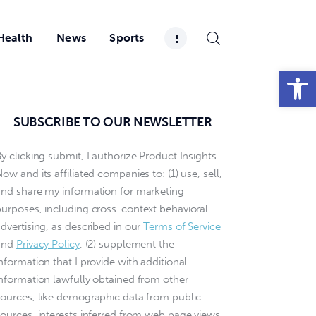
Health
News
Sports
Open toolbar
SUBSCRIBE TO OUR NEWSLETTER
y clicking submit, I authorize Product Insights
ow and its affiliated companies to: (1) use, sell,
and share my information for marketing
purposes, including cross-context behavioral
dvertising, as described in our
Terms of Service
and
Privacy Policy
, (2) supplement the
nformation that I provide with additional
information lawfully obtained from other
sources, like demographic data from public
sources, interests inferred from web page views,