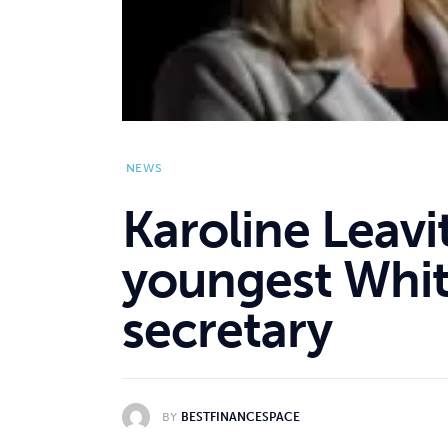
NEWS
Karoline Leav
youngest Whit
secretary
BY
BESTFINANCESPACE