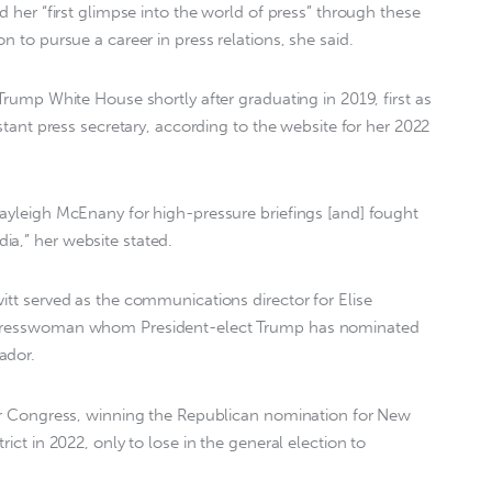
ed her “first glimpse into the world of press” through these
n to pursue a career in press relations, she said.
 Trump White House shortly after graduating in 2019, first as
istant press secretary, according to the website for her 2022
Kayleigh McEnany for high-pressure briefings [and] fought
ia,” her website stated.
vitt served as the communications director for Elise
ongresswoman whom President-elect Trump has nominated
ador.
for Congress, winning the Republican nomination for New
rict in 2022, only to lose in the general election to