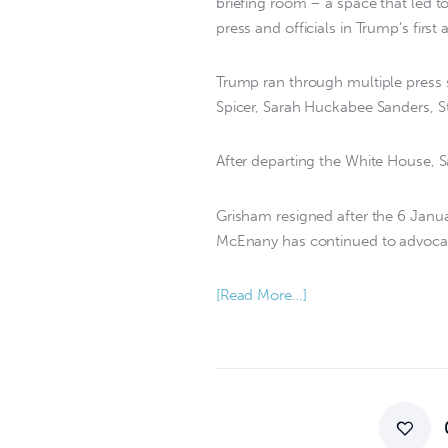
briefing room – a space that led
press and officials in Trump’s first 
Trump ran through multiple press se
Spicer, Sarah Huckabee Sanders, 
After departing the White House, S
Grisham resigned after the 6 Janua
McEnany has continued to advocate
[Read More…]