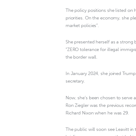
The policy positions she listed on
priorities. On the economy, she p
market policies”.
She presented herself as a strong
“ZERO tolerance for illegal immig
the border wall.
In January 2024, she joined Trump’
secretary.
Now, she’s been chosen to serve as
Ron Ziegler was the previous recor
Richard Nixon when he was 29.
The public will soon see Leavitt i