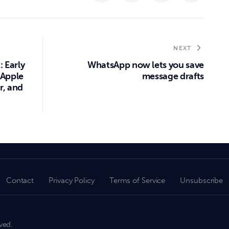
NEXT
: Early
WhatsApp now lets you save
 Apple
message drafts
r, and
Contact
Privacy Policy
Terms of Service
Unsubscribe
ved.