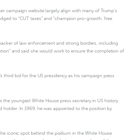
 her campaign website largely align with many of Trump’s
ledged to “CUT taxes” and “champion pro-growth, free
 backer of law enforcement and strong borders, including
ration” and said she would work to ensure the completion of
s third bid for the US presidency as his campaign press
 the youngest White House press secretary in US history.
d holder. In 1969, he was appointed to the position by
n the iconic spot behind the podium in the White House