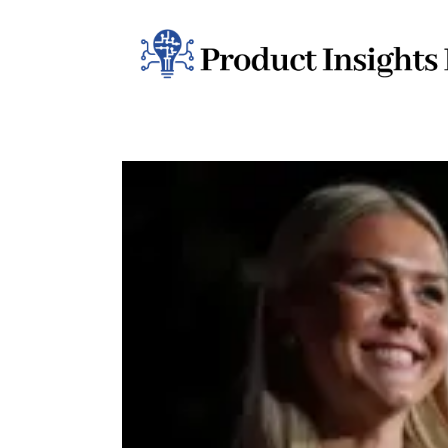
Home
Health
News
Sports
Technology
Business