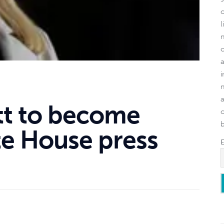
l
itt to become
o
e House press