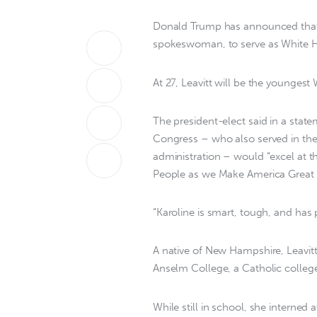
Donald Trump has announced that h
spokeswoman, to serve as White Hou
At 27, Leavitt will be the youngest
The president-elect said in a stat
Congress – who also served in the 
administration – would “excel at 
People as we Make America Great 
“Karoline is smart, tough, and has
A native of New Hampshire, Leavitt
Anselm College, a Catholic college
While still in school, she interne