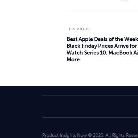
PREVIOUS
Best Apple Deals of the Week
Black Friday Prices Arrive for
Watch Series 10, MacBook Ai
More
Product Insights Now © 2026. All Rights Reser