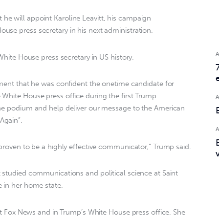
e will appoint Karoline Leavitt, his campaign
se press secretary in his next administration.
 White House press secretary in US history.
ement that he was confident the onetime candidate for
White House press office during the first Trump
the podium and help deliver our message to the American
Again”.
 proven to be a highly effective communicator,” Trump said.
 studied communications and political science at Saint
 in her home state.
d at Fox News and in Trump’s White House press office. She