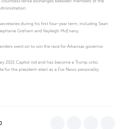
 to countless tense exchanges between members of the
administration.
cretaries during his first four-year term, including Sean
Stephanie Grisham and Kayleigh McEnany.
anders went on to win the race for Arkansas governor.
ry 2021 Capitol riot and has become a Trump critic.
 for the president-elect as a Fox News personality.
0