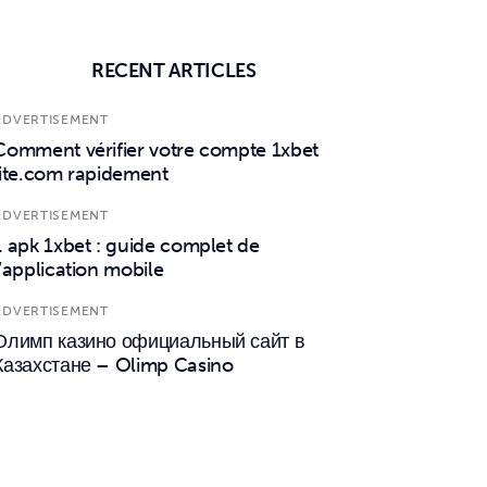
RECENT ARTICLES
ADVERTISEMENT
Comment vérifier votre compte 1xbet
lite.com rapidement
ADVERTISEMENT
1 apk 1xbet : guide complet de
l’application mobile
ADVERTISEMENT
Олимп казино официальный сайт в
Казахстане – Olimp Casino