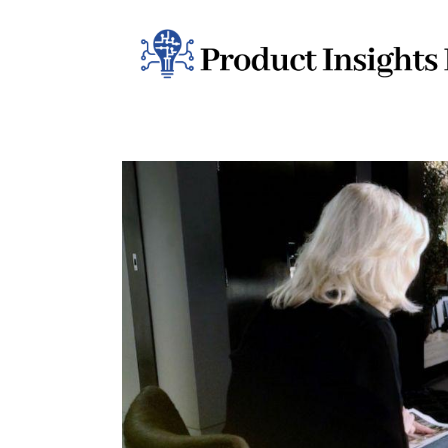
Home
Health
News
Sports
Technology
Business