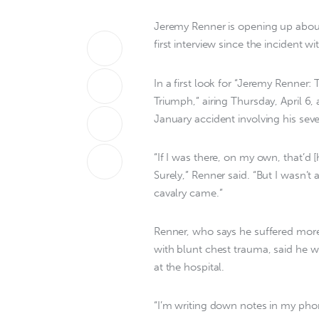
Jeremy Renner is opening up about 
first interview since the incident
In a first look for “Jeremy Renner:
Triumph,” airing Thursday, April 6,
January accident involving his se
“If I was there, on my own, that’d 
Surely,” Renner said. “But I wasn’t
cavalry came.”
Renner, who says he suffered more
with blunt chest trauma, said he wr
at the hospital.
“I’m writing down notes in my phon