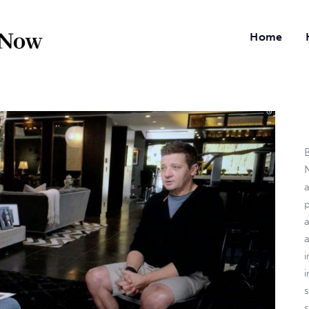
Home
B
N
a
i