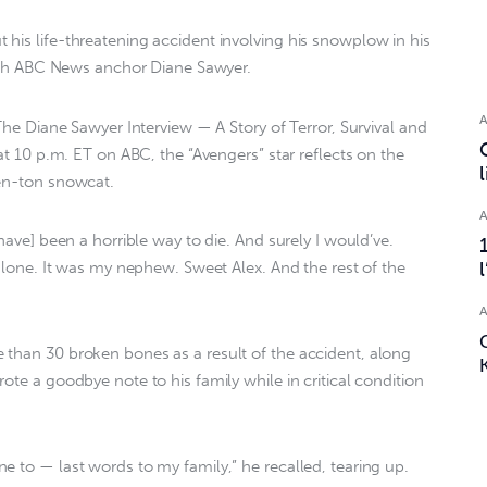
his life-threatening accident involving his snowplow in his
 with ABC News anchor Diane Sawyer.
 The Diane Sawyer Interview — A Story of Terror, Survival and
 at 10 p.m. ET on ABC, the “Avengers” star reflects on the
ven-ton snowcat.
[have] been a horrible way to die. And surely I would’ve.
 alone. It was my nephew. Sweet Alex. And the rest of the
 than 30 broken bones as a result of the accident, along
ote a goodbye note to his family while in critical condition
e to — last words to my family,” he recalled, tearing up.