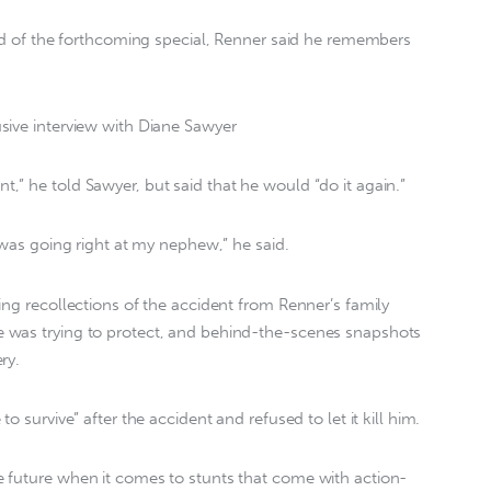
ead of the forthcoming special, Renner said he remembers
sive interview with Diane Sawyer
” he told Sawyer, but said that he would “do it again.”
 was going right at my nephew,” he said.
ing recollections of the accident from Renner’s family
 was trying to protect, and behind-the-scenes snapshots
ry.
o survive” after the accident and refused to let it kill him.
 future when it comes to stunts that come with action-