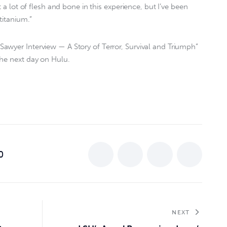
t a lot of flesh and bone in this experience, but I’ve been
titanium.”
awyer Interview — A Story of Terror, Survival and Triumph”
the next day on Hulu.
0
NEXT