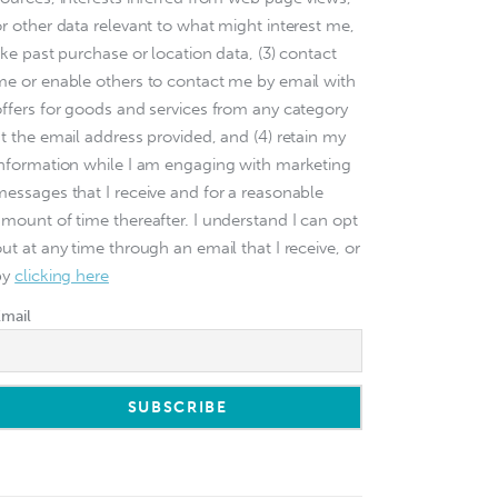
or other data relevant to what might interest me,
ike past purchase or location data, (3) contact
me or enable others to contact me by email with
offers for goods and services from any category
at the email address provided, and (4) retain my
information while I am engaging with marketing
messages that I receive and for a reasonable
amount of time thereafter. I understand I can opt
ut at any time through an email that I receive, or
by
clicking here
Email