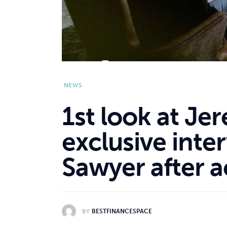
NEWS
1st look at Je
exclusive inte
Sawyer after a
BY
BESTFINANCESPACE