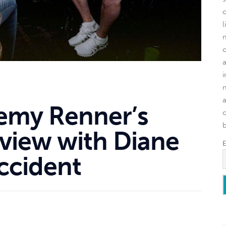
l
remy Renner’s
o
rview with Diane
ccident