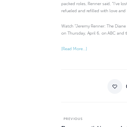
packed roles, Renner said, “I’ve los
refueled and refilled with love and 
Watch “Jeremy Renner: The Diane S
on Thursday, April 6, on ABC and 
[Read More…]
PREVIOUS