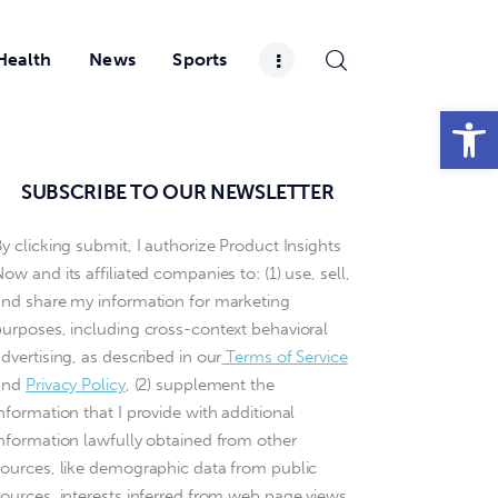
Health
News
Sports
Open toolbar
SUBSCRIBE TO OUR NEWSLETTER
y clicking submit, I authorize Product Insights
ow and its affiliated companies to: (1) use, sell,
and share my information for marketing
purposes, including cross-context behavioral
dvertising, as described in our
Terms of Service
and
Privacy Policy
, (2) supplement the
nformation that I provide with additional
information lawfully obtained from other
sources, like demographic data from public
sources, interests inferred from web page views,