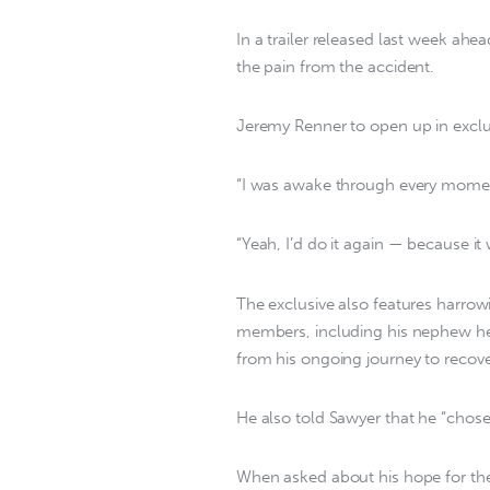
In a trailer released last week ah
the pain from the accident.
Jeremy Renner to open up in exclu
“I was awake through every moment,
“Yeah, I’d do it again — because it
The exclusive also features harrow
members, including his nephew he
from his ongoing journey to recove
He also told Sawyer that he “chose t
When asked about his hope for the