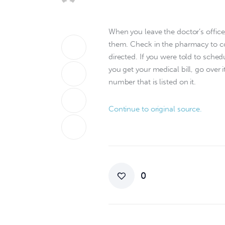
When you leave the doctor’s office
them. Check in the pharmacy to co
directed. If you were told to sche
you get your medical bill, go over i
number that is listed on it.
Continue to original source.
0