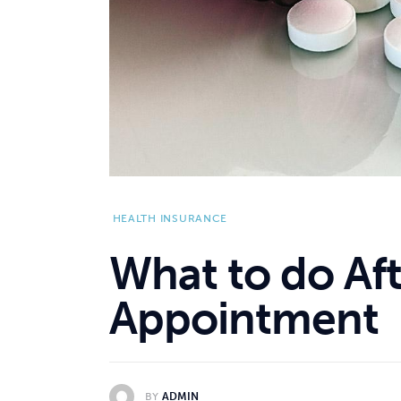
HEALTH INSURANCE
What to do Aft
Appointment
BY
ADMIN