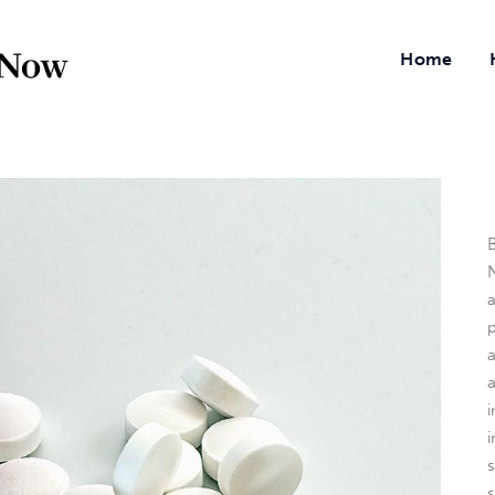
Home
B
N
a
i