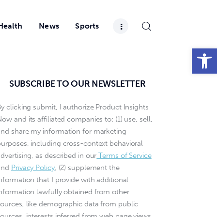
Health
News
Sports
Open toolbar
SUBSCRIBE TO OUR NEWSLETTER
y clicking submit, I authorize Product Insights
ow and its affiliated companies to: (1) use, sell,
and share my information for marketing
purposes, including cross-context behavioral
dvertising, as described in our
Terms of Service
and
Privacy Policy
, (2) supplement the
nformation that I provide with additional
information lawfully obtained from other
sources, like demographic data from public
sources, interests inferred from web page views,