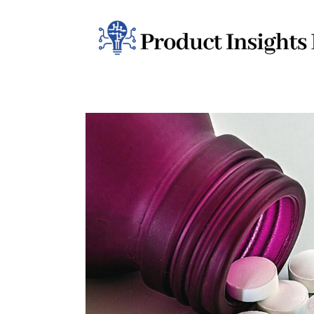
Home
Health
News
Sports
Technology
Business