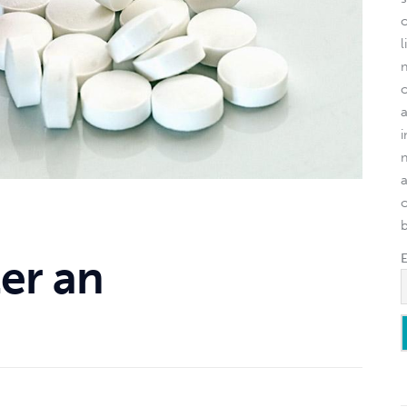
l
o
er an