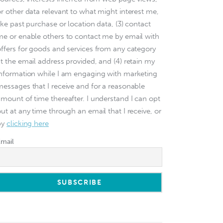
or other data relevant to what might interest me,
ike past purchase or location data, (3) contact
me or enable others to contact me by email with
offers for goods and services from any category
at the email address provided, and (4) retain my
information while I am engaging with marketing
messages that I receive and for a reasonable
amount of time thereafter. I understand I can opt
ut at any time through an email that I receive, or
by
clicking here
Email