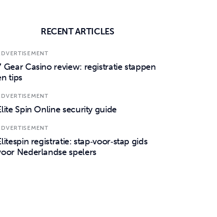
RECENT ARTICLES
ADVERTISEMENT
7 Gear Casino review: registratie stappen
en tips
ADVERTISEMENT
Elite Spin Online security guide
ADVERTISEMENT
Elitespin registratie: stap‑voor‑stap gids
voor Nederlandse spelers