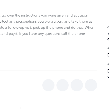
, go over the instructions you were given and act upon 
llect any prescriptions you were given, and take them as 
dule a follow-up visit, pick up the phone and do that. When 
t and pay it. If you have any questions call the phone 