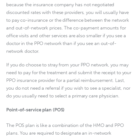
because the insurance company has not negotiated 
discounted rates with these providers, you will usually have 
to pay co-insurance or the difference between the network 
and out-of-network prices. The co-payment amounts for 
office visits and other services are also smaller if you see a 
doctor in the PPO network than if you see an out-of-
network doctor.
If you do choose to stray from your PPO network, you may 
need to pay for the treatment and submit the receipt to your 
PPO insurance provider for a partial reimbursement. Last, 
you do not need a referral if you wish to see a specialist, nor 
do you usually need to select a primary care physician.
Point-of-service plan (POS)
The POS plan is like a combination of the HMO and PPO 
plans. You are required to designate an in-network 