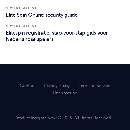
ADVERTISEMENT
Elite Spin Online security guide
ADVERTISEMENT
Elitespin registratie: stap‑voor‑stap gids voor
Nederlandse spelers
Contact
Privacy Policy
Terms of Service
Unsubscribe
Product Insights Now © 2026. All Rights Reserved.