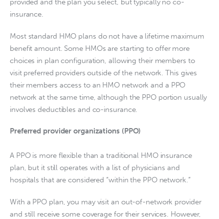
provided and the plan you select, but typically no co-
insurance.
Most standard HMO plans do not have a lifetime maximum 
benefit amount. Some HMOs are starting to offer more 
choices in plan configuration, allowing their members to 
visit preferred providers outside of the network. This gives 
their members access to an HMO network and a PPO 
network at the same time, although the PPO portion usually 
involves deductibles and co-insurance.
Preferred provider organizations (PPO)
A PPO is more flexible than a traditional HMO insurance 
plan, but it still operates with a list of physicians and 
hospitals that are considered “within the PPO network.”
With a PPO plan, you may visit an out-of-network provider 
and still receive some coverage for their services. However, 