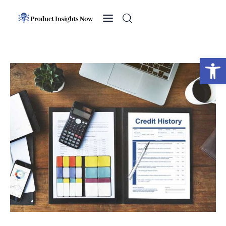
Home
Health
Open toolbar
News
Sports
Technology
Business