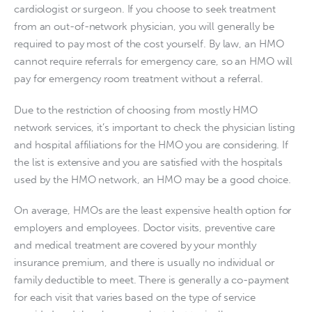
cardiologist or surgeon. If you choose to seek treatment 
from an out-of-network physician, you will generally be 
required to pay most of the cost yourself. By law, an HMO 
cannot require referrals for emergency care, so an HMO will 
pay for emergency room treatment without a referral.
Due to the restriction of choosing from mostly HMO 
network services, it’s important to check the physician listing 
and hospital affiliations for the HMO you are considering. If 
the list is extensive and you are satisfied with the hospitals 
used by the HMO network, an HMO may be a good choice.
On average, HMOs are the least expensive health option for 
employers and employees. Doctor visits, preventive care 
and medical treatment are covered by your monthly 
insurance premium, and there is usually no individual or 
family deductible to meet. There is generally a co-payment 
for each visit that varies based on the type of service 