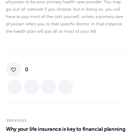
physician to be your primary health care provider. You may 
go out-of-network if you choose, but in doing so, you will 
have to pay most of the cost yourself, unless a primary care 
physician refers you to that specific doctor. In that instance, 
the health plan will pay all or most of your bill.
0
PREVIOUS
Why your life insurance is key to financial planning