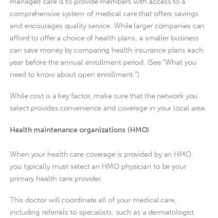
managed care is to provide members with access to a 
comprehensive system of medical care that offers savings 
and encourages quality service. While larger companies can 
afford to offer a choice of health plans, a smaller business 
can save money by comparing health insurance plans each 
year before the annual enrollment period. (See “What you 
need to know about open enrollment.”)
While cost is a key factor, make sure that the network you 
select provides convenience and coverage in your local area.
Health maintenance organizations (HMO)
When your health care coverage is provided by an HMO, 
you typically must select an HMO physician to be your 
primary health care provider.
This doctor will coordinate all of your medical care, 
including referrals to specialists, such as a dermatologist, 