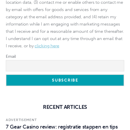
location data, (3) contact me or enable others to contact me
by email with offers for goods and services from any
category at the email address provided, and (4) retain my
information while I am engaging with marketing messages
that I receive and for a reasonable amount of time thereafter.
I understand I can opt out at any time through an email that
I receive, or by
clicking here
Email
RECENT ARTICLES
ADVERTISEMENT
7 Gear Casino review: registratie stappen en tips