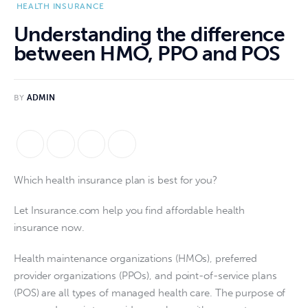
HEALTH INSURANCE
Understanding the difference
between HMO, PPO and POS
BY
ADMIN
Which health insurance plan is best for you?
Let Insurance.com help you find affordable health 
insurance now.
Health maintenance organizations (HMOs), preferred 
provider organizations (PPOs), and point-of-service plans 
(POS) are all types of managed health care. The purpose of 