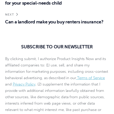
for your special-needs child
NEXT
Can a landlord make you buy renters insurance?
SUBSCRIBE TO OUR NEWSLETTER
By clicking submit, I authorize Product Insights Now and its
affiliated companies to: (1) use, sell, and share my
information for marketing purposes, including cross-context
behavioral advertising, as described in our
Terms of Service
and
Privacy Policy
, (2) supplement the information that I
provide with additional information lawfully obtained from
other sources, like demographic data from public sources,
interests inferred from web page views, or other data
relevant to what might interest me, like past purchase or