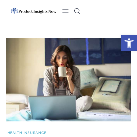
Home
Health
Open toolbar
News
Sports
Technology
Business
HEALTH INSURANCE