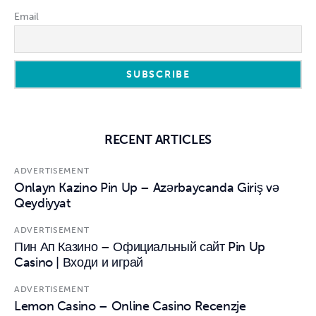
Email
RECENT ARTICLES
ADVERTISEMENT
Onlayn Kazino Pin Up – Azərbaycanda Giriş və
Qeydiyyat
ADVERTISEMENT
Пин Ап Казино – Официальный сайт Pin Up
Casino | Входи и играй
ADVERTISEMENT
Lemon Casino – Online Casino Recenzje