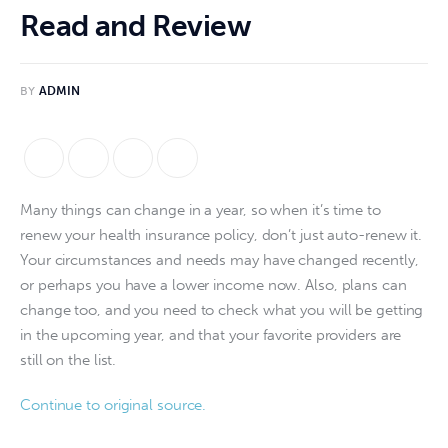
Read and Review
BY
ADMIN
Many things can change in a year, so when it’s time to 
renew your health insurance policy, don’t just auto-renew it. 
Your circumstances and needs may have changed recently, 
or perhaps you have a lower income now. Also, plans can 
change too, and you need to check what you will be getting 
in the upcoming year, and that your favorite providers are 
still on the list.
Continue to original source.