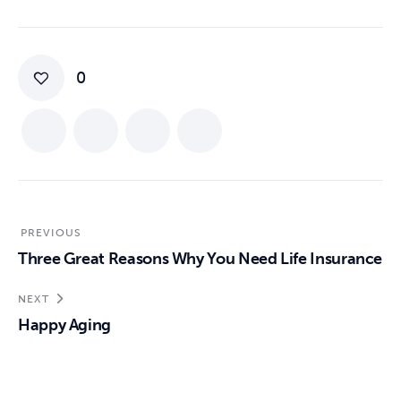
0
PREVIOUS
Three Great Reasons Why You Need Life Insurance
NEXT
Happy Aging