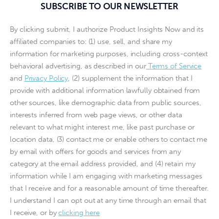
SUBSCRIBE TO OUR NEWSLETTER
By clicking submit, I authorize Product Insights Now and its
affiliated companies to: (1) use, sell, and share my
information for marketing purposes, including cross-context
behavioral advertising, as described in our
Terms of Service
and
Privacy Policy
, (2) supplement the information that I
provide with additional information lawfully obtained from
other sources, like demographic data from public sources,
interests inferred from web page views, or other data
relevant to what might interest me, like past purchase or
location data, (3) contact me or enable others to contact me
by email with offers for goods and services from any
category at the email address provided, and (4) retain my
information while I am engaging with marketing messages
that I receive and for a reasonable amount of time thereafter.
I understand I can opt out at any time through an email that
I receive, or by
clicking here