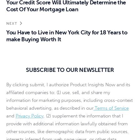
Your Credit Score Will Ultimately Determine the
Cost Of Your Mortgage Loan
NEXT
You Have to Live in New York City for 18 Years to
make Buying Worth It
SUBSCRIBE TO OUR NEWSLETTER
By clicking submit, I authorize Product Insights Now and its
affiliated companies to: (1) use, sell, and share my
information for marketing purposes, including cross-context
behavioral advertising, as described in our
Terms of Service
and
Privacy Policy
, (2) supplement the information that I
provide with additional information lawfully obtained from
other sources, like demographic data from public sources,
interests inferred from web page views, or other data