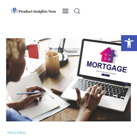
Home
Health
Open toolbar
News
Sports
Technology
Business
HOUSING