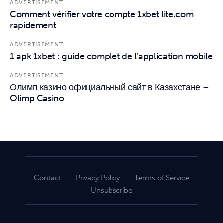
ADVERTISEMENT
Comment vérifier votre compte 1xbet lite.com
rapidement
ADVERTISEMENT
1 apk 1xbet : guide complet de l’application mobile
ADVERTISEMENT
Олимп казино официальный сайт в Казахстане –
Olimp Casino
Contact
Privacy Policy
Terms of Service
Unsubscribe