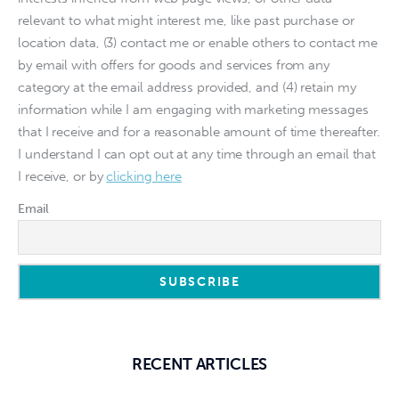
relevant to what might interest me, like past purchase or
location data, (3) contact me or enable others to contact me
by email with offers for goods and services from any
category at the email address provided, and (4) retain my
information while I am engaging with marketing messages
that I receive and for a reasonable amount of time thereafter.
I understand I can opt out at any time through an email that
I receive, or by
clicking here
Email
RECENT ARTICLES