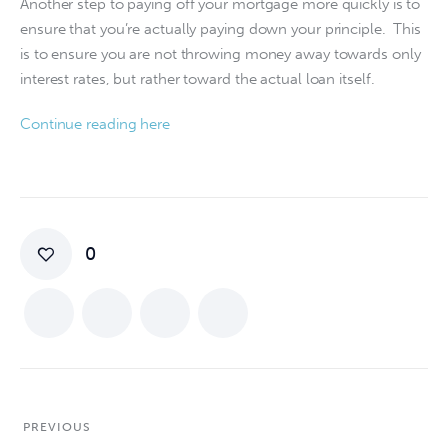
Another step to paying off your mortgage more quickly is to 
ensure that you’re actually paying down your principle.  This 
is to ensure you are not throwing money away towards only 
interest rates, but rather toward the actual loan itself.
Continue reading here
0
PREVIOUS