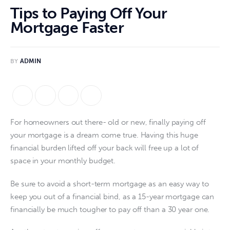
Tips to Paying Off Your
Mortgage Faster
BY
ADMIN
For homeowners out there- old or new, finally paying off 
your mortgage is a dream come true. Having this huge 
financial burden lifted off your back will free up a lot of 
space in your monthly budget.
Be sure to avoid a short-term mortgage as an easy way to 
keep you out of a financial bind, as a 15-year mortgage can 
financially be much tougher to pay off than a 30 year one.