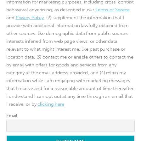
information for marketing purposes, including cross-context
behavioral advertising, as described in our
Terms of Service
and
Privacy Policy
, (2) supplement the information that I
provide with additional information lawfully obtained from
other sources, like demographic data from public sources,
interests inferred from web page views, or other data
relevant to what might interest me, like past purchase or
location data, (3) contact me or enable others to contact me
by email with offers for goods and services from any
category at the email address provided, and (4) retain my
information while I am engaging with marketing messages
that I receive and for a reasonable amount of time thereafter.
I understand I can opt out at any time through an email that
I receive, or by
clicking here
Email