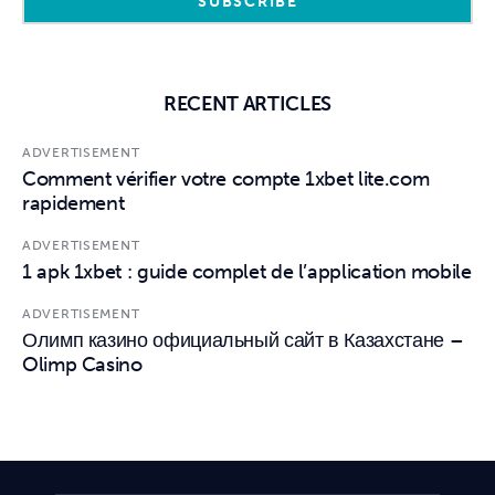
RECENT ARTICLES
ADVERTISEMENT
Comment vérifier votre compte 1xbet lite.com
rapidement
ADVERTISEMENT
1 apk 1xbet : guide complet de l’application mobile
ADVERTISEMENT
Олимп казино официальный сайт в Казахстане –
Olimp Casino