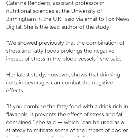
Catarina Rendeiro, assistant professor in
nutritional sciences at the University of
Birmingham in the U.K., said via email to Fox News
Digital. She is the lead author of the study.
“We showed previously that the combination of
stress and fatty foods prolongs the negative
impact of stress in the blood vessels,” she said.
Her latest study, however, shows that drinking
certain beverages can combat the negative
effects.
“If you combine the fatty food with a drink rich in
flavanols, it prevents the effect of stress and fat
combined,” she said — which “can be used as a
strategy to mitigate some of the impact of poorer