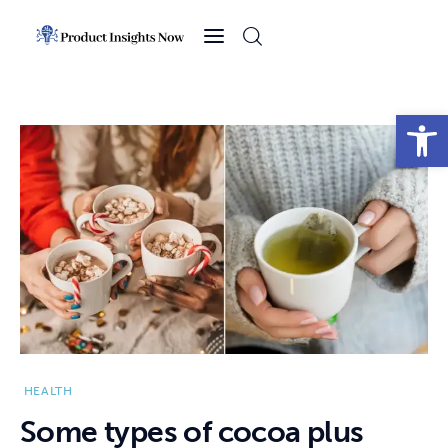
Home
Health
Open toolbar
News
Sports
Technology
Business
HEALTH
Some types of cocoa plus