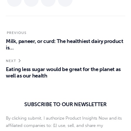
PREVIOUS
Milk, paneer, or curd: The healthiest dairy product
is…
NEXT
Eating less sugar would be great for the planet as
well as our health
SUBSCRIBE TO OUR NEWSLETTER
By clicking submit, I authorize Product Insights Now and its
affiliated companies to: (1) use, sell, and share my