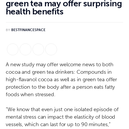
green tea may offer surprising
health benefits
BY
BESTFINANCESPACE
A new study may offer welcome news to both
cocoa and green tea drinkers: Compounds in
high-flavanol cocoa as well as in green tea offer
protection to the body after a person eats fatty
foods when stressed.
“We know that even just one isolated episode of
mental stress can impact the elasticity of blood
vessels, which can last for up to 90 minutes,”