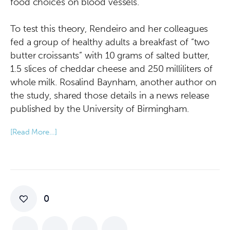
food choices on blood vessels.”
To test this theory, Rendeiro and her colleagues
fed a group of healthy adults a breakfast of “two
butter croissants” with 10 grams of salted butter,
1.5 slices of cheddar cheese and 250 milliliters of
whole milk. Rosalind Baynham, another author on
the study, shared those details in a news release
published by the University of Birmingham.
[Read More…]
0