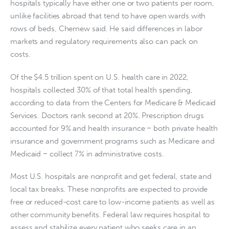
hospitals typically have either one or two patients per room,
unlike facilities abroad that tend to have open wards with
rows of beds, Chernew said. He said differences in labor
markets and regulatory requirements also can pack on
costs.
Of the $4.5 trillion spent on U.S. health care in 2022,
hospitals collected 30% of that total health spending,
according to data from the Centers for Medicare & Medicaid
Services. Doctors rank second at 20%. Prescription drugs
accounted for 9% and health insurance − both private health
insurance and government programs such as Medicare and
Medicaid − collect 7% in administrative costs.
Most U.S. hospitals are nonprofit and get federal, state and
local tax breaks. These nonprofits are expected to provide
free or reduced-cost care to low-income patients as well as
other community benefits. Federal law requires hospital to
assess and stabilize every patient who seeks care in an