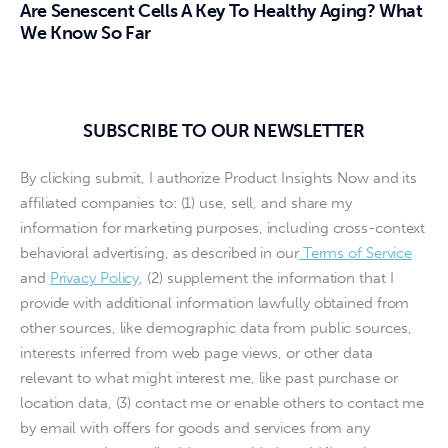
Are Senescent Cells A Key To Healthy Aging? What
We Know So Far
SUBSCRIBE TO OUR NEWSLETTER
By clicking submit, I authorize Product Insights Now and its
affiliated companies to: (1) use, sell, and share my
information for marketing purposes, including cross-context
behavioral advertising, as described in our
Terms of Service
and
Privacy Policy
, (2) supplement the information that I
provide with additional information lawfully obtained from
other sources, like demographic data from public sources,
interests inferred from web page views, or other data
relevant to what might interest me, like past purchase or
location data, (3) contact me or enable others to contact me
by email with offers for goods and services from any