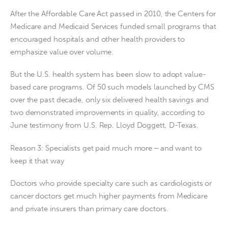
After the Affordable Care Act passed in 2010, the Centers for
Medicare and Medicaid Services funded small programs that
encouraged hospitals and other health providers to
emphasize value over volume.
But the U.S. health system has been slow to adopt value-
based care programs. Of 50 such models launched by CMS
over the past decade, only six delivered health savings and
two demonstrated improvements in quality, according to
June testimony from U.S. Rep. Lloyd Doggett, D-Texas.
Reason 3: Specialists get paid much more ‒ and want to
keep it that way
Doctors who provide specialty care such as cardiologists or
cancer doctors get much higher payments from Medicare
and private insurers than primary care doctors.