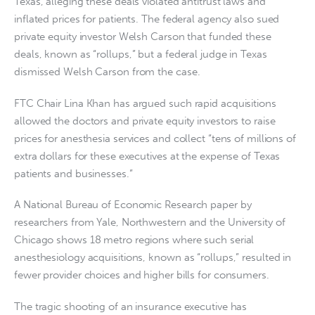
Texas, alleging these deals violated antitrust laws and
inflated prices for patients. The federal agency also sued
private equity investor Welsh Carson that funded these
deals, known as “rollups,” but a federal judge in Texas
dismissed Welsh Carson from the case.
FTC Chair Lina Khan has argued such rapid acquisitions
allowed the doctors and private equity investors to raise
prices for anesthesia services and collect “tens of millions of
extra dollars for these executives at the expense of Texas
patients and businesses.”
A National Bureau of Economic Research paper by
researchers from Yale, Northwestern and the University of
Chicago shows 18 metro regions where such serial
anesthesiology acquisitions, known as “rollups,” resulted in
fewer provider choices and higher bills for consumers.
The tragic shooting of an insurance executive has