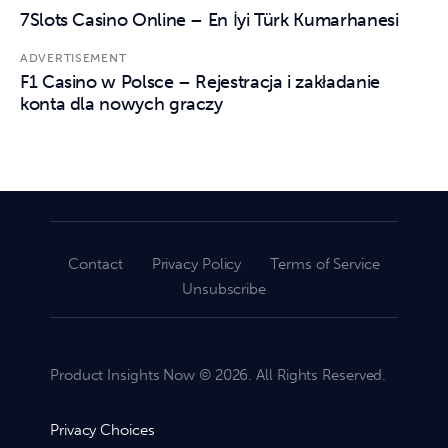
7Slots Casino Online – En İyi Türk Kumarhanesi
ADVERTISEMENT
F1 Casino w Polsce – Rejestracja i zakładanie
konta dla nowych graczy
Contact
Privacy Policy
Terms of Service
Unsubscribe
Product Insights Now © 2026. All Rights Reserved.
Privacy Choices