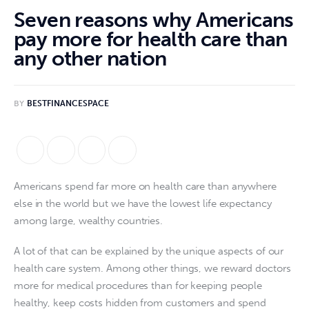
Seven reasons why Americans
pay more for health care than
any other nation
BY
BESTFINANCESPACE
Americans spend far more on health care than anywhere
else in the world but we have the lowest life expectancy
among large, wealthy countries.
A lot of that can be explained by the unique aspects of our
health care system. Among other things, we reward doctors
more for medical procedures than for keeping people
healthy, keep costs hidden from customers and spend