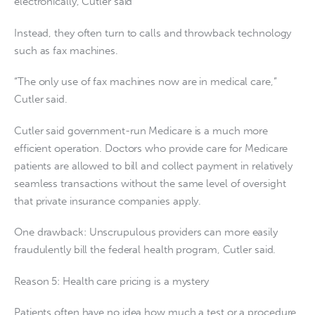
electronically, Cutler said
Instead, they often turn to calls and throwback technology
such as fax machines.
“The only use of fax machines now are in medical care,”
Cutler said.
Cutler said government-run Medicare is a much more
efficient operation. Doctors who provide care for Medicare
patients are allowed to bill and collect payment in relatively
seamless transactions without the same level of oversight
that private insurance companies apply.
One drawback: Unscrupulous providers can more easily
fraudulently bill the federal health program, Cutler said.
Reason 5: Health care pricing is a mystery
Patients often have no idea how much a test or a procedure