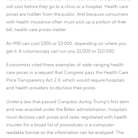
will cost before they go to a clinic or a hospital. Health care
prices are hidden from the public. And because consumers
with health insurance often must pick up a portion of their
bill, health care prices matter.
An MRI can cost $300 or $3,000, depending on where you
get it. A colonoscopy can run you $1,000 to $10,000.
Economists cited these examples of wide-ranging health
care prices in a request that Congress pass the Health Care
Price Transparency Act 2.0, which would require hospitals
and health providers to disclose their prices.
Under a law that passed Congress during Trump’s first term
and was enacted under the Biden administration, hospitals
must disclose cash prices and rates negotiated with health
insurers for a broad list of procedures in a computer-
readable format so the information can be analyzed. The