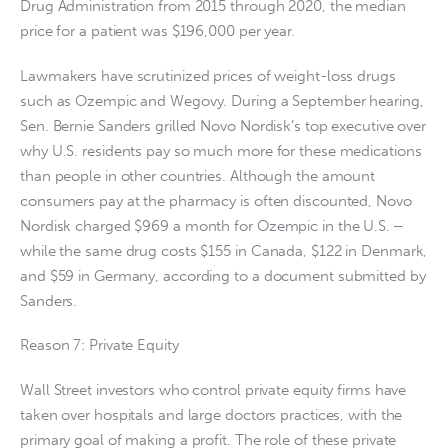
Drug Administration from 2015 through 2020, the median
price for a patient was $196,000 per year.
Lawmakers have scrutinized prices of weight-loss drugs
such as Ozempic and Wegovy. During a September hearing,
Sen. Bernie Sanders grilled Novo Nordisk’s top executive over
why U.S. residents pay so much more for these medications
than people in other countries. Although the amount
consumers pay at the pharmacy is often discounted, Novo
Nordisk charged $969 a month for Ozempic in the U.S. ‒
while the same drug costs $155 in Canada, $122 in Denmark,
and $59 in Germany, according to a document submitted by
Sanders.
Reason 7: Private Equity
Wall Street investors who control private equity firms have
taken over hospitals and large doctors practices, with the
primary goal of making a profit. The role of these private