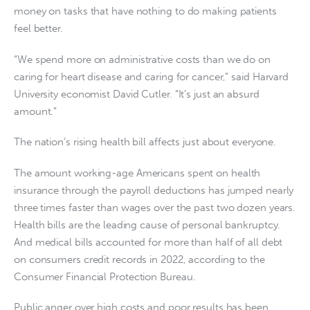
money on tasks that have nothing to do making patients
feel better.
“We spend more on administrative costs than we do on
caring for heart disease and caring for cancer,” said Harvard
University economist David Cutler. “It’s just an absurd
amount.”
The nation’s rising health bill affects just about everyone.
The amount working-age Americans spent on health
insurance through the payroll deductions has jumped nearly
three times faster than wages over the past two dozen years.
Health bills are the leading cause of personal bankruptcy.
And medical bills accounted for more than half of all debt
on consumers credit records in 2022, according to the
Consumer Financial Protection Bureau.
Public anger over high costs and poor results has been