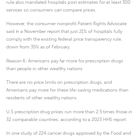
rule also mandated hospitals post estimates for at least 300
services so consumers can compare prices.
However, the consumer nonprofit Patient Rights Advocate
said in a November report that just 21% of hospitals fully
comply with the existing federal price transparency rule,
down from 35% as of February.
Reason 6: Americans pay far more for prescription drugs
than people in other wealthy nations
There are no price limits on prescription drugs, and
Americans pay more for these life-saving medications than
residents of other wealthy nations.
U.S prescription drug prices run more than 2.5 times those in
32 comparable countries, according to a 2023 HHS report.
In one study of 224 cancer drugs approved by the Food and