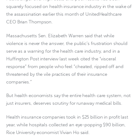
squarely focused on health insurance industry in the wake of
the assassination earlier this month of UnitedHealthcare
CEO Brian Thompson.
Massachusetts Sen. Elizabeth Warren said that while
violence is never the answer, the public’s frustration should
serve as a warning for the health care industry, and in a
Huffington Post interview last week cited the “visceral
response” from people who feel “cheated, ripped off and
threatened by the vile practices of their insurance
companies.”
But health economists say the entire health care system, not
just insurers, deserves scrutiny for runaway medical bills.
Health insurance companies took in $25 billion in profit last
year, while hospitals collected an eye-popping $90 billion,
Rice University economist Vivian Ho said.