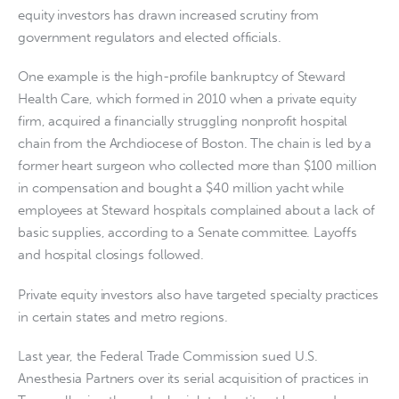
equity investors has drawn increased scrutiny from
government regulators and elected officials.
One example is the high-profile bankruptcy of Steward
Health Care, which formed in 2010 when a private equity
firm, acquired a financially struggling nonprofit hospital
chain from the Archdiocese of Boston. The chain is led by a
former heart surgeon who collected more than $100 million
in compensation and bought a $40 million yacht while
employees at Steward hospitals complained about a lack of
basic supplies, according to a Senate committee. Layoffs
and hospital closings followed.
Private equity investors also have targeted specialty practices
in certain states and metro regions.
Last year, the Federal Trade Commission sued U.S.
Anesthesia Partners over its serial acquisition of practices in