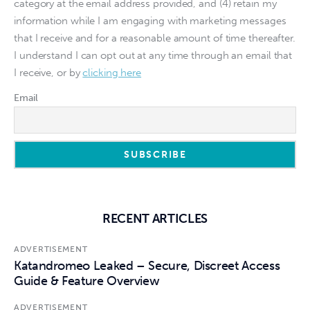
category at the email address provided, and (4) retain my
information while I am engaging with marketing messages
that I receive and for a reasonable amount of time thereafter.
I understand I can opt out at any time through an email that
I receive, or by
clicking here
Email
RECENT ARTICLES
ADVERTISEMENT
Katandromeo Leaked – Secure, Discreet Access
Guide & Feature Overview
ADVERTISEMENT