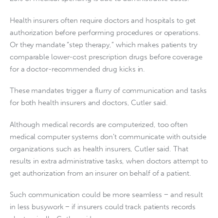
Health insurers often require doctors and hospitals to get
authorization before performing procedures or operations.
Or they mandate “step therapy,” which makes patients try
comparable lower-cost prescription drugs before coverage
for a doctor-recommended drug kicks in.
These mandates trigger a flurry of communication and tasks
for both health insurers and doctors, Cutler said.
Although medical records are computerized, too often
medical computer systems don’t communicate with outside
organizations such as health insurers, Cutler said. That
results in extra administrative tasks, when doctors attempt to
get authorization from an insurer on behalf of a patient.
Such communication could be more seamless − and result
in less busywork − if insurers could track patients records