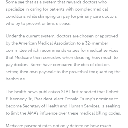
Some see that as a system that rewards doctors who
specialize in caring for patients with complex medical
conditions while skimping on pay for primary care doctors
who try to prevent or limit disease.
Under the current system, doctors are chosen or approved
by the American Medical Association to a 32-member
committee which recommends values for medical services
that Medicare then considers when deciding how much to
pay doctors. Some have compared the idea of doctors
setting their own payscale to the proverbial fox guarding the
henhouse.
The health news publication STAT first reported that Robert
F. Kennedy Jr., President-elect Donald Trump’s nominee to
become Secretary of Health and Human Services, is seeking
to limit the AMA’s influence over these medical billing codes.
Medicare payment rates not only determine how much