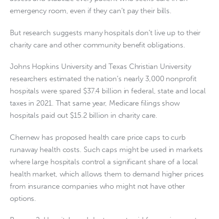
emergency room, even if they can’t pay their bills.
But research suggests many hospitals don’t live up to their
charity care and other community benefit obligations.
Johns Hopkins University and Texas Christian University
researchers estimated the nation’s nearly 3,000 nonprofit
hospitals were spared $37.4 billion in federal, state and local
taxes in 2021. That same year, Medicare filings show
hospitals paid out $15.2 billion in charity care.
Chernew has proposed health care price caps to curb
runaway health costs. Such caps might be used in markets
where large hospitals control a significant share of a local
health market, which allows them to demand higher prices
from insurance companies who might not have other
options.