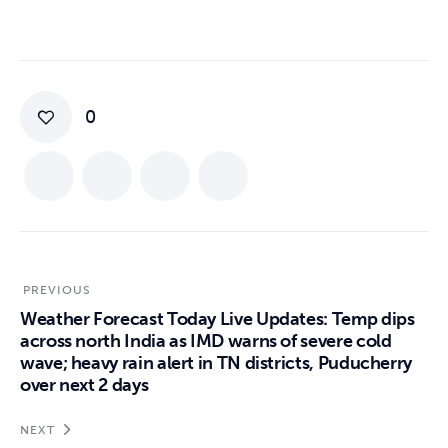
0
PREVIOUS
Weather Forecast Today Live Updates: Temp dips
across north India as IMD warns of severe cold
wave; heavy rain alert in TN districts, Puducherry
over next 2 days
NEXT