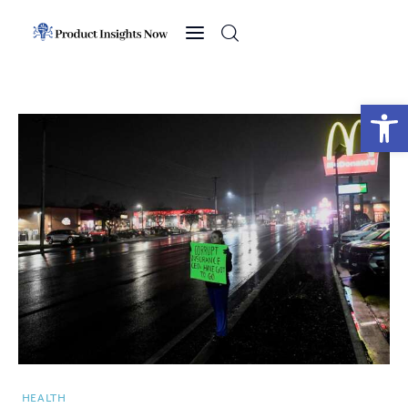
Home
Health
Open toolbar
News
Sports
Technology
Business
HEALTH