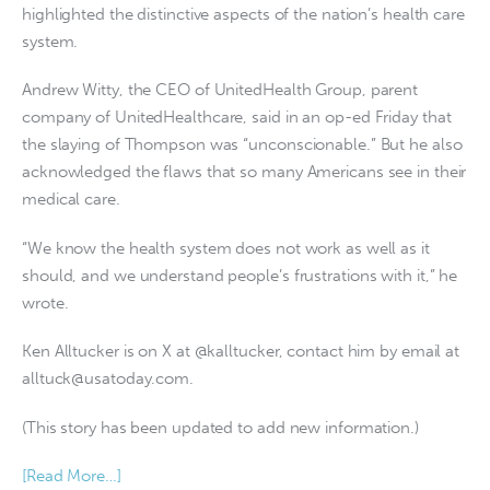
highlighted the distinctive aspects of the nation’s health care
system.
Andrew Witty, the CEO of UnitedHealth Group, parent
company of UnitedHealthcare, said in an op-ed Friday that
the slaying of Thompson was “unconscionable.” But he also
acknowledged the flaws that so many Americans see in their
medical care.
“We know the health system does not work as well as it
should, and we understand people’s frustrations with it,” he
wrote.
Ken Alltucker is on X at @kalltucker, contact him by email at
alltuck@usatoday.com
.
(This story has been updated to add new information.)
[Read More…]