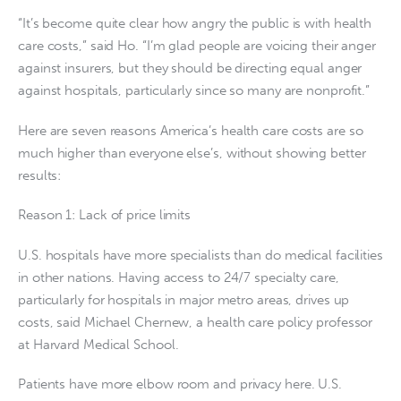
“It’s become quite clear how angry the public is with health
care costs,” said Ho. “I’m glad people are voicing their anger
against insurers, but they should be directing equal anger
against hospitals, particularly since so many are nonprofit.”
Here are seven reasons America’s health care costs are so
much higher than everyone else’s, without showing better
results:
Reason 1: Lack of price limits
U.S. hospitals have more specialists than do medical facilities
in other nations. Having access to 24/7 specialty care,
particularly for hospitals in major metro areas, drives up
costs, said Michael Chernew, a health care policy professor
at Harvard Medical School.
Patients have more elbow room and privacy here. U.S.