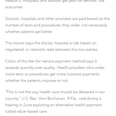
Reason 2: Hospitals and doctors get paid for services, not
outcomes
Doctors, hospitals and other providers are paid based on the
number of tests and procedures they order, not necessarily
whether patients get better.
The insurer pays the doctor, hospital or lab based on
negotiated, in-network rates between the two parties.
Critics of this fee-for-service payment method says it
rewards quantity over quality. Health providers who order
more tests or procedures get more lucrative payments
whether the patients improve or not.
“This is not the way health care should be delivered in our
country,” U.S. Rep. Vern Buchanan, R-Fla., said during a
hearing in June exploring an alternative health payment
called value-based care.