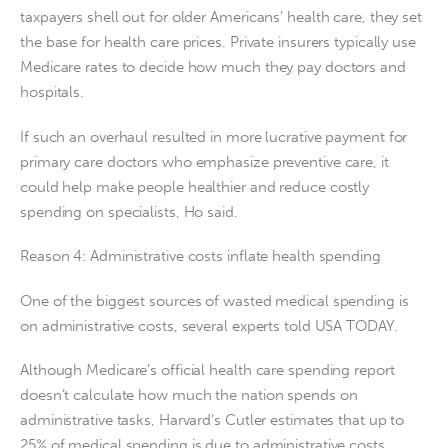
taxpayers shell out for older Americans’ health care, they set
the base for health care prices. Private insurers typically use
Medicare rates to decide how much they pay doctors and
hospitals.
If such an overhaul resulted in more lucrative payment for
primary care doctors who emphasize preventive care, it
could help make people healthier and reduce costly
spending on specialists, Ho said.
Reason 4: Administrative costs inflate health spending
One of the biggest sources of wasted medical spending is
on administrative costs, several experts told USA TODAY.
Although Medicare’s official health care spending report
doesn’t calculate how much the nation spends on
administrative tasks, Harvard’s Cutler estimates that up to
25% of medical spending is due to administrative costs.