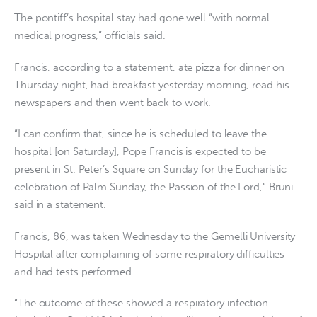
The pontiff’s hospital stay had gone well “with normal
medical progress,” officials said.
Francis, according to a statement, ate pizza for dinner on
Thursday night, had breakfast yesterday morning, read his
newspapers and then went back to work.
“I can confirm that, since he is scheduled to leave the
hospital [on Saturday], Pope Francis is expected to be
present in St. Peter’s Square on Sunday for the Eucharistic
celebration of Palm Sunday, the Passion of the Lord,” Bruni
said in a statement.
Francis, 86, was taken Wednesday to the Gemelli University
Hospital after complaining of some respiratory difficulties
and had tests performed.
“The outcome of these showed a respiratory infection