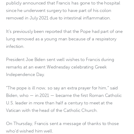
publicly announced that Francis has gone to the hospital
since he underwent surgery to have part of his colon
removed in July 2021 due to intestinal inflammation.
It’s previously been reported that the Pope had part of one
lung removed as a young man because of a respiratory
infection.
President Joe Biden sent well wishes to Francis during
remarks at an event Wednesday celebrating Greek
Independence Day.
“The pope is ill now, so say an extra prayer for him,” said
Biden, who — in 2021 — became the first Roman Catholic
U.S. leader in more than half a century to meet at the
Vatican with the head of the Catholic Church.
On Thursday, Francis sent a message of thanks to those
who’d wished him well.