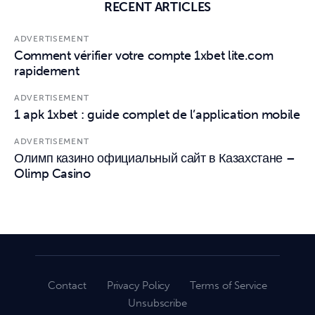
RECENT ARTICLES
ADVERTISEMENT
Comment vérifier votre compte 1xbet lite.com
rapidement
ADVERTISEMENT
1 apk 1xbet : guide complet de l’application mobile
ADVERTISEMENT
Олимп казино официальный сайт в Казахстане –
Olimp Casino
Contact
Privacy Policy
Terms of Service
Unsubscribe