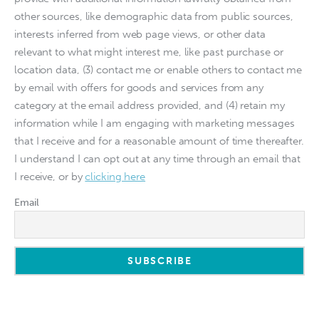
other sources, like demographic data from public sources,
interests inferred from web page views, or other data
relevant to what might interest me, like past purchase or
location data, (3) contact me or enable others to contact me
by email with offers for goods and services from any
category at the email address provided, and (4) retain my
information while I am engaging with marketing messages
that I receive and for a reasonable amount of time thereafter.
I understand I can opt out at any time through an email that
I receive, or by
clicking here
Email