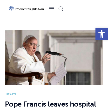
Home
Health
Open toolbar
News
Sports
Technology
Business
HEALTH
Pope Francis leaves hospital