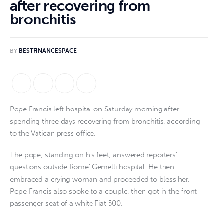
after recovering from
bronchitis
BY
BESTFINANCESPACE
Pope Francis left hospital on Saturday morning after
spending three days recovering from bronchitis, according
to the Vatican press office.
The pope, standing on his feet, answered reporters’
questions outside Rome’ Gemelli hospital. He then
embraced a crying woman and proceeded to bless her.
Pope Francis also spoke to a couple, then got in the front
passenger seat of a white Fiat 500.