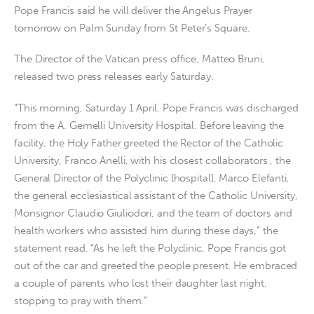
Pope Francis said he will deliver the Angelus Prayer
tomorrow on Palm Sunday from St Peter’s Square.
The Director of the Vatican press office, Matteo Bruni,
released two press releases early Saturday.
“This morning, Saturday 1 April, Pope Francis was discharged
from the A. Gemelli University Hospital. Before leaving the
facility, the Holy Father greeted the Rector of the Catholic
University, Franco Anelli, with his closest collaborators , the
General Director of the Polyclinic [hospital], Marco Elefanti,
the general ecclesiastical assistant of the Catholic University,
Monsignor Claudio Giuliodori, and the team of doctors and
health workers who assisted him during these days,” the
statement read. “As he left the Polyclinic, Pope Francis got
out of the car and greeted the people present. He embraced
a couple of parents who lost their daughter last night,
stopping to pray with them.”