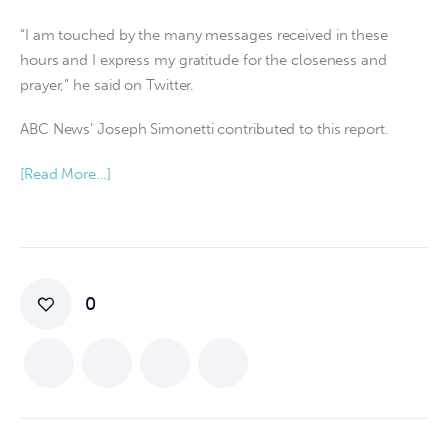
“I am touched by the many messages received in these
hours and I express my gratitude for the closeness and
prayer,” he said on Twitter.
ABC News’ Joseph Simonetti contributed to this report.
[Read More…]
0