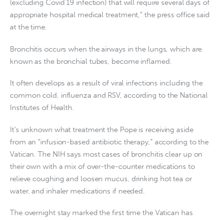
(excluding Covid 19 infection) that will require several days of
appropriate hospital medical treatment,” the press office said
at the time.
Bronchitis occurs when the airways in the lungs, which are
known as the bronchial tubes, become inflamed.
It often develops as a result of viral infections including the
common cold, influenza and RSV, according to the National
Institutes of Health.
It’s unknown what treatment the Pope is receiving aside
from an “infusion-based antibiotic therapy,” according to the
Vatican. The NIH says most cases of bronchitis clear up on
their own with a mix of over-the-counter medications to
relieve coughing and loosen mucus, drinking hot tea or
water, and inhaler medications if needed.
The overnight stay marked the first time the Vatican has