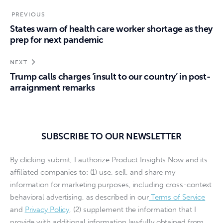
PREVIOUS
States warn of health care worker shortage as they
prep for next pandemic
NEXT
Trump calls charges ‘insult to our country’ in post-
arraignment remarks
SUBSCRIBE TO OUR NEWSLETTER
By clicking submit, I authorize Product Insights Now and its
affiliated companies to: (1) use, sell, and share my
information for marketing purposes, including cross-context
behavioral advertising, as described in our
Terms of Service
and
Privacy Policy
, (2) supplement the information that I
provide with additional information lawfully obtained from