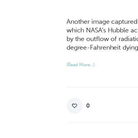
Another image captured
which NASA’s Hubble acc
by the outflow of radiat
degree-Fahrenheit dying s
[Read More…]
0