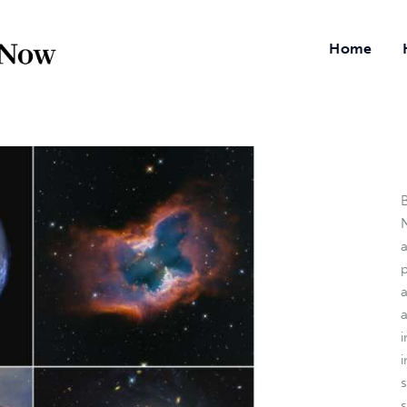
Home
B
N
a
i