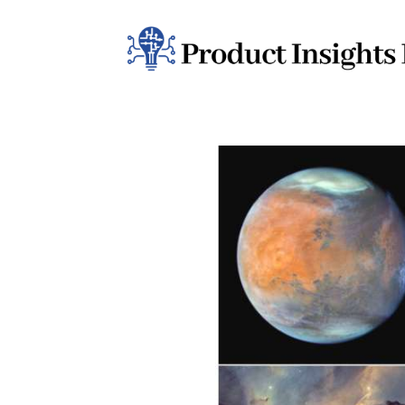
Home
Health
News
Sports
Technology
Business