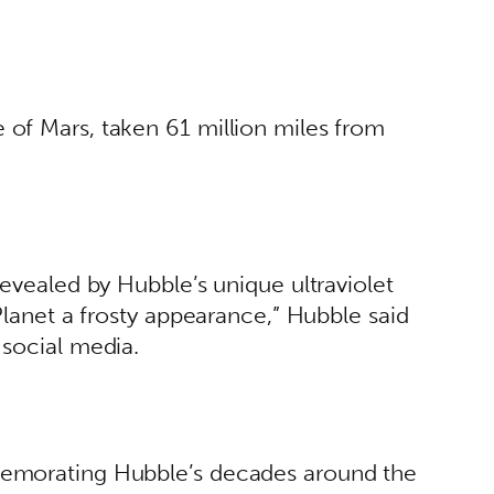
of Mars, taken 61 million miles from 
revealed by Hubble’s unique ultraviolet 
Planet a frosty appearance,” Hubble said 
social media. 
emorating Hubble’s decades around the 