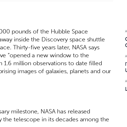
4,000 pounds of the Hubble Space 
way inside the Discovery space shuttle 
ce. Thirty-five years later, NASA says 
ave “opened a new window to the 
 1.6 million observations to date filled 
rising images of galaxies, planets and our 
sary milestone, NASA has released 
y the telescope in its decades among the 