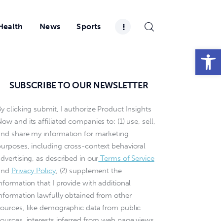
Health
News
Sports
Open toolbar
SUBSCRIBE TO OUR NEWSLETTER
y clicking submit, I authorize Product Insights
ow and its affiliated companies to: (1) use, sell,
and share my information for marketing
purposes, including cross-context behavioral
dvertising, as described in our
Terms of Service
and
Privacy Policy
, (2) supplement the
nformation that I provide with additional
information lawfully obtained from other
sources, like demographic data from public
sources, interests inferred from web page views,