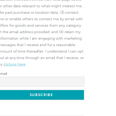
or other data relevant to what might interest me,
ike past purchase or location data, (3) contact
me or enable others to contact me by email with
offers for goods and services from any category
at the email address provided, and (4) retain my
information while I am engaging with marketing
messages that I receive and for a reasonable
amount of time thereafter. I understand I can opt
ut at any time through an email that I receive, or
by
clicking here
Email