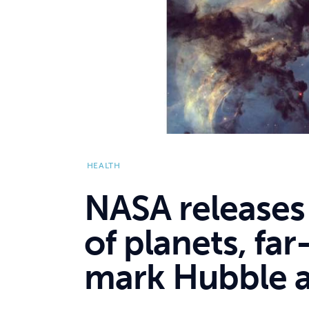
HEALTH
NASA releases
of planets, far
mark Hubble a