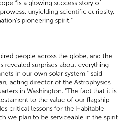
cope “is a glowing success story of 
rowess, unyielding scientific curiosity, 
ation’s pioneering spirit.” 
spired people across the globe, and the 
 revealed surprises about everything 
anets in our own solar system,” said 
acting director of the Astrophysics 
ters in Washington. “The fact that it is 
 testament to the value of our flagship 
es critical lessons for the Habitable 
h we plan to be serviceable in the spirit 