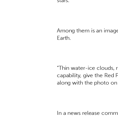
stars. 
Among them is an image 
Earth. 
“Thin water-ice clouds, 
capability, give the Red 
along with the photo on 
In a news release comm