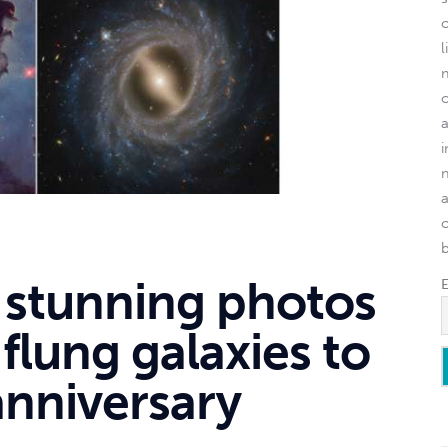
l
o
 stunning photos
-flung galaxies to
nniversary