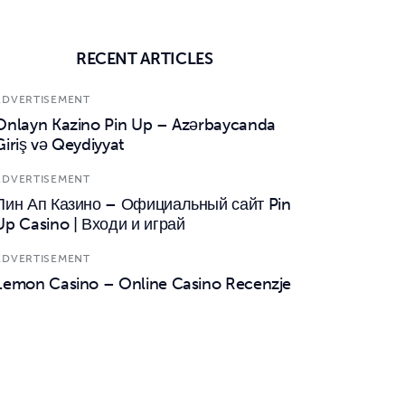
RECENT ARTICLES
ADVERTISEMENT
Onlayn Kazino Pin Up – Azərbaycanda
Giriş və Qeydiyyat
ADVERTISEMENT
Пин Ап Казино – Официальный сайт Pin
Up Casino | Входи и играй
ADVERTISEMENT
Lemon Casino – Online Casino Recenzje