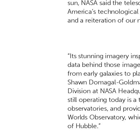
sun, NASA said the teles
America’s technological p
and a reiteration of our n
“Its stunning imagery in
data behind those images
from early galaxies to pl
Shawn Domagal-Goldman, 
Division at NASA Headquar
still operating today is a
observatories, and provid
Worlds Observatory, whic
of Hubble.”