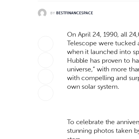
BY
BESTFINANCESPACE
On April 24, 1990, all 2
Telescope were tucked a
when it launched into spa
Hubble has proven to h
universe,” with more than
with compelling and surp
own solar system. 
To celebrate the anniver
stunning photos taken b