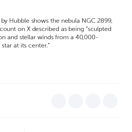
 by Hubble shows the nebula NGC 2899, 
ount on X described as being “sculpted 
ion and stellar winds from a 40,000-
tar at its center.” 