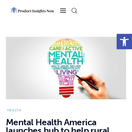
Home
Health
Open toolbar
News
Sports
Technology
Business
HEALTH
Mental Health America
launches hub to help rural