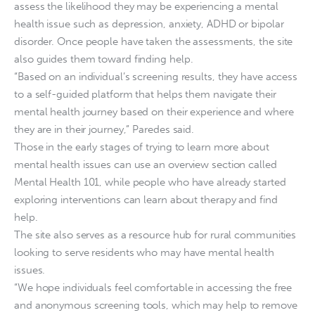
assess the likelihood they may be experiencing a mental
health issue such as depression, anxiety, ADHD or bipolar
disorder. Once people have taken the assessments, the site
also guides them toward finding help.
“Based on an individual’s screening results, they have access
to a self-guided platform that helps them navigate their
mental health journey based on their experience and where
they are in their journey,” Paredes said.
Those in the early stages of trying to learn more about
mental health issues can use an overview section called
Mental Health 101, while people who have already started
exploring interventions can learn about therapy and find
help.
The site also serves as a resource hub for rural communities
looking to serve residents who may have mental health
issues.
“We hope individuals feel comfortable in accessing the free
and anonymous screening tools, which may help to remove