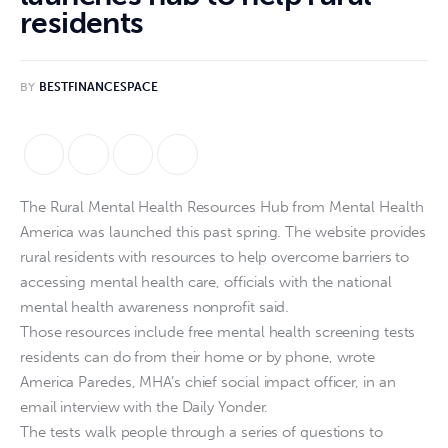
residents
BY
BESTFINANCESPACE
The Rural Mental Health Resources Hub from Mental Health
America was launched this past spring. The website provides
rural residents with resources to help overcome barriers to
accessing mental health care, officials with the national
mental health awareness nonprofit said.
Those resources include free mental health screening tests
residents can do from their home or by phone, wrote
America Paredes, MHA’s chief social impact officer, in an
email interview with the Daily Yonder.
The tests walk people through a series of questions to