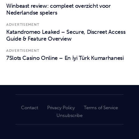
Winbeast review: compleet overzicht voor
Nederlandse spelers
ADVERTISEMENT
Katandromeo Leaked – Secure, Discreet Access
Guide & Feature Overview
ADVERTISEMENT
7Slots Casino Online – En İyi Türk Kumarhanesi
Contact
Privacy Policy
Terms of Service
Unsubscribe