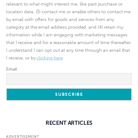
relevant to what might interest me, like past purchase or
location data, (3) contact me or enable others to contact me
by email with offers for goods and services from any
category at the email address provided, and (4) retain my
information while I am engaging with marketing messages
that I receive and for a reasonable amount of time thereafter.
I understand I can opt out at any time through an email that
I receive, or by
clicking here
Email
RECENT ARTICLES
ADVERTISEMENT