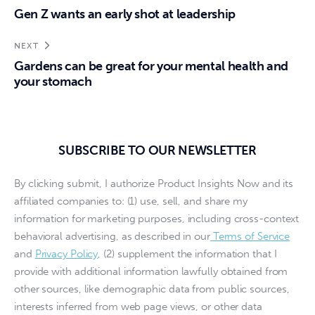
Gen Z wants an early shot at leadership
NEXT
Gardens can be great for your mental health and
your stomach
SUBSCRIBE TO OUR NEWSLETTER
By clicking submit, I authorize Product Insights Now and its
affiliated companies to: (1) use, sell, and share my
information for marketing purposes, including cross-context
behavioral advertising, as described in our
Terms of Service
and
Privacy Policy
, (2) supplement the information that I
provide with additional information lawfully obtained from
other sources, like demographic data from public sources,
interests inferred from web page views, or other data