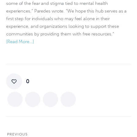
some of the fear and stigma tied to mental health
experiences,” Paredes wrote. “We hope this hub serves as a
first step for individuals who may feel alone in their
experience, and organizations looking to support these
communities by providing them with free resources.”
[Read More…]
0
PREVIOUS