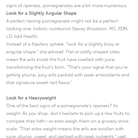
signs of ripeness, pomegranates are a bit more mysterious.
Look for a Slightly Angular Shape
A perfect-tasting pomegranate might not be a perfect-
looking one, holistic nutritionist Stacey Woodson, MS, RDN,
LD, told Health.
Instead of a flawless sphere, “look for a slightly boxy or
angular shape,” she advised. Flat or oddly shaped sides
mean the arils inside the fruit have swelled with juice,
transforming the fruit’s form. “That’s your signal that you’re
getting plump, juicy arils packed with peak antioxidants and
that signature sweet-tart flavor.”
Look for a Heavyweight
One of the best signs of a pomegranate’s ripeness? Its
weight. As you shop, don’t hesitate to pick up a few fruits to
compare their heft—or even weigh them on a grocery store
scale. “That extra weight means the arils are swollen with
juice, plump, sweet, and packed with peak nutrients,” said