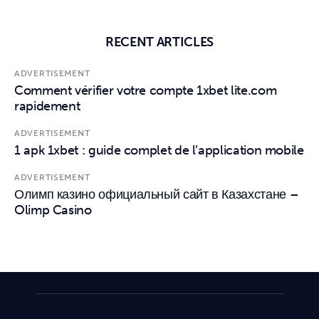
RECENT ARTICLES
ADVERTISEMENT
Comment vérifier votre compte 1xbet lite.com
rapidement
ADVERTISEMENT
1 apk 1xbet : guide complet de l’application mobile
ADVERTISEMENT
Олимп казино официальный сайт в Казахстане –
Olimp Casino