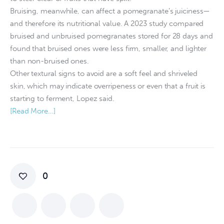
Bruising, meanwhile, can affect a pomegranate’s juiciness—
and therefore its nutritional value. A 2023 study compared
bruised and unbruised pomegranates stored for 28 days and
found that bruised ones were less firm, smaller, and lighter
than non-bruised ones.
Other textural signs to avoid are a soft feel and shriveled
skin, which may indicate overripeness or even that a fruit is
starting to ferment, Lopez said.
[Read More…]
0