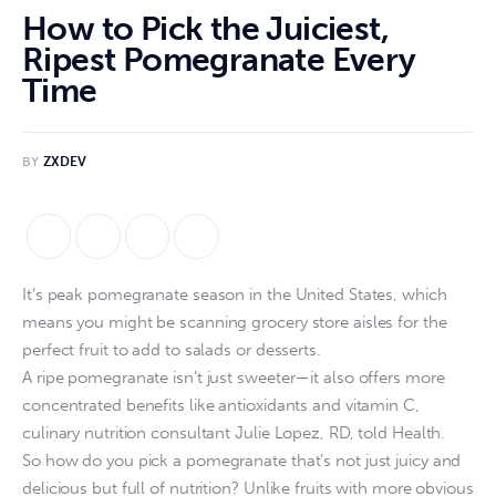
How to Pick the Juiciest,
Ripest Pomegranate Every
Time
BY
ZXDEV
It’s peak pomegranate season in the United States, which
means you might be scanning grocery store aisles for the
perfect fruit to add to salads or desserts.
A ripe pomegranate isn’t just sweeter—it also offers more
concentrated benefits like antioxidants and vitamin C,
culinary nutrition consultant Julie Lopez, RD, told Health.
So how do you pick a pomegranate that’s not just juicy and
delicious but full of nutrition? Unlike fruits with more obvious