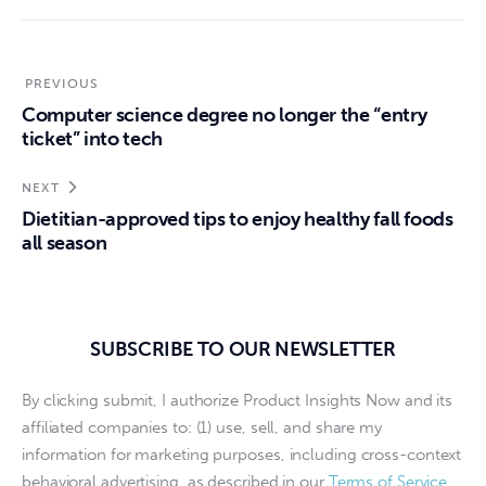
PREVIOUS
Computer science degree no longer the “entry
ticket” into tech
NEXT
Dietitian-approved tips to enjoy healthy fall foods
all season
SUBSCRIBE TO OUR NEWSLETTER
By clicking submit, I authorize Product Insights Now and its
affiliated companies to: (1) use, sell, and share my
information for marketing purposes, including cross-context
behavioral advertising, as described in our
Terms of Service