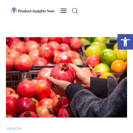
Home
Health
Open toolbar
News
Sports
Technology
Business
HEALTH