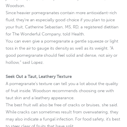
Woodson.
Since heavier pomegranates contain more antioxidant-rich
fluid, they’re an especially good choice if you plan to juice
your fruit, Catherine Sebastian, MS, RD, a registered dietitian
for The Wonderful Company, told Health.
You can even give a pomegranate a gentle squeeze or light
toss in the air to gauge its density as well as its weight. “A
good pomegranate should feel solid and dense, not airy or
hollow,” said Lopez.
Seek Out a Taut, Leathery Texture
A pomegranate’s texture can tell you a lot about the quality
of fruit inside. Woodson recommends choosing one with
taut skin and a leathery appearance.
The best fruit will also be free of cracks or bruises, she said.
While cracks can sometimes result from overwatering, they
may also indicate a fungal infection. For food safety, it’s best
to steer clear of fruits that have split.