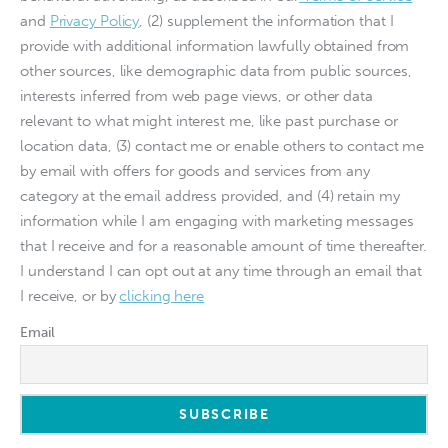
and
Privacy Policy
, (2) supplement the information that I
provide with additional information lawfully obtained from
other sources, like demographic data from public sources,
interests inferred from web page views, or other data
relevant to what might interest me, like past purchase or
location data, (3) contact me or enable others to contact me
by email with offers for goods and services from any
category at the email address provided, and (4) retain my
information while I am engaging with marketing messages
that I receive and for a reasonable amount of time thereafter.
I understand I can opt out at any time through an email that
I receive, or by
clicking here
Email