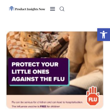
Home
Health
Open toolbar
News
Sports
Technology
Business