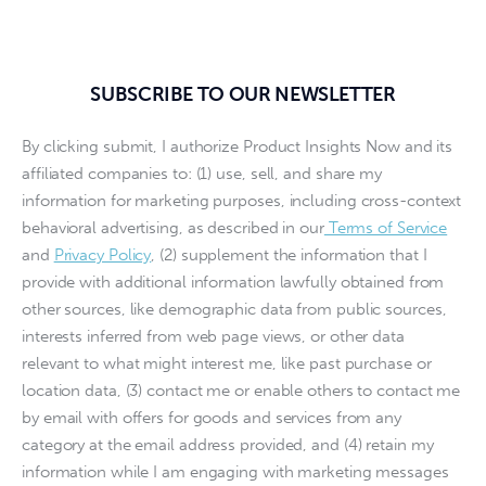
SUBSCRIBE TO OUR NEWSLETTER
By clicking submit, I authorize Product Insights Now and its
affiliated companies to: (1) use, sell, and share my
information for marketing purposes, including cross-context
behavioral advertising, as described in our
Terms of Service
and
Privacy Policy
, (2) supplement the information that I
provide with additional information lawfully obtained from
other sources, like demographic data from public sources,
interests inferred from web page views, or other data
relevant to what might interest me, like past purchase or
location data, (3) contact me or enable others to contact me
by email with offers for goods and services from any
category at the email address provided, and (4) retain my
information while I am engaging with marketing messages