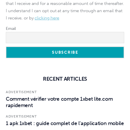
that I receive and for a reasonable amount of time thereafter.
I understand I can opt out at any time through an email that
I receive, or by
clicking here
Email
RECENT ARTICLES
ADVERTISEMENT
Comment vérifier votre compte 1xbet lite.com
rapidement
ADVERTISEMENT
1 apk 1xbet : guide complet de l’application mobile