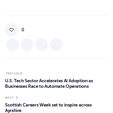
0
PREVIOUS
U.S. Tech Sector Accelerates AI Adoption as
Businesses Race to Automate Operations
NEXT
Scottish Careers Week set to inspire across
Ayrshire