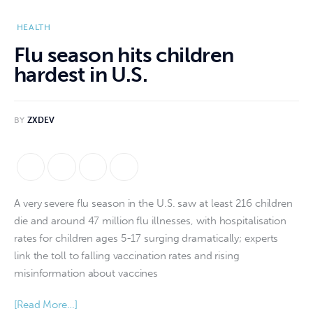
HEALTH
Flu season hits children
hardest in U.S.
BY
ZXDEV
A very severe flu season in the U.S. saw at least 216 children 
die and around 47 million flu illnesses, with hospitalisation 
rates for children ages 5-17 surging dramatically; experts 
link the toll to falling vaccination rates and rising 
misinformation about vaccines
[Read More…]