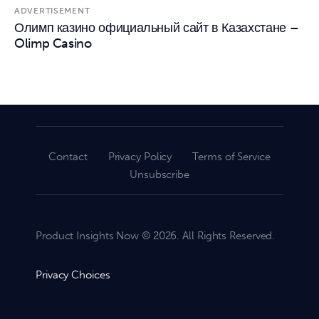
ADVERTISEMENT
Олимп казино официальный сайт в Казахстане –
Olimp Casino
Contact
Privacy Policy
Terms of Service
Unsubscribe
Product Insights Now © 2026. All Rights Reserved.
Privacy Choices