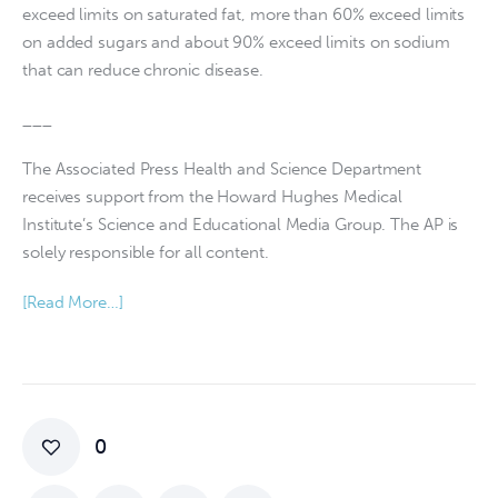
exceed limits on saturated fat, more than 60% exceed limits
on added sugars and about 90% exceed limits on sodium
that can reduce chronic disease.
___
The Associated Press Health and Science Department
receives support from the Howard Hughes Medical
Institute’s Science and Educational Media Group. The AP is
solely responsible for all content.
[Read More…]
0