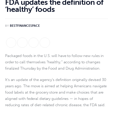
FDA updates the definition of
‘healthy’ foods
BY
BESTFINANCESPACE
Packaged foods in the U.S. will have to follow new rules in
order to call themselves “healthy,” according to changes
finalized Thursday by the Food and Drug Administration.
It’s an update of the agency’s definition originally devised 30
years ago. The move is aimed at helping Americans navigate
food labels at the grocery store and make choices that are
aligned with federal dietary guidelines — in hopes of
reducing rates of diet-related chronic disease, the FDA said.