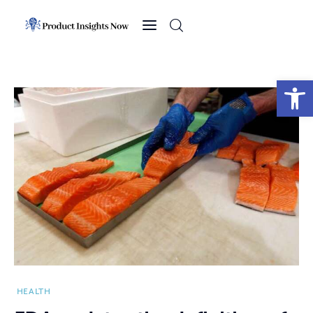
Home
Health
Open toolbar
News
Sports
Technology
Business
HEALTH