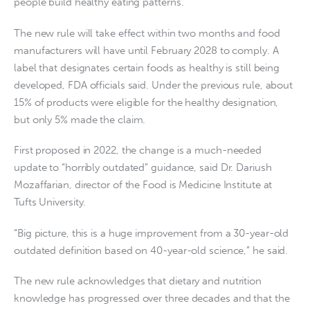
people build healthy eating patterns.”
The new rule will take effect within two months and food
manufacturers will have until February 2028 to comply. A
label that designates certain foods as healthy is still being
developed, FDA officials said. Under the previous rule, about
15% of products were eligible for the healthy designation,
but only 5% made the claim.
First proposed in 2022, the change is a much-needed
update to “horribly outdated” guidance, said Dr. Dariush
Mozaffarian, director of the Food is Medicine Institute at
Tufts University.
“Big picture, this is a huge improvement from a 30-year-old
outdated definition based on 40-year-old science,” he said.
The new rule acknowledges that dietary and nutrition
knowledge has progressed over three decades and that the