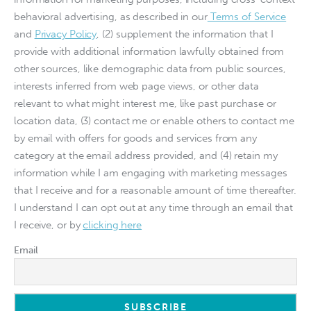
behavioral advertising, as described in our
Terms of Service
and
Privacy Policy
, (2) supplement the information that I
provide with additional information lawfully obtained from
other sources, like demographic data from public sources,
interests inferred from web page views, or other data
relevant to what might interest me, like past purchase or
location data, (3) contact me or enable others to contact me
by email with offers for goods and services from any
category at the email address provided, and (4) retain my
information while I am engaging with marketing messages
that I receive and for a reasonable amount of time thereafter.
I understand I can opt out at any time through an email that
I receive, or by
clicking here
Email