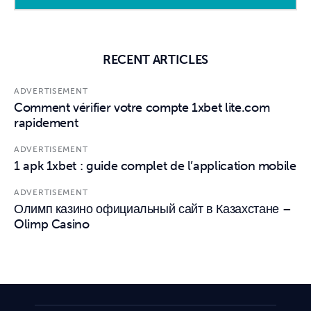
RECENT ARTICLES
ADVERTISEMENT
Comment vérifier votre compte 1xbet lite.com
rapidement
ADVERTISEMENT
1 apk 1xbet : guide complet de l’application mobile
ADVERTISEMENT
Олимп казино официальный сайт в Казахстане –
Olimp Casino