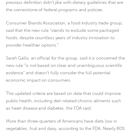
previous definition didn’t jibe with dietary guidelines that are
the cornerstone of federal programs and policies.
Consumer Brands Association, a food industry trade group,
said that the new rule “stands to exclude some packaged
foods, despite countless years of industry innovation to
provider healthier options.”
Sarah Gallo, an official for the group, said it is concerned the
new rule “is not based on clear and unambiguous scientific
evidence” and doesn’t fully consider the full potential
economic impact on consumers.
The updated criteria are based on data that could improve
public health, including diet-related chronic ailments such
as heart disease and diabetes, the FDA said.
More than three-quarters of Americans have diets low in
vegetables, fruit and dairy, according to the FDA. Nearly 80%