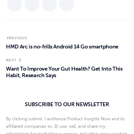
PREVIOUS
HMD Arc is no-frills Android 14 Go smartphone
NEXT
Want To Improve Your Gut Health? Get Into This
Habit, Research Says
SUBSCRIBE TO OUR NEWSLETTER
By clicking submit, I authorize Product Insights Now and its
affiliated companies to: (1) use, sell, and share my
information for marketing purposes, including cross-context