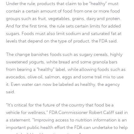
Under the rule, products that claim to be “healthy” must
contain a certain amount of food from one or more food
groups such as fruit, vegetables, grains, dairy and protein.
And for the first time, the rule sets certain limits for added
sugars. Foods must also limit sodium and saturated fat at
levels that depend on the type of product, the FDA said.
The change banishes foods such as sugary cereals, highly
sweetened yogurts, white bread and some granola bars
from bearing a “healthy” label, while allowing foods such as
avocados, olive oil, salmon, eggs and some trail mix to use
it. Even water can now be labeled as healthy, the agency
said.
“It’s critical for the future of the country that food be a
vehicle for wellness,” FDA Commissioner Robert Califf said in
a statement. “Improving access to nutrition information is an
important public health effort the FDA can undertake to help