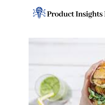
Home
Health
News
Sports
Technology
Business