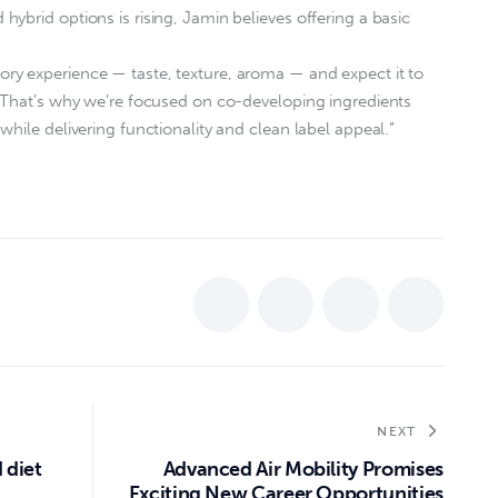
ybrid options is rising, Jamin believes offering a basic
y experience — taste, texture, aroma — and expect it to
. That’s why we’re focused on co-developing ingredients
hile delivering functionality and clean label appeal.”
NEXT
 diet
Advanced Air Mobility Promises
Exciting New Career Opportunities