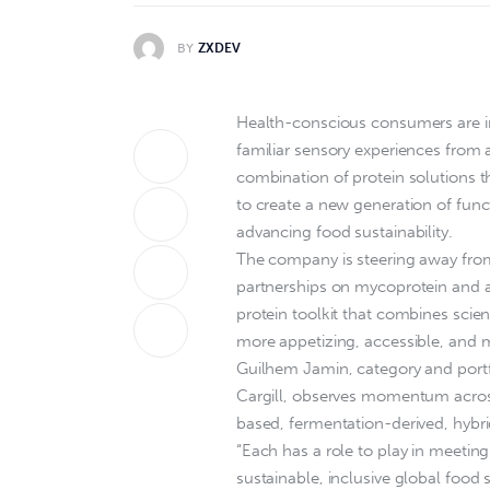
BY
ZXDEV
Health-conscious consumers are in
familiar sensory experiences from a
combination of protein solutions 
to create a new generation of func
advancing food sustainability.
The company is steering away from
partnerships on mycoprotein and adv
protein toolkit that combines scien
more appetizing, accessible, and 
Guilhem Jamin, category and portfol
Cargill, observes momentum across
based, fermentation-derived, hybri
“Each has a role to play in meeti
sustainable, inclusive global food s