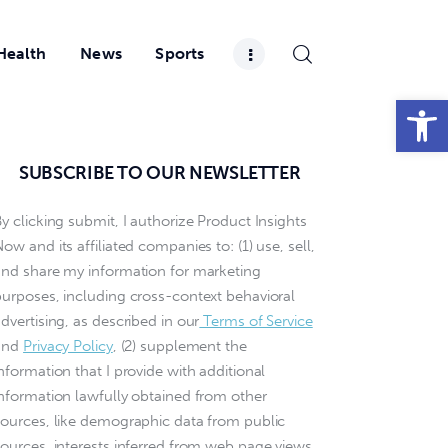
Health
News
Sports
Open toolbar
SUBSCRIBE TO OUR NEWSLETTER
y clicking submit, I authorize Product Insights
ow and its affiliated companies to: (1) use, sell,
and share my information for marketing
purposes, including cross-context behavioral
dvertising, as described in our
Terms of Service
and
Privacy Policy
, (2) supplement the
nformation that I provide with additional
information lawfully obtained from other
sources, like demographic data from public
sources, interests inferred from web page views,