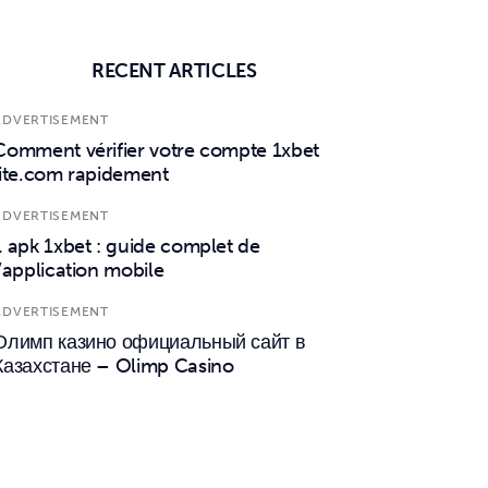
RECENT ARTICLES
ADVERTISEMENT
Comment vérifier votre compte 1xbet
lite.com rapidement
ADVERTISEMENT
1 apk 1xbet : guide complet de
l’application mobile
ADVERTISEMENT
Олимп казино официальный сайт в
Казахстане – Olimp Casino