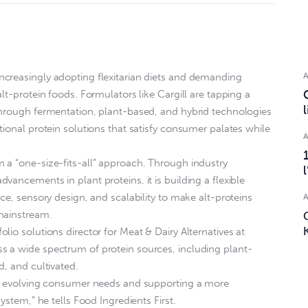
creasingly adopting flexitarian diets and demanding
lt-protein foods. Formulators like Cargill are tapping a
through fermentation, plant-based, and hybrid technologies
tional protein solutions that satisfy consumer palates while
 a “one-size-fits-all” approach. Through industry
ancements in plant proteins, it is building a flexible
ce, sensory design, and scalability to make alt-proteins
mainstream.
io solutions director for Meat & Dairy Alternatives at
 a wide spectrum of protein sources, including plant-
d, and cultivated.
ng evolving consumer needs and supporting a more
ystem,” he tells Food Ingredients First.