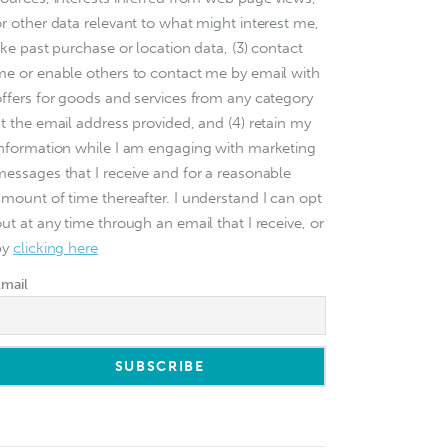
or other data relevant to what might interest me,
ike past purchase or location data, (3) contact
me or enable others to contact me by email with
offers for goods and services from any category
at the email address provided, and (4) retain my
information while I am engaging with marketing
messages that I receive and for a reasonable
amount of time thereafter. I understand I can opt
ut at any time through an email that I receive, or
by
clicking here
Email