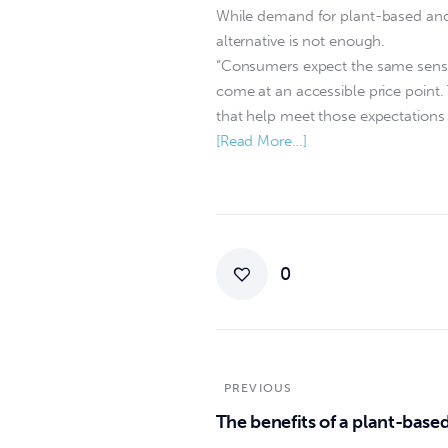
While demand for plant-based and h
alternative is not enough.
“Consumers expect the same sensor
come at an accessible price point
that help meet those expectations w
[Read More…]
0
PREVIOUS
The benefits of a plant-based