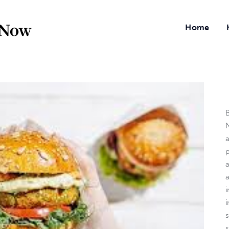
Home
B
N
a
i