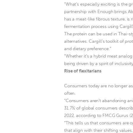
“What’s especially exciting is the
partnership with Enough brings Abu
has a meat-like fibrous texture, is
fermentation process using Cargill’
The protein can be used in Thai-st
alternatives. Cargill’s toolkit of p
and dietary preference.”
“Whether it’s a hybrid meat analog o
being driven by a spirit of inclusivi
Rise of flexitarians
Consumers today are no longer ask
often.
“Consumers aren’t abandoning anima
31.7% of global consumers describ
2022, according to FMCG Gurus (20
“This tells us that consumers are 
that align with their shifting values