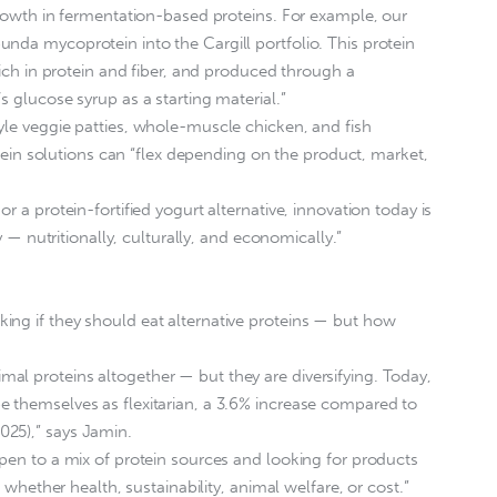
 growth in fermentation-based proteins. For example, our
nda mycoprotein into the Cargill portfolio. This protein
 rich in protein and fiber, and produced through a
s glucose syrup as a starting material.”
yle veggie patties, whole-muscle chicken, and fish
rotein solutions can “flex depending on the product, market,
r a protein-fortified yogurt alternative, innovation today is
ty — nutritionally, culturally, and economically.”
ing if they should eat alternative proteins — but how
l proteins altogether — but they are diversifying. Today,
e themselves as flexitarian, a 3.6% increase compared to
25),” says Jamin.
open to a mix of protein sources and looking for products
, whether health, sustainability, animal welfare, or cost.”