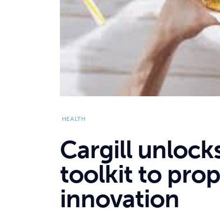
HEALTH
Cargill unlock
toolkit to prop
innovation