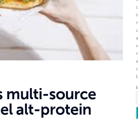
l
o
s multi-source
el alt-protein