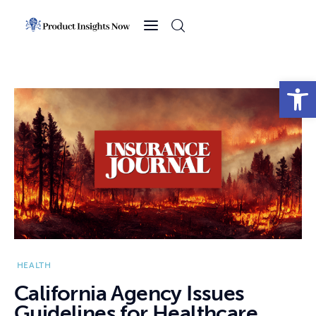
Home
Health
Open toolbar
News
Sports
Technology
Business
HEALTH
California Agency Issues
Guidelines for Healthcare