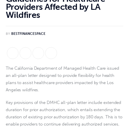
Providers Affected by LA
Wildfires
BY
BESTFINANCESPACE
The California Department of Managed Health Care issued
an all-plan letter designed to provide flexibility for health
plans to assist healthcare providers impacted by the Los
Angeles wildfires.
Key provisions of the DMHC all-plan letter include extended
duration for prior authorization, which entails extending the
duration of existing prior authorization by 180 days. This is to
enable providers to continue delivering authorized services,