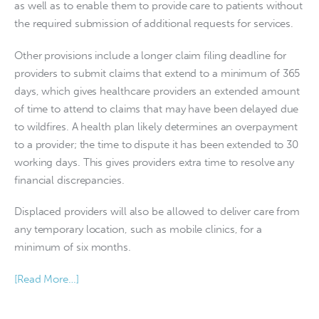
as well as to enable them to provide care to patients without
the required submission of additional requests for services.
Other provisions include a longer claim filing deadline for
providers to submit claims that extend to a minimum of 365
days, which gives healthcare providers an extended amount
of time to attend to claims that may have been delayed due
to wildfires. A health plan likely determines an overpayment
to a provider; the time to dispute it has been extended to 30
working days. This gives providers extra time to resolve any
financial discrepancies.
Displaced providers will also be allowed to deliver care from
any temporary location, such as mobile clinics, for a
minimum of six months.
[Read More…]