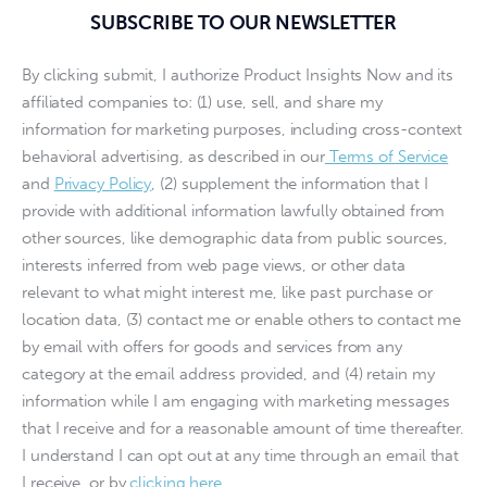
SUBSCRIBE TO OUR NEWSLETTER
By clicking submit, I authorize Product Insights Now and its
affiliated companies to: (1) use, sell, and share my
information for marketing purposes, including cross-context
behavioral advertising, as described in our
Terms of Service
and
Privacy Policy
, (2) supplement the information that I
provide with additional information lawfully obtained from
other sources, like demographic data from public sources,
interests inferred from web page views, or other data
relevant to what might interest me, like past purchase or
location data, (3) contact me or enable others to contact me
by email with offers for goods and services from any
category at the email address provided, and (4) retain my
information while I am engaging with marketing messages
that I receive and for a reasonable amount of time thereafter.
I understand I can opt out at any time through an email that
I receive, or by
clicking here