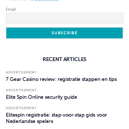
Email
RECENT ARTICLES
ADVERTISEMENT
7 Gear Casino review: registratie stappen en tips
ADVERTISEMENT
Elite Spin Online security guide
ADVERTISEMENT
Elitespin registratie: stap‑voor‑stap gids voor
Nederlandse spelers