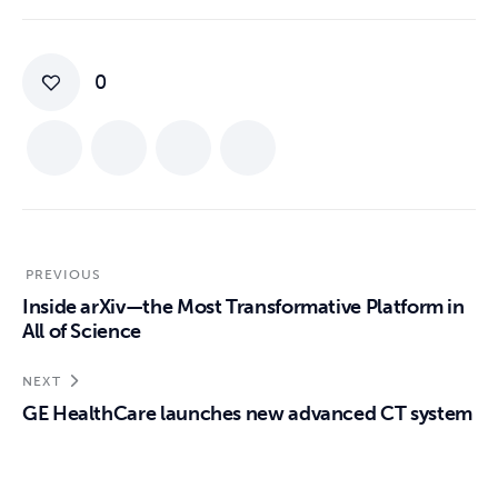
0
PREVIOUS
Inside arXiv—the Most Transformative Platform in
All of Science
NEXT
GE HealthCare launches new advanced CT system