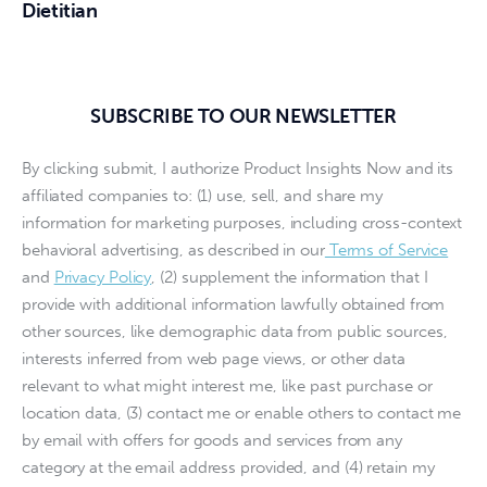
Dietitian
SUBSCRIBE TO OUR NEWSLETTER
By clicking submit, I authorize Product Insights Now and its
affiliated companies to: (1) use, sell, and share my
information for marketing purposes, including cross-context
behavioral advertising, as described in our
Terms of Service
and
Privacy Policy
, (2) supplement the information that I
provide with additional information lawfully obtained from
other sources, like demographic data from public sources,
interests inferred from web page views, or other data
relevant to what might interest me, like past purchase or
location data, (3) contact me or enable others to contact me
by email with offers for goods and services from any
category at the email address provided, and (4) retain my