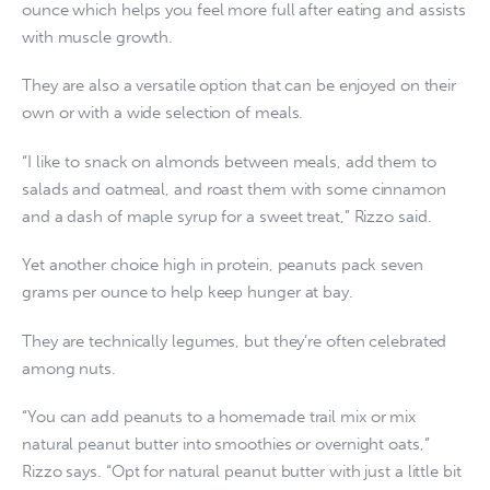
ounce which helps you feel more full after eating and assists
with muscle growth.
They are also a versatile option that can be enjoyed on their
own or with a wide selection of meals.
“I like to snack on almonds between meals, add them to
salads and oatmeal, and roast them with some cinnamon
and a dash of maple syrup for a sweet treat,” Rizzo said.
Yet another choice high in protein, peanuts pack seven
grams per ounce to help keep hunger at bay.
They are technically legumes, but they’re often celebrated
among nuts.
“You can add peanuts to a homemade trail mix or mix
natural peanut butter into smoothies or overnight oats,”
Rizzo says. “Opt for natural peanut butter with just a little bit