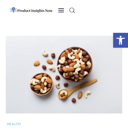
Home
Health
Open toolbar
News
Sports
Technology
Business
HEALTH