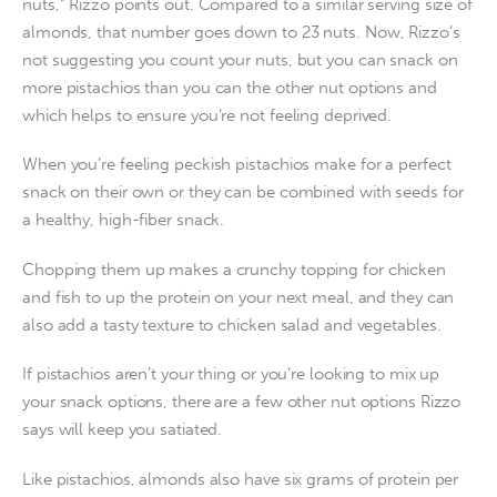
nuts,” Rizzo points out. Compared to a similar serving size of
almonds, that number goes down to 23 nuts. Now, Rizzo’s
not suggesting you count your nuts, but you can snack on
more pistachios than you can the other nut options and
which helps to ensure you’re not feeling deprived.
When you’re feeling peckish pistachios make for a perfect
snack on their own or they can be combined with seeds for
a healthy, high-fiber snack.
Chopping them up makes a crunchy topping for chicken
and fish to up the protein on your next meal, and they can
also add a tasty texture to chicken salad and vegetables.
If pistachios aren’t your thing or you’re looking to mix up
your snack options, there are a few other nut options Rizzo
says will keep you satiated.
Like pistachios, almonds also have six grams of protein per