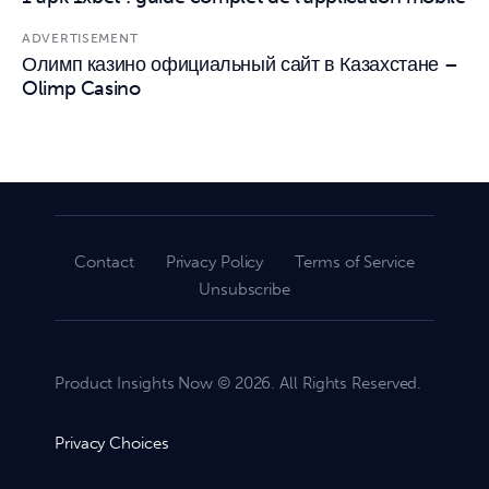
ADVERTISEMENT
Олимп казино официальный сайт в Казахстане –
Olimp Casino
Contact
Privacy Policy
Terms of Service
Unsubscribe
Product Insights Now © 2026. All Rights Reserved.
Privacy Choices