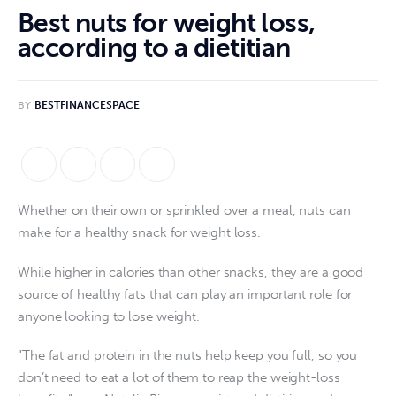
Best nuts for weight loss,
according to a dietitian
BY
BESTFINANCESPACE
Whether on their own or sprinkled over a meal, nuts can
make for a healthy snack for weight loss.
While higher in calories than other snacks, they are a good
source of healthy fats that can play an important role for
anyone looking to lose weight.
“The fat and protein in the nuts help keep you full, so you
don’t need to eat a lot of them to reap the weight-loss