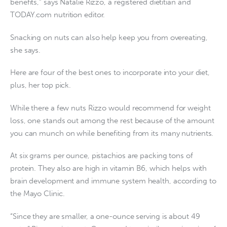
benefits,” says Natalie Rizzo, a registered dietitian and
TODAY.com nutrition editor.
Snacking on nuts can also help keep you from overeating,
she says.
Here are four of the best ones to incorporate into your diet,
plus, her top pick.
While there a few nuts Rizzo would recommend for weight
loss, one stands out among the rest because of the amount
you can munch on while benefiting from its many nutrients.
At six grams per ounce, pistachios are packing tons of
protein. They also are high in vitamin B6, which helps with
brain development and immune system health, according to
the Mayo Clinic.
“Since they are smaller, a one-ounce serving is about 49