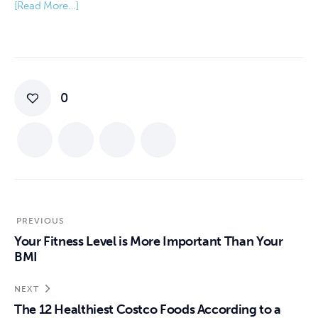
[Read More…]
0
PREVIOUS
Your Fitness Level is More Important Than Your
BMI
NEXT
The 12 Healthiest Costco Foods According to a