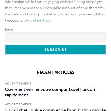
information while I am engaging with marketing messages
that I receive and for a reasonable amount of time thereafter.
I understand I can opt out at any time through an email that
I receive, or by
clicking here
Email
RECENT ARTICLES
ADVERTISEMENT
Comment vérifier votre compte 1xbet lite.com
rapidement
ADVERTISEMENT
1 apk 1xbet : guide complet de l’application mobile