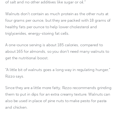
of salt and no other additives like sugar or oil.”
Walnuts don’t contain as much protein as the other nuts at
four grams per ounce, but they are packed with 18 grams of
healthy fats per ounce to help lower cholesterol and
triglycerides, energy-storing fat cells.
A one-ounce serving is about 185 calories, compared to
about 165 for almonds, so you don’t need many walnuts to
get the nutritional boost.
“A little bit of walnuts goes a long way in regulating hunger,”
Rizzo says.
Since they are a little more fatty, Rizzo recommends grinding
them to put in dips for an extra creamy texture. Walnuts can
also be used in place of pine nuts to make pesto for pasta
and chicken.