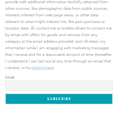
provide with additional information lawfully obtained from
other sources, like demographic data from public sources,
interests inferred from web page views, or other data
relevant to what might interest me, like past purchase or
location data, (3) contact me or enable others to contact me
by email with offers for goods and services from any
category at the email address provided, and (4) retain my
information while I am engaging with marketing messages
that I receive and for a reasonable amount of time thereafter.
I understand I can opt out at any time through an email that
I receive, or by
clicking here
Email