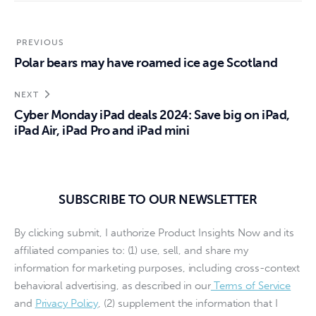
PREVIOUS
Polar bears may have roamed ice age Scotland
NEXT
Cyber Monday iPad deals 2024: Save big on iPad,
iPad Air, iPad Pro and iPad mini
SUBSCRIBE TO OUR NEWSLETTER
By clicking submit, I authorize Product Insights Now and its
affiliated companies to: (1) use, sell, and share my
information for marketing purposes, including cross-context
behavioral advertising, as described in our
Terms of Service
and
Privacy Policy
, (2) supplement the information that I