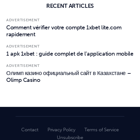
RECENT ARTICLES
ADVERTISEMENT
Comment vérifier votre compte 1xbet lite.com
rapidement
ADVERTISEMENT
1 apk 1xbet : guide complet de l’application mobile
ADVERTISEMENT
Олимп казино официальный сайт в Казахстане –
Olimp Casino
Contact
Privacy Policy
Terms of Service
Unsubscribe