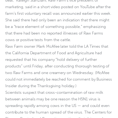
deal,” Kaleigh Stanziani, Raw Farm’s vice president of
marketing, said in a short video posted on YouTube after the
farm’s first voluntary recall was announced earlier this week.
She said there had only been an indication that there might
be a “trace element of something possible,” emphasizing
that there had been no reported illnesses of Raw Farms
cows or positive tests from the cattle.
Raw Farm owner Mark McAfee later told the LA Times that
the California Department of Food and Agriculture had
requested that his company “hold delivery of further
products” until Friday, after conducting thorough testing of
two Raw Farms and one creamery on Wednesday. (McAfee
could not immediately be reached for comment by Business
Insider during the Thanksgiving holiday.)
Scientists suspect that cross-contamination of raw milk
between animals may be one reason the H5N1 virus is
spreading rapidly among cows in the US — and could even
contribute to the human spread of the virus. The Centers for