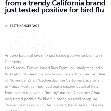
from a trendy California brand
just tested positive for bird flu
BY
BESTFINANCESPACE
Another batch of raw milk just tested positive for bird flu in
California.
Last Sunday, Fresno-based Raw Farm voluntarily recalled a
first batch of cream top whole raw milk with a “best by” date
of November 27. By Wednesday, the California Department
of Public Health announced that a second batch of Raw
Farm cream top, with a “best by” date of December 7 had
also tested positive for bird flu, based on retail sampling.
“We’re not making a big deal about it, because it’s not a big