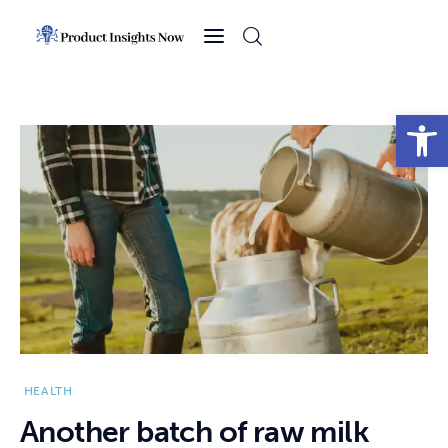
Home
Health
Open toolbar
News
Sports
Technology
Business
HEALTH
Another batch of raw milk