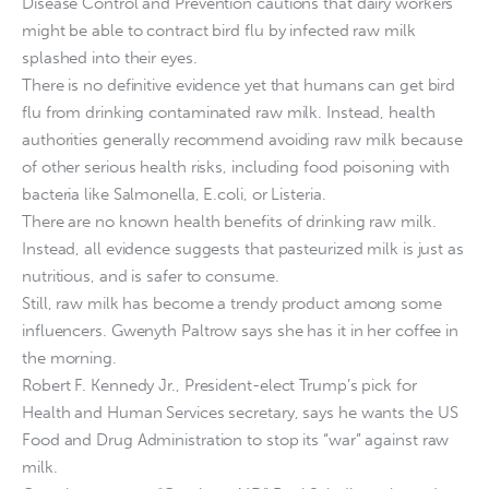
Disease Control and Prevention cautions that dairy workers
might be able to contract bird flu by infected raw milk
splashed into their eyes.
There is no definitive evidence yet that humans can get bird
flu from drinking contaminated raw milk. Instead, health
authorities generally recommend avoiding raw milk because
of other serious health risks, including food poisoning with
bacteria like Salmonella, E.coli, or Listeria.
There are no known health benefits of drinking raw milk.
Instead, all evidence suggests that pasteurized milk is just as
nutritious, and is safer to consume.
Still, raw milk has become a trendy product among some
influencers. Gwenyth Paltrow says she has it in her coffee in
the morning.
Robert F. Kennedy Jr., President-elect Trump’s pick for
Health and Human Services secretary, says he wants the US
Food and Drug Administration to stop its “war” against raw
milk.