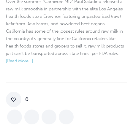
Over the summer, “Carnivore MD” Paul Saladino released a
raw milk smoothie in partnership with the elite Los Angeles
health foods store Erewhon featuring unpasteurized (raw)
kefir from Raw Farms, and powdered beef organs.
California has some of the loosest rules around raw milk in
the country; it’s generally fine for California retailers like
health foods stores and grocers to sell it, raw milk products
just can’t be transported across state lines, per FDA rules.
[Read More…]
0