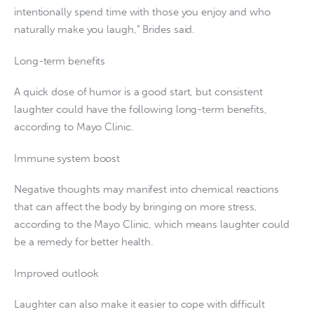
intentionally spend time with those you enjoy and who
naturally make you laugh,” Brides said.
Long-term benefits
A quick dose of humor is a good start, but consistent
laughter could have the following long-term benefits,
according to Mayo Clinic.
Immune system boost
Negative thoughts may manifest into chemical reactions
that can affect the body by bringing on more stress,
according to the Mayo Clinic, which means laughter could
be a remedy for better health.
Improved outlook
Laughter can also make it easier to cope with difficult