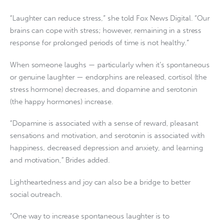
“Laughter can reduce stress,” she told Fox News Digital. “Our
brains can cope with stress; however, remaining in a stress
response for prolonged periods of time is not healthy.”
When someone laughs — particularly when it’s spontaneous
or genuine laughter — endorphins are released, cortisol (the
stress hormone) decreases, and dopamine and serotonin
(the happy hormones) increase.
“Dopamine is associated with a sense of reward, pleasant
sensations and motivation, and serotonin is associated with
happiness, decreased depression and anxiety, and learning
and motivation,” Brides added.
Lightheartedness and joy can also be a bridge to better
social outreach.
“One way to increase spontaneous laughter is to