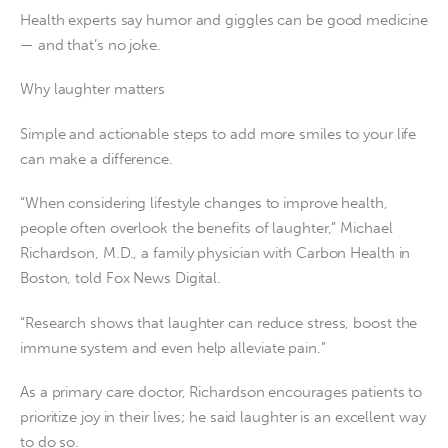
Health experts say humor and giggles can be good medicine
— and that’s no joke.
Why laughter matters
Simple and actionable steps to add more smiles to your life
can make a difference.
“When considering lifestyle changes to improve health,
people often overlook the benefits of laughter,” Michael
Richardson, M.D., a family physician with Carbon Health in
Boston, told Fox News Digital.
“Research shows that laughter can reduce stress, boost the
immune system and even help alleviate pain.”
As a primary care doctor, Richardson encourages patients to
prioritize joy in their lives; he said laughter is an excellent way
to do so.