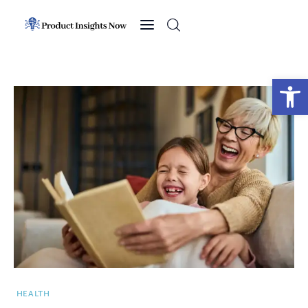
Home
Health
Open toolbar
News
Sports
Technology
Business
HEALTH