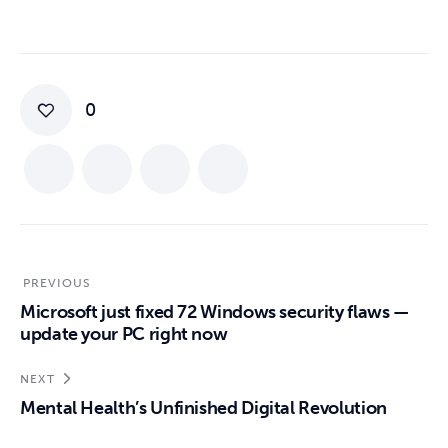
0
PREVIOUS
Microsoft just fixed 72 Windows security flaws —
update your PC right now
NEXT
Mental Health’s Unfinished Digital Revolution