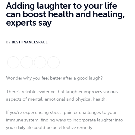
Adding laughter to your life
can boost health and healing,
experts say
BY
BESTFINANCESPACE
Wonder why you feel better after a good laugh?
There’s reliable evidence that laughter improves various
aspects of mental, emotional and physical health.
If you’re experiencing stress, pain or challenges to your
immune system, finding ways to incorporate laughter into
your daily life could be an effective remedy.