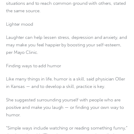
situations and to reach common ground with others, stated
the same source.
Lighter mood
Laughter can help lessen stress, depression and anxiety, and
may make you feel happier by boosting your self-esteem,
per Mayo Clinic.
Finding ways to add humor
Like many things in life, humor is a skill, said physician Oller
in Kansas — and to develop a skill, practice is key.
She suggested surrounding yourself with people who are
positive and make you laugh — or finding your own way to
humor.
“Simple ways include watching or reading something funny,”