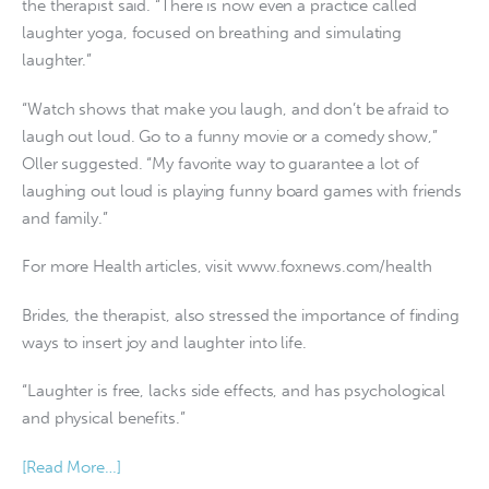
the therapist said. “There is now even a practice called
laughter yoga, focused on breathing and simulating
laughter.”
“Watch shows that make you laugh, and don’t be afraid to
laugh out loud. Go to a funny movie or a comedy show,”
Oller suggested. “My favorite way to guarantee a lot of
laughing out loud is playing funny board games with friends
and family.”
For more Health articles, visit www.foxnews.com/health
Brides, the therapist, also stressed the importance of finding
ways to insert joy and laughter into life.
“Laughter is free, lacks side effects, and has psychological
and physical benefits.”
[Read More…]