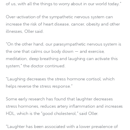
of us, with all the things to worry about in our world today.”
Over-activation of the sympathetic nervous system can
increase the risk of heart disease, cancer, obesity and other
illnesses, Oller said.
“On the other hand, our parasympathetic nervous system is
the one that calms our body down — and exercise,
meditation, deep breathing and laughing can activate this
system,” the doctor continued.
“Laughing decreases the stress hormone cortisol, which
helps reverse the stress response.”
Some early research has found that laughter decreases
stress hormones, reduces artery inflammation and increases
HDL, which is the “good cholesterol,” said Oller.
“Laughter has been associated with a lower prevalence of