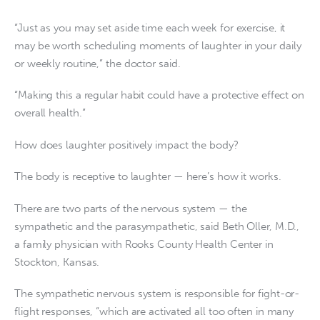
“Just as you may set aside time each week for exercise, it
may be worth scheduling moments of laughter in your daily
or weekly routine,” the doctor said.
“Making this a regular habit could have a protective effect on
overall health.”
How does laughter positively impact the body?
The body is receptive to laughter — here’s how it works.
There are two parts of the nervous system — the
sympathetic and the parasympathetic, said Beth Oller, M.D.,
a family physician with Rooks County Health Center in
Stockton, Kansas.
The sympathetic nervous system is responsible for fight-or-
flight responses, “which are activated all too often in many