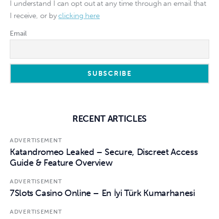
I understand I can opt out at any time through an email that
I receive, or by
clicking here
Email
RECENT ARTICLES
ADVERTISEMENT
Katandromeo Leaked – Secure, Discreet Access
Guide & Feature Overview
ADVERTISEMENT
7Slots Casino Online – En İyi Türk Kumarhanesi
ADVERTISEMENT