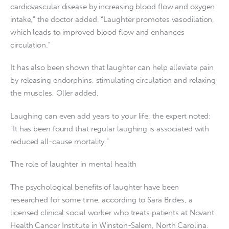
cardiovascular disease by increasing blood flow and oxygen
intake,” the doctor added. “Laughter promotes vasodilation,
which leads to improved blood flow and enhances
circulation.”
It has also been shown that laughter can help alleviate pain
by releasing endorphins, stimulating circulation and relaxing
the muscles, Oller added.
Laughing can even add years to your life, the expert noted:
“It has been found that regular laughing is associated with
reduced all-cause mortality.”
The role of laughter in mental health
The psychological benefits of laughter have been
researched for some time, according to Sara Brides, a
licensed clinical social worker who treats patients at Novant
Health Cancer Institute in Winston-Salem, North Carolina.