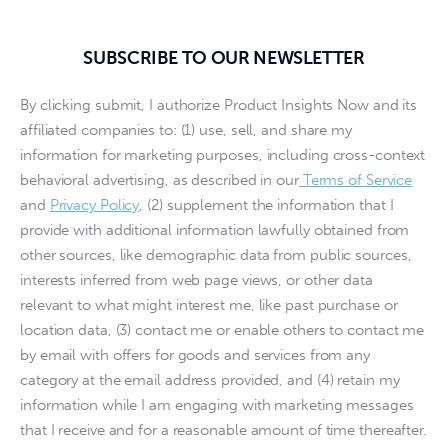
SUBSCRIBE TO OUR NEWSLETTER
By clicking submit, I authorize Product Insights Now and its
affiliated companies to: (1) use, sell, and share my
information for marketing purposes, including cross-context
behavioral advertising, as described in our
Terms of Service
and
Privacy Policy
, (2) supplement the information that I
provide with additional information lawfully obtained from
other sources, like demographic data from public sources,
interests inferred from web page views, or other data
relevant to what might interest me, like past purchase or
location data, (3) contact me or enable others to contact me
by email with offers for goods and services from any
category at the email address provided, and (4) retain my
information while I am engaging with marketing messages
that I receive and for a reasonable amount of time thereafter.