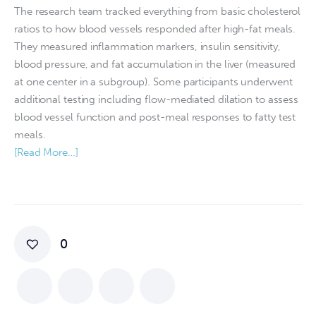
The research team tracked everything from basic cholesterol
ratios to how blood vessels responded after high-fat meals.
They measured inflammation markers, insulin sensitivity,
blood pressure, and fat accumulation in the liver (measured
at one center in a subgroup). Some participants underwent
additional testing including flow-mediated dilation to assess
blood vessel function and post-meal responses to fatty test
meals.
[Read More…]
0