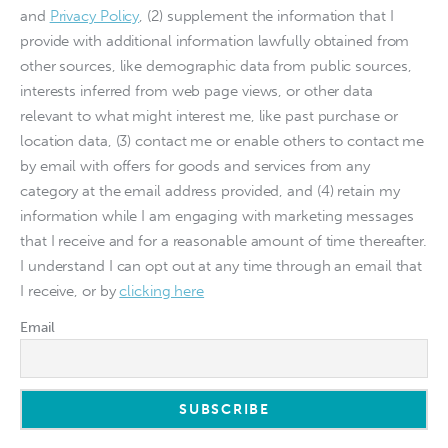
and
Privacy Policy
, (2) supplement the information that I
provide with additional information lawfully obtained from
other sources, like demographic data from public sources,
interests inferred from web page views, or other data
relevant to what might interest me, like past purchase or
location data, (3) contact me or enable others to contact me
by email with offers for goods and services from any
category at the email address provided, and (4) retain my
information while I am engaging with marketing messages
that I receive and for a reasonable amount of time thereafter.
I understand I can opt out at any time through an email that
I receive, or by
clicking here
Email