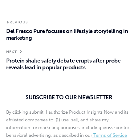
PREVIOUS
Del Fresco Pure focuses on lifestyle storytelling in
marketing
NEXT
Protein shake safety debate erupts after probe
reveals lead in popular products
SUBSCRIBE TO OUR NEWSLETTER
By clicking submit, I authorize Product Insights Now and its
affiliated companies to: (1) use, sell, and share my
information for marketing purposes, including cross-context
behavioral advertising, as described in our
Terms of Service