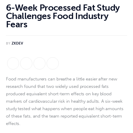
6-Week Processed Fat Study
Challenges Food Industry
Fears
BY
ZXDEV
Food manufacturers can breathe a little easier after new 
research found that two widely used processed fats 
produced equivalent short-term effects on key blood 
markers of cardiovascular risk in healthy adults. A six-week 
study tested what happens when people eat high amounts 
of these fats, and the team reported equivalent short-term 
effects.