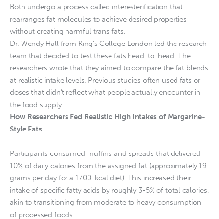
Both undergo a process called interesterification that
rearranges fat molecules to achieve desired properties
without creating harmful trans fats.
Dr. Wendy Hall from King’s College London led the research
team that decided to test these fats head-to-head. The
researchers wrote that they aimed to compare the fat blends
at realistic intake levels. Previous studies often used fats or
doses that didn’t reflect what people actually encounter in
the food supply.
How Researchers Fed Realistic High Intakes of Margarine-
Style Fats
Participants consumed muffins and spreads that delivered
10% of daily calories from the assigned fat (approximately 19
grams per day for a 1700-kcal diet). This increased their
intake of specific fatty acids by roughly 3-5% of total calories,
akin to transitioning from moderate to heavy consumption
of processed foods.