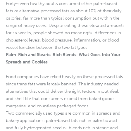
Forty-seven healthy adults consumed either palm-based
fats or alternative processed fats as about 10% of their daily
calories, far more than typical consumption but within the
range of heavy users. Despite eating these elevated amounts
for six weeks, people showed no meaningful differences in
cholesterol levels, blood pressure, inflammation, or blood
vessel function between the two fat types.
Palm-Rich and Stearic-Rich Blends: What Goes Into Your
Spreads and Cookies
Food companies have relied heavily on these processed fats
since trans fats were largely banned. The industry needed
alternatives that could deliver the right texture, mouthfeel,
and shelf life that consumers expect from baked goods,
margarine, and countless packaged foods.
Two commercially used types are common in spreads and
bakery applications: palm-based fats rich in palmitic acid
and fully hydrogenated seed oil blends rich in stearic acid.