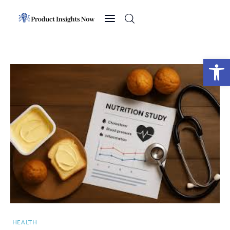
Home
Health
Open toolbar
News
Sports
Technology
Business
HEALTH