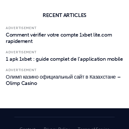
RECENT ARTICLES
ADVERTISEMENT
Comment vérifier votre compte 1xbet lite.com
rapidement
ADVERTISEMENT
1 apk 1xbet : guide complet de l’application mobile
ADVERTISEMENT
Олимп казино официальный сайт в Казахстане –
Olimp Casino