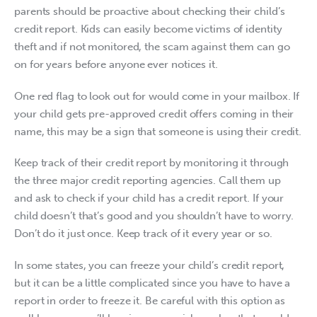
parents should be proactive about checking their child’s 
credit report. Kids can easily become victims of identity 
theft and if not monitored, the scam against them can go 
on for years before anyone ever notices it.
One red flag to look out for would come in your mailbox. If 
your child gets pre-approved credit offers coming in their 
name, this may be a sign that someone is using their credit.
Keep track of their credit report by monitoring it through 
the three major credit reporting agencies. Call them up 
and ask to check if your child has a credit report. If your 
child doesn’t that’s good and you shouldn’t have to worry. 
Don’t do it just once. Keep track of it every year or so.
In some states, you can freeze your child’s credit report, 
but it can be a little complicated since you have to have a 
report in order to freeze it. Be careful with this option as 