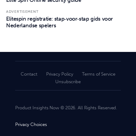
ADVERTISEMENT
Elitespin registratie: stap‑voor‑stap gids voor
Nederlandse spelers
Contact
Privacy Policy
Terms of Service
Unsubscribe
Product Insights Now © 2026. All Rights Reserved.
Privacy Choices