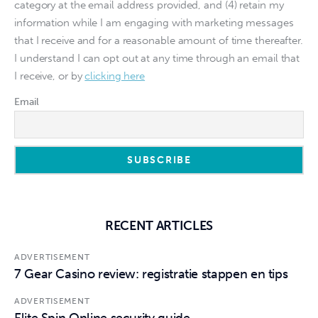
category at the email address provided, and (4) retain my
information while I am engaging with marketing messages
that I receive and for a reasonable amount of time thereafter.
I understand I can opt out at any time through an email that
I receive, or by
clicking here
Email
RECENT ARTICLES
ADVERTISEMENT
7 Gear Casino review: registratie stappen en tips
ADVERTISEMENT
Elite Spin Online security guide