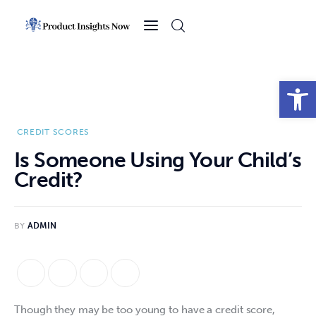
Home
Health
Open toolbar
News
CREDIT SCORES
Sports
Is Someone Using Your Child’s
Credit?
Technology
Business
BY
ADMIN
Though they may be too young to have a credit score, 