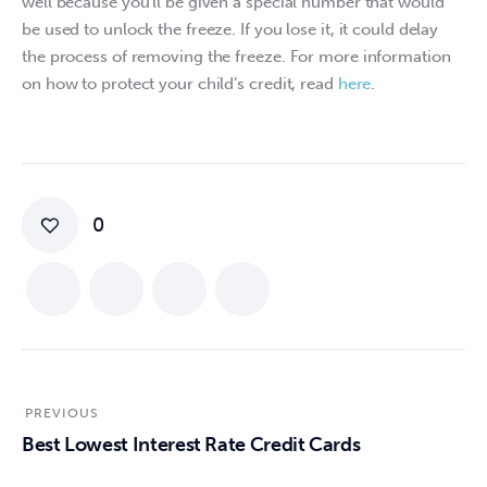
well because you’ll be given a special number that would 
be used to unlock the freeze. If you lose it, it could delay 
the process of removing the freeze. For more information 
on how to protect your child’s credit, read 
here
.
0
PREVIOUS
Best Lowest Interest Rate Credit Cards