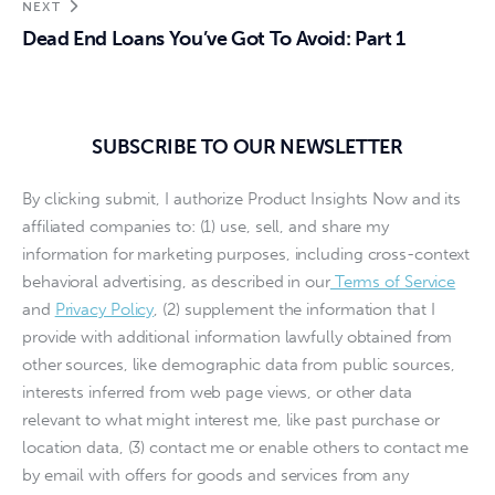
NEXT
Dead End Loans You’ve Got To Avoid: Part 1
SUBSCRIBE TO OUR NEWSLETTER
By clicking submit, I authorize Product Insights Now and its
affiliated companies to: (1) use, sell, and share my
information for marketing purposes, including cross-context
behavioral advertising, as described in our
Terms of Service
and
Privacy Policy
, (2) supplement the information that I
provide with additional information lawfully obtained from
other sources, like demographic data from public sources,
interests inferred from web page views, or other data
relevant to what might interest me, like past purchase or
location data, (3) contact me or enable others to contact me
by email with offers for goods and services from any