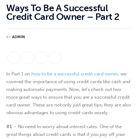
Ways To Be A Successful
Credit Card Owner – Part 2
BY
ADMIN
In Part 1 on 
how to be a successful credit card owner
, we 
covered the importance of using credit cards like cash and 
making automatic payments. Now, let’s check out two 
more great ways to ensure that you are a successful credit 
card owner. These are not only just great tips; they are also 
obvious advantages to using credit cards wisely.
#1
 – No need to worry about interest rates: One of the 
great things about credit cards is that if you pay off your 