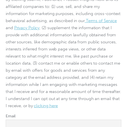
affiliated companies to: (1) use, sell, and share my
information for marketing purposes, including cross-context
behavioral advertising, as described in our
Terms of Service
and
Privacy Policy
, (2) supplement the information that I
provide with additional information lawfully obtained from
other sources, like demographic data from public sources,
interests inferred from web page views, or other data
relevant to what might interest me, like past purchase or
location data, (3) contact me or enable others to contact me
by email with offers for goods and services from any
category at the email address provided, and (4) retain my
information while I am engaging with marketing messages
that I receive and for a reasonable amount of time thereafter.
I understand I can opt out at any time through an email that
I receive, or by
clicking here
Email