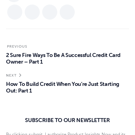
PREVIOUS
2 Sure Fire Ways To Be A Successful Credit Card
Owner – Part 1
NEXT
How To Build Credit When You’re Just Starting
Out: Part 1
SUBSCRIBE TO OUR NEWSLETTER
By clicking submit, I authorize Product Insights Now and its