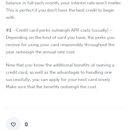
balance in full each month, your interest rate won’t matter. 
This is perfect if you don’t have the best credit to begin 
with.
#2
 –Credit card perks outweigh APR costs (usually) – 
Depending on the kind of card you have, the perks you 
receive for using your card responsibly throughout the 
year outweigh the annual rate cost.
Now that you know the additional benefits of owning a 
credit card, as well as the advantages to handling one 
successfully, you can apply for your next card wisely. 
Make sure that the benefits outweigh the cost.
0