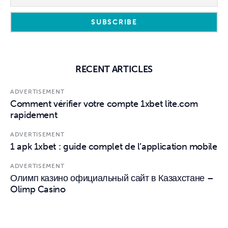
RECENT ARTICLES
ADVERTISEMENT
Comment vérifier votre compte 1xbet lite.com
rapidement
ADVERTISEMENT
1 apk 1xbet : guide complet de l’application mobile
ADVERTISEMENT
Олимп казино официальный сайт в Казахстане –
Olimp Casino