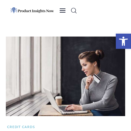
Home
Health
Open toolbar
News
Sports
Technology
Business
CREDIT CARDS