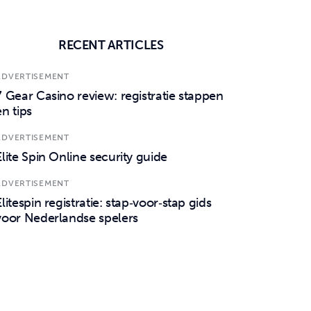
RECENT ARTICLES
ADVERTISEMENT
7 Gear Casino review: registratie stappen
en tips
ADVERTISEMENT
Elite Spin Online security guide
ADVERTISEMENT
Elitespin registratie: stap‑voor‑stap gids
voor Nederlandse spelers