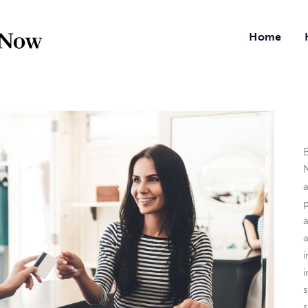
Home
B
N
a
i