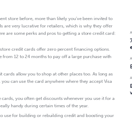
ent store before, more than likely you’ve been invited to 
s are very lucrative for retailers, which is why they offer 
re are some perks and pros to getting a store credit card:
tore credit cards offer zero percent financing options.
from 12 to 24 months to pay off a large purchase with
t cards allow you to shop at other places too. As long as
t, you can use the card anywhere where they accept Visa
cards, you often get discounts whenever you use it for a
eally handy during certain times of the year.
t to use for building or rebuilding credit and boosting your