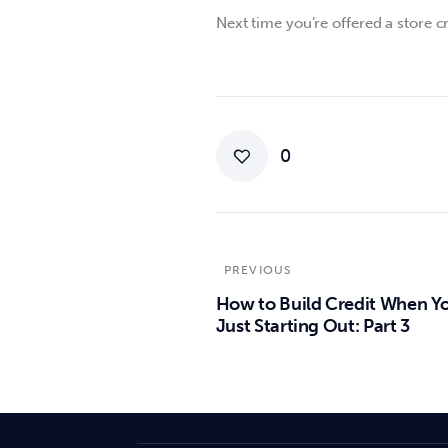
Next time you’re offered a store cr
0
PREVIOUS
How to Build Credit When Yo
Just Starting Out: Part 3