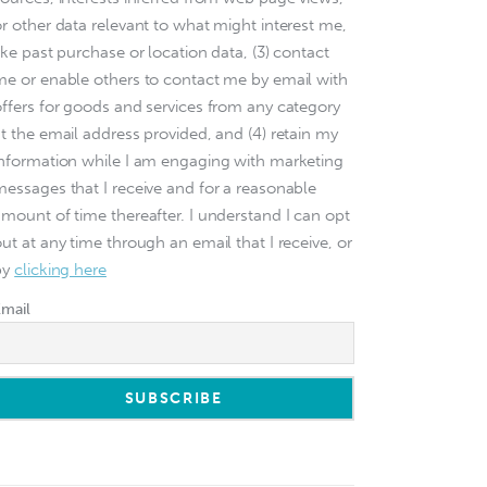
or other data relevant to what might interest me,
ike past purchase or location data, (3) contact
me or enable others to contact me by email with
offers for goods and services from any category
at the email address provided, and (4) retain my
information while I am engaging with marketing
messages that I receive and for a reasonable
amount of time thereafter. I understand I can opt
ut at any time through an email that I receive, or
by
clicking here
Email