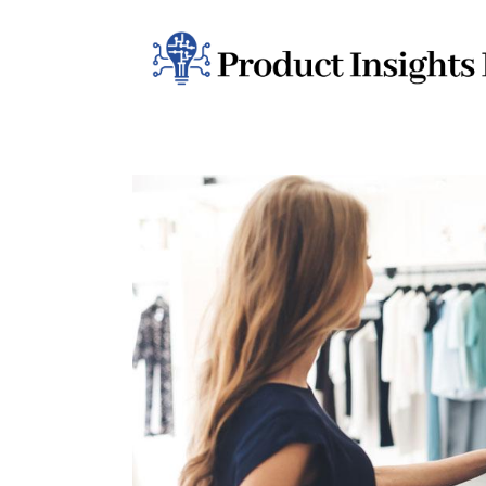
Home
Health
News
Sports
Technology
Business