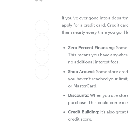
If you’ve ever gone into a departm
apply for a credit card. Credit card
them nearly every time you go. He
Zero Percent Financing:
Some s
This means you have anywhere 
no additional interest fees.
Shop Around:
Some store credi
you haven’t reached your limi
or MasterCard.
Discounts:
When you use store 
purchase. This could come in r
Credit Building:
It’s also grea
credit score.