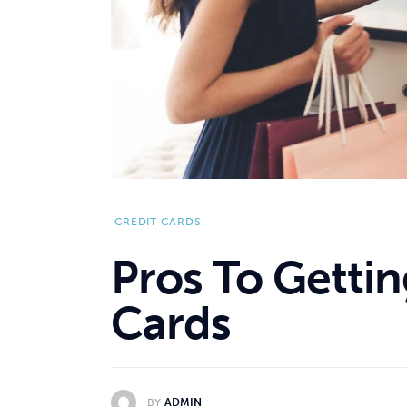
CREDIT CARDS
Pros To Gettin
Cards
BY
ADMIN