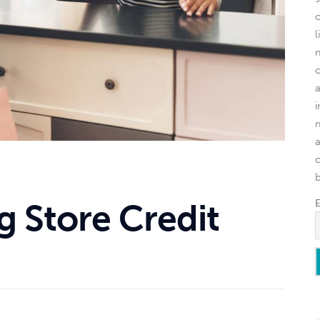
l
o
g Store Credit