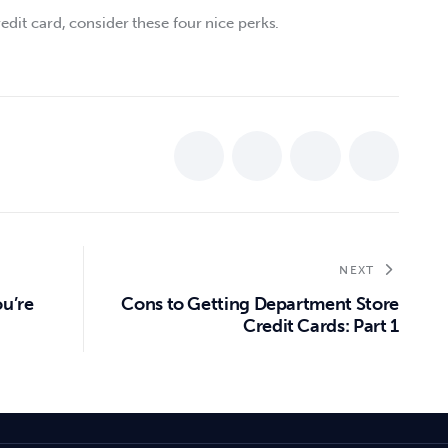
edit card, consider these four nice perks.  
NEXT
u’re
Cons to Getting Department Store
Credit Cards: Part 1