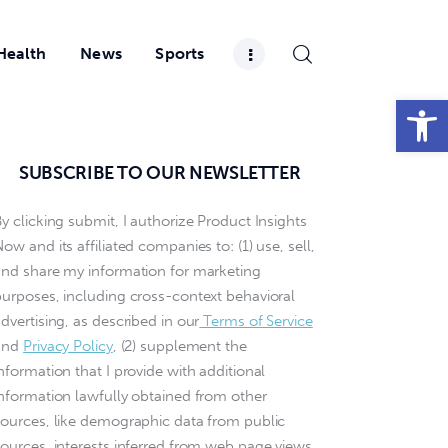
Health
News
Sports
Open toolbar
SUBSCRIBE TO OUR NEWSLETTER
y clicking submit, I authorize Product Insights
ow and its affiliated companies to: (1) use, sell,
and share my information for marketing
purposes, including cross-context behavioral
dvertising, as described in our
Terms of Service
and
Privacy Policy
, (2) supplement the
nformation that I provide with additional
information lawfully obtained from other
sources, like demographic data from public
sources, interests inferred from web page views,