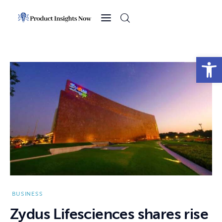
Home
Health
Open toolbar
News
Sports
Technology
Business
BUSINESS
Zydus Lifesciences shares rise