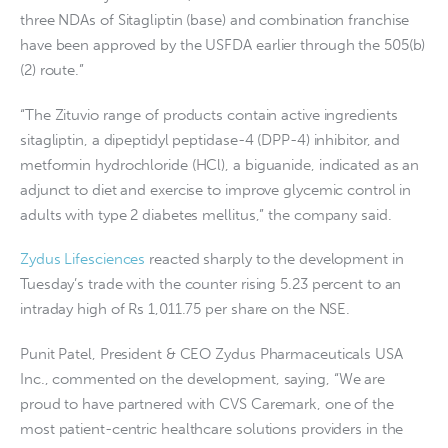
three NDAs of Sitagliptin (base) and combination franchise
have been approved by the USFDA earlier through the 505(b)
(2) route.”
“The Zituvio range of products contain active ingredients
sitagliptin, a dipeptidyl peptidase-4 (DPP-4) inhibitor, and
metformin hydrochloride (HCl), a biguanide, indicated as an
adjunct to diet and exercise to improve glycemic control in
adults with type 2 diabetes mellitus,” the company said.
Zydus Lifesciences
reacted sharply to the development in
Tuesday’s trade with the counter rising 5.23 percent to an
intraday high of Rs 1,011.75 per share on the NSE.
Punit Patel, President & CEO Zydus Pharmaceuticals USA
Inc., commented on the development, saying, “We are
proud to have partnered with CVS Caremark, one of the
most patient-centric healthcare solutions providers in the