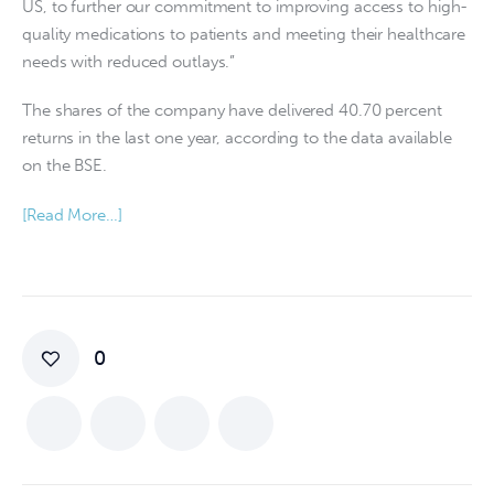
US, to further our commitment to improving access to high-
quality medications to patients and meeting their healthcare
needs with reduced outlays.”
The shares of the company have delivered 40.70 percent
returns in the last one year, according to the data available
on the BSE.
[Read More…]
0