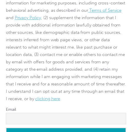
information for marketing purposes, including cross-context
behavioral advertising, as described in our
Terms of Service
and
Privacy Policy
, (2) supplement the information that I
provide with additional information lawfully obtained from
other sources, like demographic data from public sources,
interests inferred from web page views, or other data
relevant to what might interest me, like past purchase or
location data, (3) contact me or enable others to contact me
by email with offers for goods and services from any
category at the email address provided, and (4) retain my
information while I am engaging with marketing messages
that I receive and for a reasonable amount of time thereafter.
I understand I can opt out at any time through an email that
I receive, or by
clicking here
Email