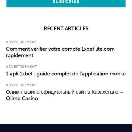
RECENT ARTICLES
ADVERTISEMENT
Comment vérifier votre compte 1xbet lite.com
rapidement
ADVERTISEMENT
1 apk 1xbet : guide complet de l’application mobile
ADVERTISEMENT
Олимп казино официальный сайт в Казахстане –
Olimp Casino