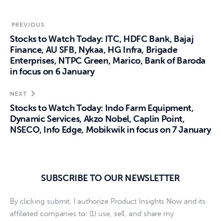
PREVIOUS
Stocks to Watch Today: ITC, HDFC Bank, Bajaj
Finance, AU SFB, Nykaa, HG Infra, Brigade
Enterprises, NTPC Green, Marico, Bank of Baroda
in focus on 6 January
NEXT
Stocks to Watch Today: Indo Farm Equipment,
Dynamic Services, Akzo Nobel, Caplin Point,
NSECO, Info Edge, Mobikwik in focus on 7 January
SUBSCRIBE TO OUR NEWSLETTER
By clicking submit, I authorize Product Insights Now and its
affiliated companies to: (1) use, sell, and share my