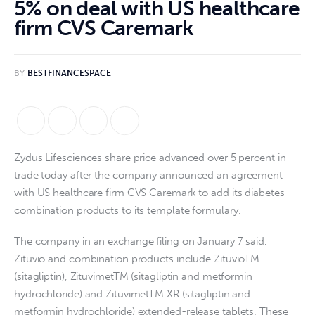
5% on deal with US healthcare
firm CVS Caremark
BY
BESTFINANCESPACE
Zydus Lifesciences share price advanced over 5 percent in
trade today after the company announced an agreement
with US healthcare firm CVS Caremark to add its diabetes
combination products to its template formulary.
The company in an exchange filing on January 7 said,
Zituvio and combination products include ZituvioTM
(sitagliptin), ZituvimetTM (sitagliptin and metformin
hydrochloride) and ZituvimetTM XR (sitagliptin and
metformin hydrochloride) extended-release tablets. These