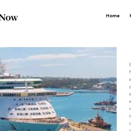
Home
B
N
a
i