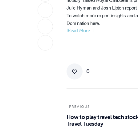
Julie Hyman
and
Josh Lipton
report
To watch more expert insights and a
Domination
here
.
[Read More…]
0
PREVIOUS
How to play travel tech stock
Travel Tuesday