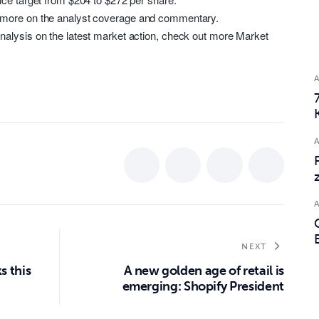
 more on the analyst coverage and commentary.
nalysis on the latest market action, check out more Market
NEXT
s this
A new golden age of retail is
emerging: Shopify President