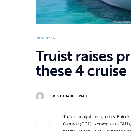
BUSINESS
Truist raises p
these 4 cruise 
BY
BESTFINANCESPACE
Truist’s analyst team, led by Patrick
Carnival (
CCL
), Norwegian (
NCLH
)
notably, raised Royal Caribbean’s pr