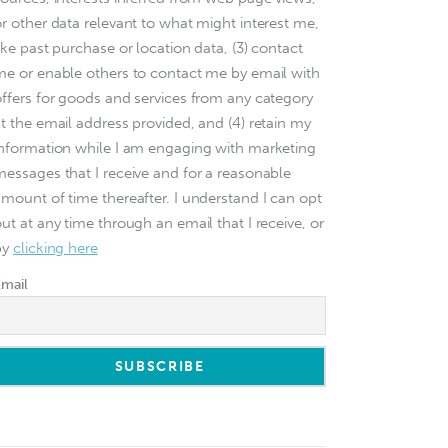
or other data relevant to what might interest me,
ike past purchase or location data, (3) contact
me or enable others to contact me by email with
offers for goods and services from any category
at the email address provided, and (4) retain my
information while I am engaging with marketing
messages that I receive and for a reasonable
amount of time thereafter. I understand I can opt
ut at any time through an email that I receive, or
by
clicking here
Email