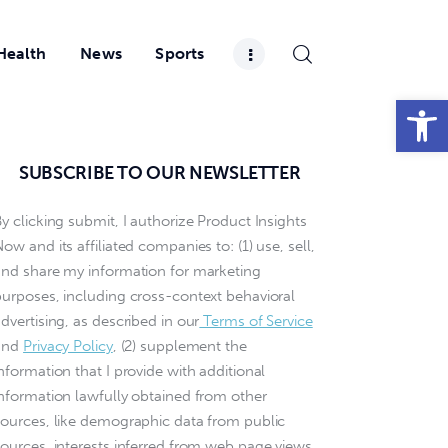
Health
News
Sports
Open toolbar
SUBSCRIBE TO OUR NEWSLETTER
y clicking submit, I authorize Product Insights
ow and its affiliated companies to: (1) use, sell,
and share my information for marketing
purposes, including cross-context behavioral
dvertising, as described in our
Terms of Service
and
Privacy Policy
, (2) supplement the
nformation that I provide with additional
information lawfully obtained from other
sources, like demographic data from public
sources, interests inferred from web page views,