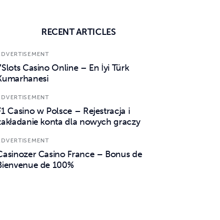
RECENT ARTICLES
ADVERTISEMENT
7Slots Casino Online – En İyi Türk
Kumarhanesi
ADVERTISEMENT
F1 Casino w Polsce – Rejestracja i
zakładanie konta dla nowych graczy
ADVERTISEMENT
Casinozer Casino France – Bonus de
Bienvenue de 100%