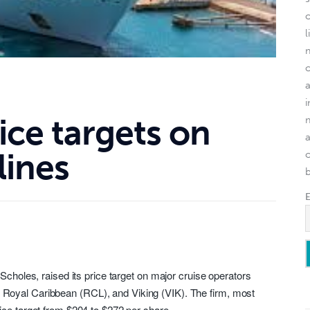
l
rice targets on
lines
o
 Scholes, raised its price target on major cruise operators
, Royal Caribbean (
RCL
), and Viking (
VIK
). The firm, most
ice target from $204 to $272 per share.