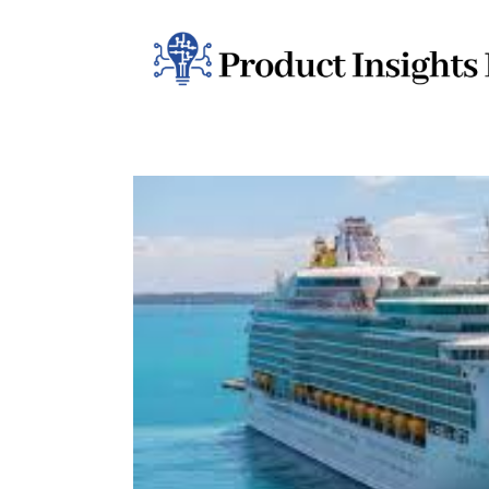
Home
Health
News
Sports
Technology
Business