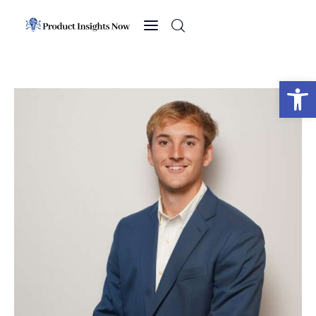
Home
Health
Open toolbar
News
Sports
Technology
Business