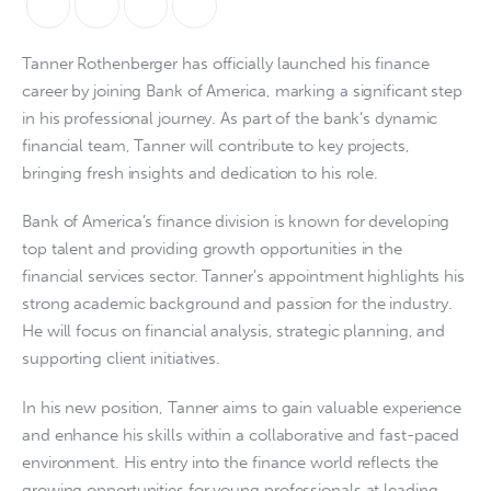
Tanner Rothenberger has officially launched his finance 
career by joining Bank of America, marking a significant step 
in his professional journey. As part of the bank’s dynamic 
financial team, Tanner will contribute to key projects, 
bringing fresh insights and dedication to his role.
Bank of America’s finance division is known for developing 
top talent and providing growth opportunities in the 
financial services sector. Tanner’s appointment highlights his 
strong academic background and passion for the industry. 
He will focus on financial analysis, strategic planning, and 
supporting client initiatives.
In his new position, Tanner aims to gain valuable experience 
and enhance his skills within a collaborative and fast-paced 
environment. His entry into the finance world reflects the 
growing opportunities for young professionals at leading 