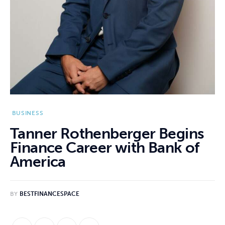
BUSINESS
Tanner Rothenberger Begins
Finance Career with Bank of
America
BY
BESTFINANCESPACE