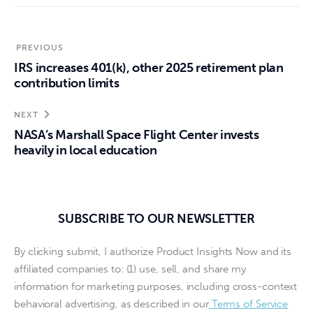
PREVIOUS
IRS increases 401(k), other 2025 retirement plan
contribution limits
NEXT
NASA’s Marshall Space Flight Center invests
heavily in local education
SUBSCRIBE TO OUR NEWSLETTER
By clicking submit, I authorize Product Insights Now and its
affiliated companies to: (1) use, sell, and share my
information for marketing purposes, including cross-context
behavioral advertising, as described in our
Terms of Service