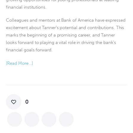
financial institutions.
Colleagues and mentors at Bank of America have expressed 
excitement about Tanner’s potential and contributions. This 
marks the beginning of a promising career, and Tanner 
looks forward to playing a vital role in driving the bank’s 
financial goals forward.
[Read More…]
0