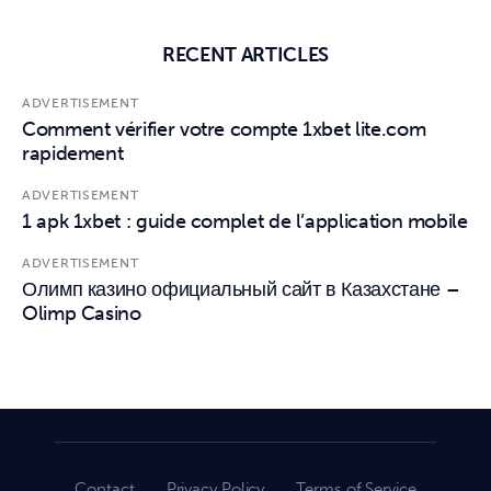
RECENT ARTICLES
ADVERTISEMENT
Comment vérifier votre compte 1xbet lite.com
rapidement
ADVERTISEMENT
1 apk 1xbet : guide complet de l’application mobile
ADVERTISEMENT
Олимп казино официальный сайт в Казахстане –
Olimp Casino
Contact
Privacy Policy
Terms of Service