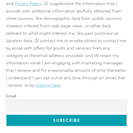
and
Privacy Policy
, (2) supplement the information that I
provide with additional information lawfully obtained from
other sources, like demographic data from public sources,
interests inferred from web page views, or other data
relevant to what might interest me, like past purchase or
location data, (3) contact me or enable others to contact me
by email with offers for goods and services from any
category at the email address provided, and (4) retain my
information while I am engaging with marketing messages
that I receive and for a reasonable amount of time thereafter.
I understand I can opt out at any time through an email that
I receive, or by
clicking here
Email