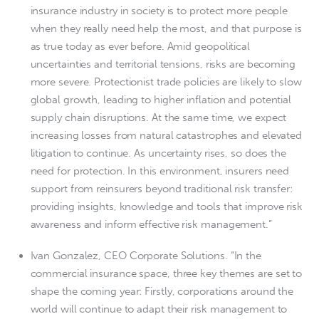
insurance industry in society is to protect more people
when they really need help the most, and that purpose is
as true today as ever before. Amid geopolitical
uncertainties and territorial tensions, risks are becoming
more severe. Protectionist trade policies are likely to slow
global growth, leading to higher inflation and potential
supply chain disruptions. At the same time, we expect
increasing losses from natural catastrophes and elevated
litigation to continue. As uncertainty rises, so does the
need for protection. In this environment, insurers need
support from reinsurers beyond traditional risk transfer:
providing insights, knowledge and tools that improve risk
awareness and inform effective risk management.”
Ivan Gonzalez, CEO Corporate Solutions. “In the
commercial insurance space, three key themes are set to
shape the coming year: Firstly, corporations around the
world will continue to adapt their risk management to