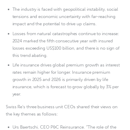
The industry is faced with geopolitical instability, social
tensions and economic uncertainty with far-reaching
impact and the potential to drive up claims.
Losses from natural catastrophes continue to increase:
2024 marked the fifth consecutive year with insured
losses exceeding US$100 billion, and there is no sign of
this trend abating.
Life insurance drives global premium growth as interest
rates remain higher for longer. Insurance premium
growth in 2025 and 2026 is primarily driven by life
insurance, which is forecast to grow globally by 3% per
year.
Swiss Re’s three business unit CEOs shared their views on
the key themes as follows:
Urs Baertschi, CEO P&C Reinsurance. “The role of the