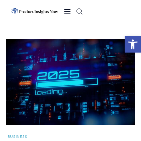
Home
Health
Open toolbar
News
Sports
Technology
Business
BUSINESS