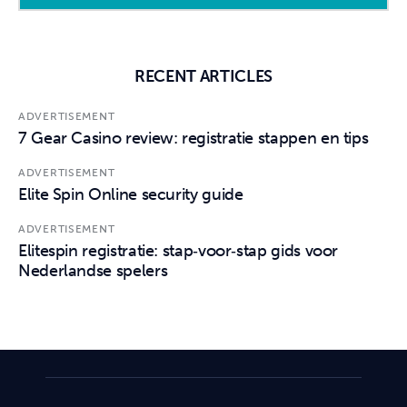
RECENT ARTICLES
ADVERTISEMENT
7 Gear Casino review: registratie stappen en tips
ADVERTISEMENT
Elite Spin Online security guide
ADVERTISEMENT
Elitespin registratie: stap‑voor‑stap gids voor
Nederlandse spelers