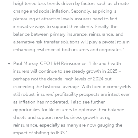
heightened loss trends driven by factors such as climate
change and social inflation. Secondly, as pricing is
plateauing at attractive levels, insurers need to find
innovative ways to support their clients. Finally, the
balance between primary insurance, reinsurance, and
alternative risk transfer solutions will play a pivotal role in
enhancing resilience of both insurers and corporates.”
Paul Murray, CEO L&H Reinsurance. “Life and health
insurers will continue to see steady growth in 2025 –
perhaps not the decade-high levels of 2024 but
exceeding the historical average. With fixed income yields
still robust, insurers’ profitability prospects are intact even
as inflation has moderated. I also see further
opportunities for life insurers to optimise their balance
sheets and support new business growth using
reinsurance, especially as many are now gauging the
impact of shifting to IFRS.”