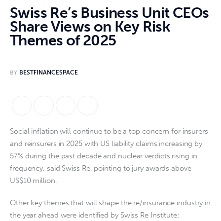
Swiss Re’s Business Unit CEOs
Share Views on Key Risk
Themes of 2025
BY
BESTFINANCESPACE
Social inflation will continue to be a top concern for insurers
and reinsurers in 2025 with US liability claims increasing by
57% during the past decade and nuclear verdicts rising in
frequency, said Swiss Re, pointing to jury awards above
US$10 million.
Other key themes that will shape the re/insurance industry in
the year ahead were identified by Swiss Re Institute: