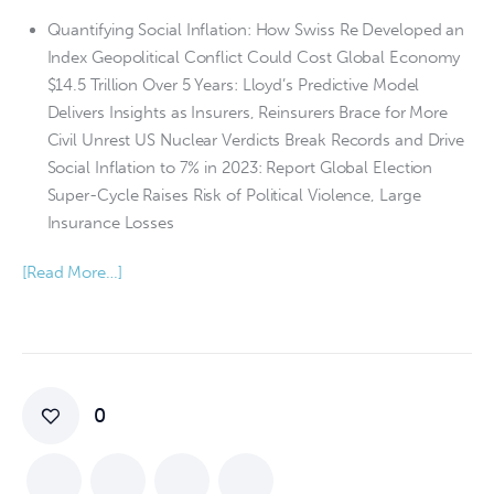
Quantifying Social Inflation: How Swiss Re Developed an
Index Geopolitical Conflict Could Cost Global Economy
$14.5 Trillion Over 5 Years: Lloyd’s Predictive Model
Delivers Insights as Insurers, Reinsurers Brace for More
Civil Unrest US Nuclear Verdicts Break Records and Drive
Social Inflation to 7% in 2023: Report Global Election
Super-Cycle Raises Risk of Political Violence, Large
Insurance Losses
[Read More…]
0