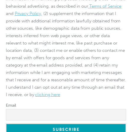
behavioral advertising, as described in our
Terms of Service
and
Privacy Policy
, (2) supplement the information that I
provide with additional information lawfully obtained from
other sources, like demographic data from public sources,
interests inferred from web page views, or other data
relevant to what might interest me, like past purchase or
location data, (3) contact me or enable others to contact me
by email with offers for goods and services from any
category at the email address provided, and (4) retain my
information while I am engaging with marketing messages
that I receive and for a reasonable amount of time thereafter.
I understand I can opt out at any time through an email that
I receive, or by
clicking here
Email