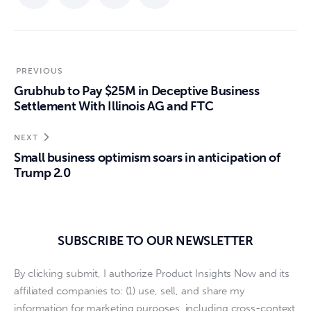
PREVIOUS
Grubhub to Pay $25M in Deceptive Business
Settlement With Illinois AG and FTC
NEXT
Small business optimism soars in anticipation of
Trump 2.0
SUBSCRIBE TO OUR NEWSLETTER
By clicking submit, I authorize Product Insights Now and its
affiliated companies to: (1) use, sell, and share my
information for marketing purposes, including cross-context