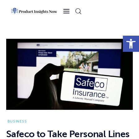
Home
Health
Open toolbar
News
Sports
Technology
Business
BUSINESS
Safeco to Take Personal Lines