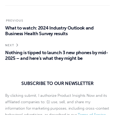
PREVIOUS
What to watch: 2024 Industry Outlook and
Business Health Survey results
NEXT
Nothing is tipped to launch 3 new phones by mid-
2025 – and here’s what they might be
SUBSCRIBE TO OUR NEWSLETTER
By clicking submit, I authorize Product Insights Now and its
affiliated companies to: (1) use, sell, and share my
information for marketing purposes, including cross-context
behavioral advertising, as described in our
Terms of Service