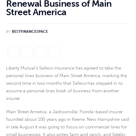
Renewal Business of Main
Street America
BY
BESTFINANCESPACE
Liberty Mutual’s Safeco Insurance has agreed to take the
personal lines business of Main Street America, marking the
second time in two months that Safeco has stepped in to
assume a personal lines book of business from another
insurer.
Main Street America, a Jacksonville, Florida-based insurer
founded about 100 years ago in Keene, New Hampshire said
in late August it was going to focus on commercial lines for
small businesses. It also writes farm and ranch, and fidelity