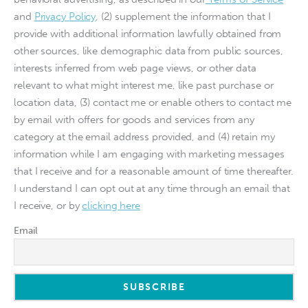
and
Privacy Policy
, (2) supplement the information that I
provide with additional information lawfully obtained from
other sources, like demographic data from public sources,
interests inferred from web page views, or other data
relevant to what might interest me, like past purchase or
location data, (3) contact me or enable others to contact me
by email with offers for goods and services from any
category at the email address provided, and (4) retain my
information while I am engaging with marketing messages
that I receive and for a reasonable amount of time thereafter.
I understand I can opt out at any time through an email that
I receive, or by
clicking here
Email