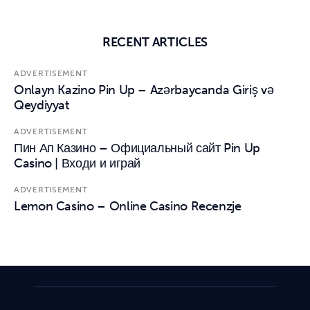
RECENT ARTICLES
ADVERTISEMENT
Onlayn Kazino Pin Up – Azərbaycanda Giriş və
Qeydiyyat
ADVERTISEMENT
Пин Ап Казино – Официальный сайт Pin Up
Casino | Входи и играй
ADVERTISEMENT
Lemon Casino – Online Casino Recenzje