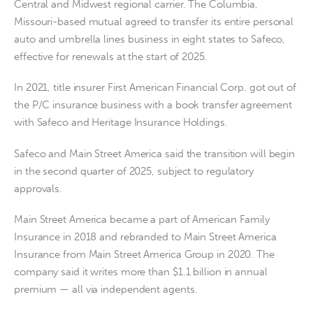
Central and Midwest regional carrier. The Columbia,
Missouri-based mutual agreed to transfer its entire personal
auto and umbrella lines business in eight states to Safeco,
effective for renewals at the start of 2025.
In 2021, title insurer First American Financial Corp. got out of
the P/C insurance business with a book transfer agreement
with Safeco and Heritage Insurance Holdings.
Safeco and Main Street America said the transition will begin
in the second quarter of 2025, subject to regulatory
approvals.
Main Street America became a part of American Family
Insurance in 2018 and rebranded to Main Street America
Insurance from Main Street America Group in 2020. The
company said it writes more than $1.1 billion in annual
premium — all via independent agents.