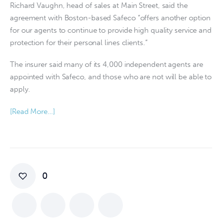
Richard Vaughn, head of sales at Main Street, said the
agreement with Boston-based Safeco “offers another option
for our agents to continue to provide high quality service and
protection for their personal lines clients.”
The insurer said many of its 4,000 independent agents are
appointed with Safeco, and those who are not will be able to
apply.
[Read More…]
0