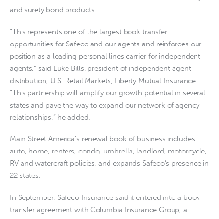
and surety bond products.
“This represents one of the largest book transfer
opportunities for Safeco and our agents and reinforces our
position as a leading personal lines carrier for independent
agents,” said Luke Bills, president of independent agent
distribution, U.S. Retail Markets, Liberty Mutual Insurance.
“This partnership will amplify our growth potential in several
states and pave the way to expand our network of agency
relationships,” he added.
Main Street America’s renewal book of business includes
auto, home, renters, condo, umbrella, landlord, motorcycle,
RV and watercraft policies, and expands Safeco’s presence in
22 states.
In September, Safeco Insurance said it entered into a book
transfer agreement with Columbia Insurance Group, a