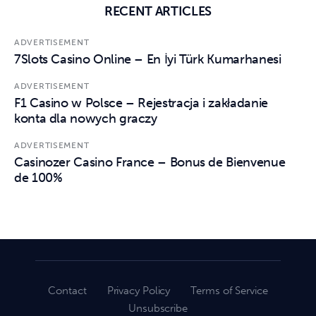
RECENT ARTICLES
ADVERTISEMENT
7Slots Casino Online – En İyi Türk Kumarhanesi
ADVERTISEMENT
F1 Casino w Polsce – Rejestracja i zakładanie
konta dla nowych graczy
ADVERTISEMENT
Casinozer Casino France – Bonus de Bienvenue
de 100%
Contact
Privacy Policy
Terms of Service
Unsubscribe