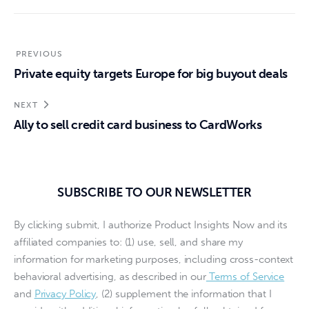
PREVIOUS
Private equity targets Europe for big buyout deals
NEXT
Ally to sell credit card business to CardWorks
SUBSCRIBE TO OUR NEWSLETTER
By clicking submit, I authorize Product Insights Now and its
affiliated companies to: (1) use, sell, and share my
information for marketing purposes, including cross-context
behavioral advertising, as described in our
Terms of Service
and
Privacy Policy
, (2) supplement the information that I