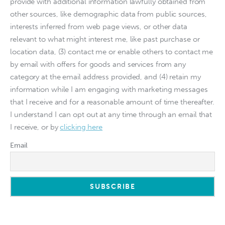
provide with additional information lawfully obtained from
other sources, like demographic data from public sources,
interests inferred from web page views, or other data
relevant to what might interest me, like past purchase or
location data, (3) contact me or enable others to contact me
by email with offers for goods and services from any
category at the email address provided, and (4) retain my
information while I am engaging with marketing messages
that I receive and for a reasonable amount of time thereafter.
I understand I can opt out at any time through an email that
I receive, or by
clicking here
Email