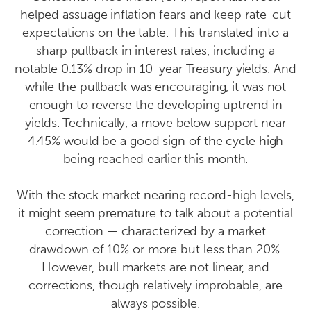
helped assuage inflation fears and keep rate-cut
expectations on the table. This translated into a
sharp pullback in interest rates, including a
notable 0.13% drop in 10-year Treasury yields. And
while the pullback was encouraging, it was not
enough to reverse the developing uptrend in
yields. Technically, a move below support near
4.45% would be a good sign of the cycle high
being reached earlier this month.
With the stock market nearing record-high levels,
it might seem premature to talk about a potential
correction — characterized by a market
drawdown of 10% or more but less than 20%.
However, bull markets are not linear, and
corrections, though relatively improbable, are
always possible.