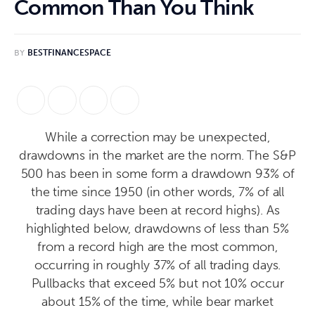
Common Than You Think
BY
BESTFINANCESPACE
While a correction may be unexpected,
drawdowns in the market are the norm. The S&P
500 has been in some form a drawdown 93% of
the time since 1950 (in other words, 7% of all
trading days have been at record highs). As
highlighted below, drawdowns of less than 5%
from a record high are the most common,
occurring in roughly 37% of all trading days.
Pullbacks that exceed 5% but not 10% occur
about 15% of the time, while bear market