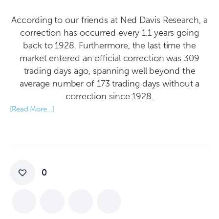
According to our friends at Ned Davis Research, a
correction has occurred every 1.1 years going
back to 1928. Furthermore, the last time the
market entered an official correction was 309
trading days ago, spanning well beyond the
average number of 173 trading days without a
correction since 1928.
[Read More…]
0