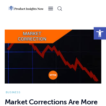
Home
Health
Open toolbar
News
Sports
Technology
Business
BUSINESS
Market Corrections Are More