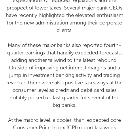
expectations of reduced regulations and the
prospect of lower taxes. Several major bank CEOs
have recently highlighted the elevated enthusiasm
for the new administration among their corporate
clients.
Many of these major banks also reported fourth-
quarter earnings that handily exceeded forecasts,
adding another tailwind to the latest rebound.
Outside of improving net interest margins and a
jump in investment banking activity and trading
revenue, there were also positive takeaways at the
consumer level as credit and debit card sales
notably picked up last quarter for several of the
big banks.
At the macro level, a cooler-than-expected core
Consumer Price Index (CPI) report last week