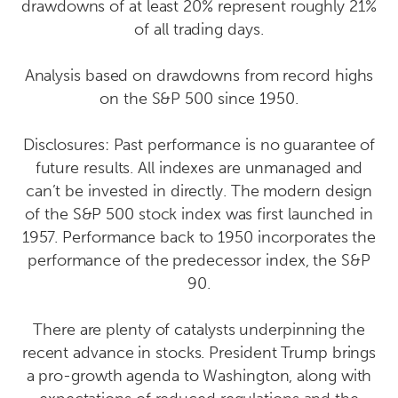
drawdowns of at least 20% represent roughly 21%
of all trading days.
Analysis based on drawdowns from record highs
on the S&P 500 since 1950.
Disclosures: Past performance is no guarantee of
future results. All indexes are unmanaged and
can’t be invested in directly. The modern design
of the S&P 500 stock index was first launched in
1957. Performance back to 1950 incorporates the
performance of the predecessor index, the S&P
90.
There are plenty of catalysts underpinning the
recent advance in stocks. President Trump brings
a pro-growth agenda to Washington, along with