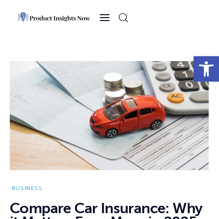
Home
Health
Open toolbar
News
Sports
Technology
Business
BUSINESS
Compare Car Insurance: Why