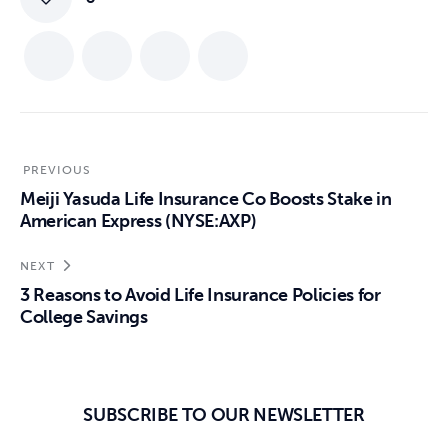
PREVIOUS
Meiji Yasuda Life Insurance Co Boosts Stake in
American Express (NYSE:AXP)
NEXT
3 Reasons to Avoid Life Insurance Policies for
College Savings
SUBSCRIBE TO OUR NEWSLETTER