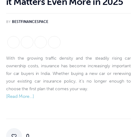
it Matters Even More in 2025
BY
BESTFINANCESPACE
With the growing traffic density and the steadily rising car
ownership costs, insurance has become increasingly important
for car buyers in India. Whether buying a new car or renewing
your existing car insurance policy, it’s no longer enough to
choose the first plan that comes your way.
[Read More…]
0