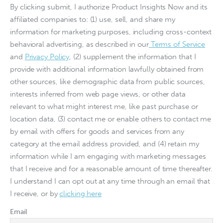
By clicking submit, I authorize Product Insights Now and its
affiliated companies to: (1) use, sell, and share my
information for marketing purposes, including cross-context
behavioral advertising, as described in our
Terms of Service
and
Privacy Policy
, (2) supplement the information that I
provide with additional information lawfully obtained from
other sources, like demographic data from public sources,
interests inferred from web page views, or other data
relevant to what might interest me, like past purchase or
location data, (3) contact me or enable others to contact me
by email with offers for goods and services from any
category at the email address provided, and (4) retain my
information while I am engaging with marketing messages
that I receive and for a reasonable amount of time thereafter.
I understand I can opt out at any time through an email that
I receive, or by
clicking here
Email