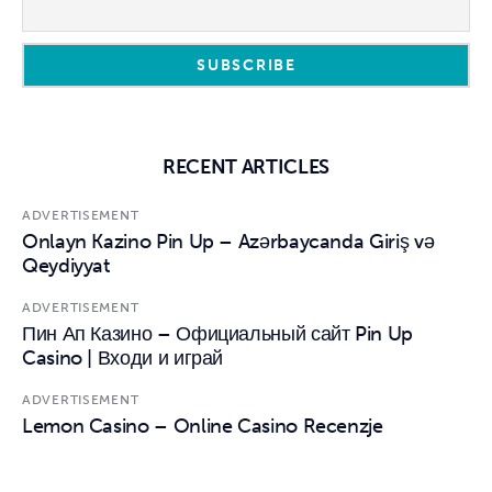
RECENT ARTICLES
ADVERTISEMENT
Onlayn Kazino Pin Up – Azərbaycanda Giriş və
Qeydiyyat
ADVERTISEMENT
Пин Ап Казино – Официальный сайт Pin Up
Casino | Входи и играй
ADVERTISEMENT
Lemon Casino – Online Casino Recenzje