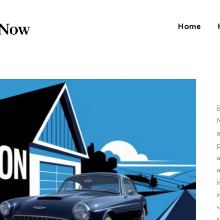
Home
B
N
a
i