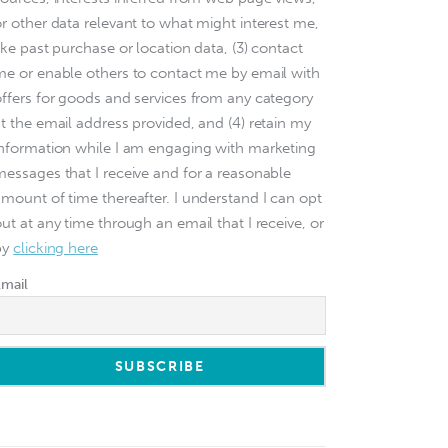
or other data relevant to what might interest me,
ike past purchase or location data, (3) contact
me or enable others to contact me by email with
offers for goods and services from any category
at the email address provided, and (4) retain my
information while I am engaging with marketing
messages that I receive and for a reasonable
amount of time thereafter. I understand I can opt
ut at any time through an email that I receive, or
by
clicking here
Email