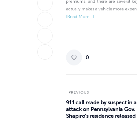
premiums, and there are several ke
actually makes a vehicle more expens
[Read More…]
0
PREVIOUS
911 call made by suspect in 
attack on Pennsylvania Gov.
Shapiro’s residence released