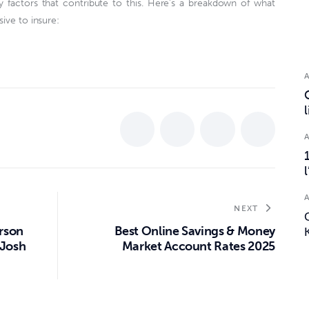
y factors that contribute to this. Here’s a breakdown of what
ive to insure:
NEXT
arson
Best Online Savings & Money
 Josh
Market Account Rates 2025