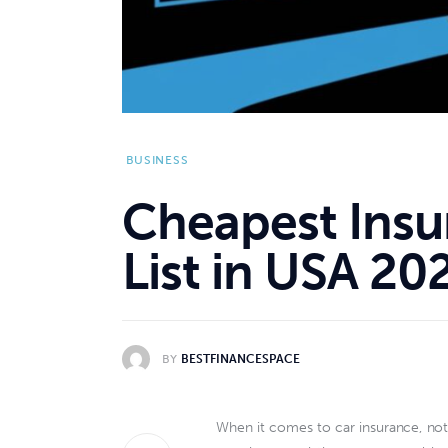
BUSINESS
Cheapest Insu
List in USA 20
BY
BESTFINANCESPACE
When it comes to car insurance, not 