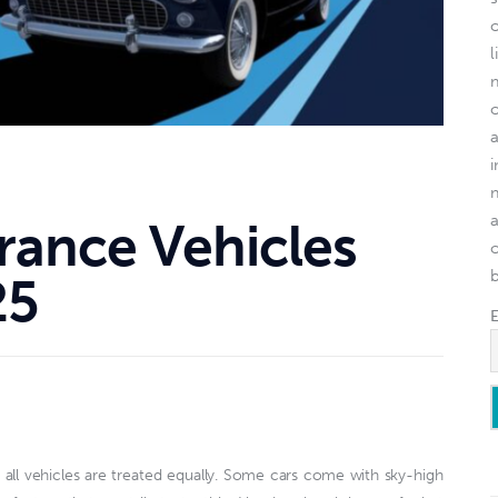
l
rance Vehicles
o
25
all vehicles are treated equally. Some cars come with sky-high