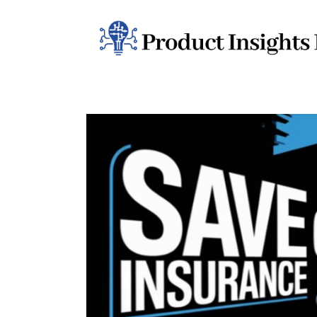
Home
Health
News
Sports
Technology
Business