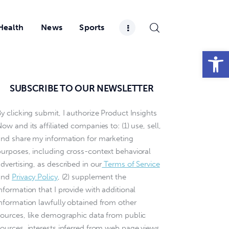
Health
News
Sports
Open toolbar
SUBSCRIBE TO OUR NEWSLETTER
y clicking submit, I authorize Product Insights
ow and its affiliated companies to: (1) use, sell,
and share my information for marketing
purposes, including cross-context behavioral
dvertising, as described in our
Terms of Service
and
Privacy Policy
, (2) supplement the
nformation that I provide with additional
information lawfully obtained from other
sources, like demographic data from public
sources, interests inferred from web page views,