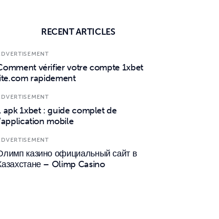
RECENT ARTICLES
ADVERTISEMENT
Comment vérifier votre compte 1xbet
lite.com rapidement
ADVERTISEMENT
1 apk 1xbet : guide complet de
l’application mobile
ADVERTISEMENT
Олимп казино официальный сайт в
Казахстане – Olimp Casino