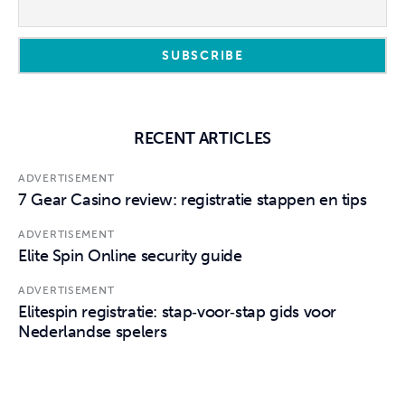
RECENT ARTICLES
ADVERTISEMENT
7 Gear Casino review: registratie stappen en tips
ADVERTISEMENT
Elite Spin Online security guide
ADVERTISEMENT
Elitespin registratie: stap‑voor‑stap gids voor
Nederlandse spelers