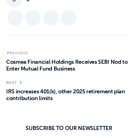
PREVIOUS
Cosmea Financial Holdings Receives SEBI Nod to
Enter Mutual Fund Business
NEXT
IRS increases 401(k), other 2025 retirement plan
contribution limits
SUBSCRIBE TO OUR NEWSLETTER