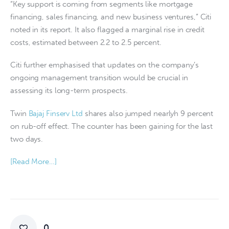
“Key support is coming from segments like mortgage
financing, sales financing, and new business ventures,” Citi
noted in its report. It also flagged a marginal rise in credit
costs, estimated between 2.2 to 2.5 percent.
Citi further emphasised that updates on the company’s
ongoing management transition would be crucial in
assessing its long-term prospects.
Twin
Bajaj Finserv Ltd
shares also jumped nearlyh 9 percent
on rub-off effect. The counter has been gaining for the last
two days.
[Read More…]
0