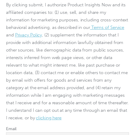
By clicking submit, I authorize Product Insights Now and its
affiliated companies to: (1) use, sell, and share my
information for marketing purposes, including cross-context
behavioral advertising, as described in our
Terms of Service
and
Privacy Policy
, (2) supplement the information that I
provide with additional information lawfully obtained from
other sources, like demographic data from public sources,
interests inferred from web page views, or other data
relevant to what might interest me, like past purchase or
location data, (3) contact me or enable others to contact me
by email with offers for goods and services from any
category at the email address provided, and (4) retain my
information while I am engaging with marketing messages
that I receive and for a reasonable amount of time thereafter.
I understand I can opt out at any time through an email that
I receive, or by
clicking here
Email