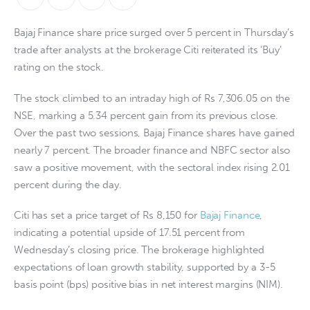
Bajaj Finance share price surged over 5 percent in Thursday’s
trade after analysts at the brokerage Citi reiterated its ‘Buy’
rating on the stock.
The stock climbed to an intraday high of Rs 7,306.05 on the
NSE, marking a 5.34 percent gain from its previous close.
Over the past two sessions, Bajaj Finance shares have gained
nearly 7 percent. The broader finance and NBFC sector also
saw a positive movement, with the sectoral index rising 2.01
percent during the day.
Citi has set a price target of Rs 8,150 for
Bajaj Finance
,
indicating a potential upside of 17.51 percent from
Wednesday’s closing price. The brokerage highlighted
expectations of loan growth stability, supported by a 3-5
basis point (bps) positive bias in net interest margins (NIM).