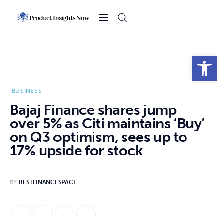
Home
Health
Open toolbar
News
BUSINESS
Sports
Bajaj Finance shares jump
over 5% as Citi maintains ‘Buy’
Technology
on Q3 optimism, sees up to
17% upside for stock
Business
BY
BESTFINANCESPACE