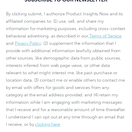
By clicking submit, I authorize Product Insights Now and its
affiliated companies to: (1) use, sell, and share my
information for marketing purposes, including cross-context
behavioral advertising, as described in our
Terms of Service
and
Privacy Policy
, (2) supplement the information that I
provide with additional information lawfully obtained from
other sources, like demographic data from public sources,
interests inferred from web page views, or other data
relevant to what might interest me, like past purchase or
location data, (3) contact me or enable others to contact me
by email with offers for goods and services from any
category at the email address provided, and (4) retain my
information while I am engaging with marketing messages
that I receive and for a reasonable amount of time thereafter.
I understand I can opt out at any time through an email that
I receive, or by
clicking here