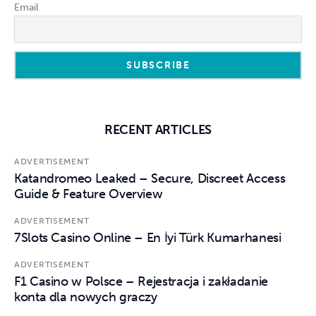
Email
RECENT ARTICLES
ADVERTISEMENT
Katandromeo Leaked – Secure, Discreet Access
Guide & Feature Overview
ADVERTISEMENT
7Slots Casino Online – En İyi Türk Kumarhanesi
ADVERTISEMENT
F1 Casino w Polsce – Rejestracja i zakładanie
konta dla nowych graczy