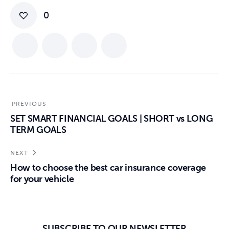
0
PREVIOUS
SET SMART FINANCIAL GOALS | SHORT vs LONG
TERM GOALS
NEXT
How to choose the best car insurance coverage
for your vehicle
SUBSCRIBE TO OUR NEWSLETTER