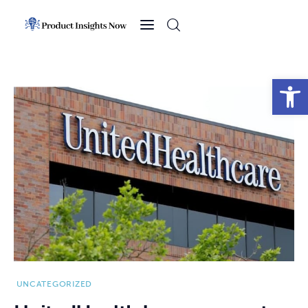
Home
Health
Open toolbar
News
Sports
Technology
Business
UNCATEGORIZED