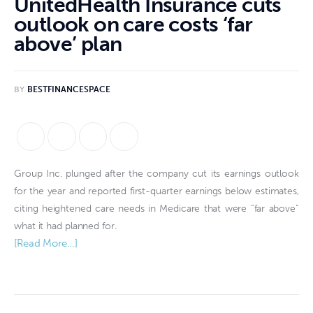
UnitedHealth Insurance cuts
outlook on care costs ‘far
above’ plan
BY
BESTFINANCESPACE
Group Inc. plunged after the company cut its earnings outlook
for the year and reported first-quarter earnings below estimates,
citing heightened care needs in Medicare that were “far above”
what it had planned for.
[Read More…]