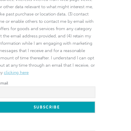
or other data relevant to what might interest me,
ike past purchase or location data, (3) contact
me or enable others to contact me by email with
offers for goods and services from any category
at the email address provided, and (4) retain my
information while I am engaging with marketing
messages that I receive and for a reasonable
amount of time thereafter. I understand I can opt
ut at any time through an email that I receive, or
by
clicking here
Email