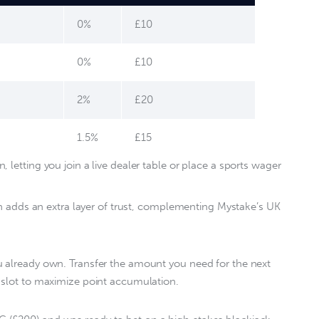
0%
£10
0%
£10
2%
£20
1.5%
£15
 letting you join a live dealer table or place a sports wager
on adds an extra layer of trust, complementing Mystake’s UK
u already own. Transfer the amount you need for the next 
 slot to maximize point accumulation.  