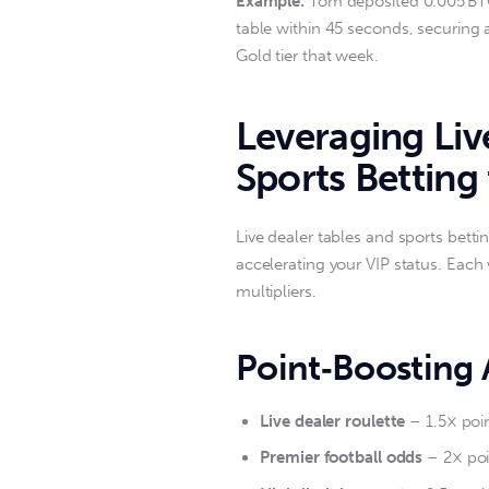
Example:
 Tom deposited 0.005 BTC
table within 45 seconds, securing 
Gold tier that week.  
Leveraging Li
Sports Betting 
Live dealer tables and sports betti
accelerating your VIP status. Each
multipliers.  
Point‑Boosting A
Live dealer roulette
– 1.5× poi
Premier football odds
– 2× poin