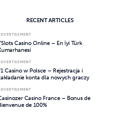
RECENT ARTICLES
ADVERTISEMENT
7Slots Casino Online – En İyi Türk
Kumarhanesi
ADVERTISEMENT
F1 Casino w Polsce – Rejestracja i
zakładanie konta dla nowych graczy
ADVERTISEMENT
Casinozer Casino France – Bonus de
Bienvenue de 100%