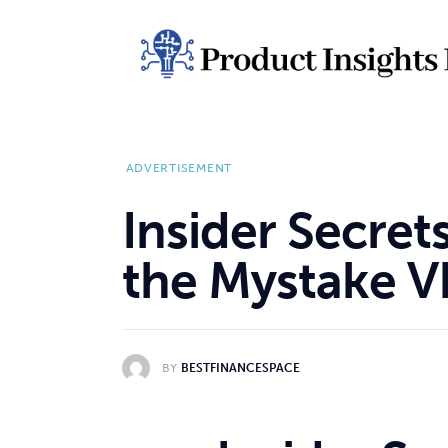
Home
Health
News
ADVERTISEMENT
Sports
Insider Secret
Technology
the Mystake V
Business
BY
BESTFINANCESPACE