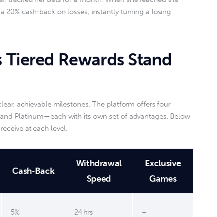
 a 20% cash‑back on losses, instantly turning a losing 
 Tiered Rewards Stand
 clear, achievable milestones. The platform offers four 
d, and Platinum—each with its own set of advantages. Below 
eceive at each level.  
Withdrawal
Exclusive
Cash‑Back
Speed
Games
5%
24 hrs
–