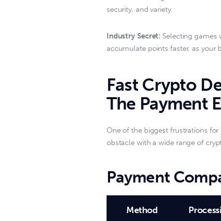
security, and variety.  
Industry Secret:
 Selecting games w
accumulate points faster, as your 
Fast Crypto De
The Payment 
One of the biggest frustrations for 
obstacle with a wide range of crypto
Payment Compa
Method
Process