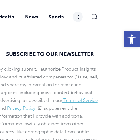
Health
News
Sports
Open toolbar
SUBSCRIBE TO OUR NEWSLETTER
y clicking submit, I authorize Product Insights
ow and its affiliated companies to: (1) use, sell,
and share my information for marketing
purposes, including cross-context behavioral
dvertising, as described in our
Terms of Service
and
Privacy Policy
, (2) supplement the
nformation that I provide with additional
information lawfully obtained from other
sources, like demographic data from public
sources, interests inferred from web page views,