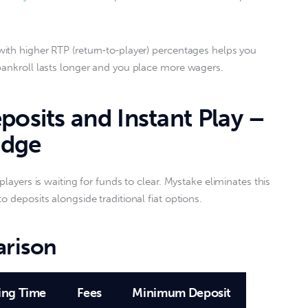
ith higher RTP (return‑to‑player) percentages helps you 
bankroll lasts longer and you place more wagers.  
posits and Instant Play –
Edge
players is waiting for funds to clear. Mystake eliminates this 
 deposits alongside traditional fiat options.  
rison
ing Time
Fees
Minimum Deposit