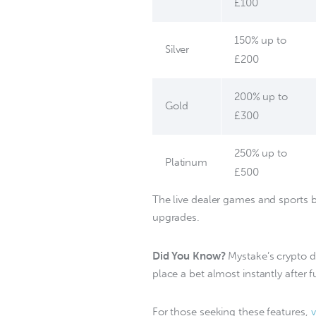
£100
150% up to
Silver
£200
200% up to
Gold
£300
250% up to
Platinum
£500
The live dealer games and sports be
upgrades.  
Did You Know?
 Mystake’s crypto 
place a bet almost instantly after 
For those seeking these features, 
v