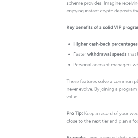
scheme provides. Imagine receivi
enjoying instant crypto deposits tha
Key benefits of a solid VIP progr
Higher cash‑back percentages
Faster
withdrawal speeds
that 
Personal account managers who
These features solve a common pla
never evolve. By joining a program 
value.  
Pro Tip:
 Keep a record of your wee
close to the next tier and plan a fo
Example:
 Jane, a casual slots pla