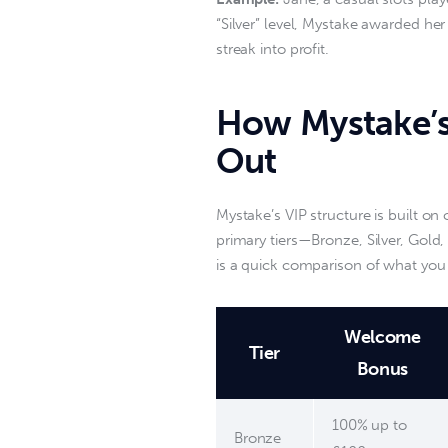
“Silver” level, Mystake awarded her
streak into profit.  
How Mystake’s
Out
Mystake’s VIP structure is built on
primary tiers—Bronze, Silver, Gol
is a quick comparison of what you r
Welcome
Tier
Bonus
100% up to
Bronze