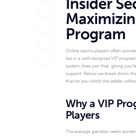
Insider Se
Maximizin
Program
Online casino players often wonder
lies in a well‑designed VIP program
system does just that, giving you 
support. Below we break down the 
that let you climb the ladder with
Why a VIP Pro
Players
The average gambler seeks excitem