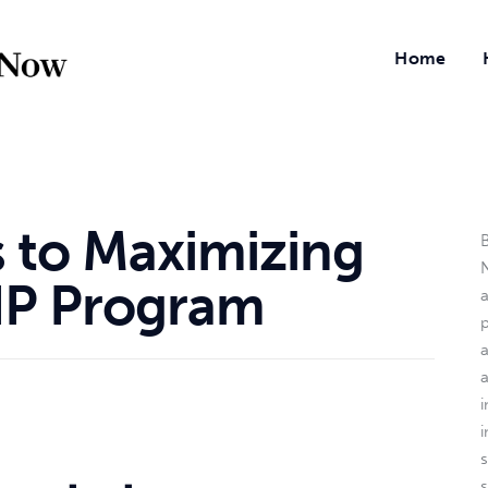
Home
s to Maximizing
B
N
IP Program
a
i