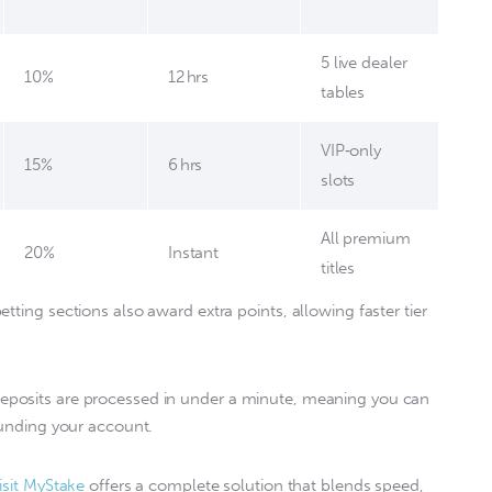
5 live dealer
10%
12 hrs
tables
VIP‑only
15%
6 hrs
slots
All premium
20%
Instant
titles
tting sections also award extra points, allowing faster tier 
deposits are processed in under a minute, meaning you can 
funding your account.  
isit MyStake
 offers a complete solution that blends speed, 