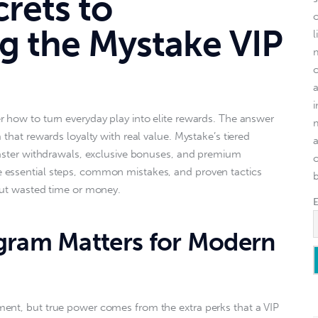
crets to
g the Mystake VIP
l
 how to turn everyday play into elite rewards. The answer 
 that rewards loyalty with real value. Mystake’s tiered 
faster withdrawals, exclusive bonuses, and premium 
o
essential steps, common mistakes, and proven tactics 
out wasted time or money.  
gram Matters for Modern
ent, but true power comes from the extra perks that a VIP 