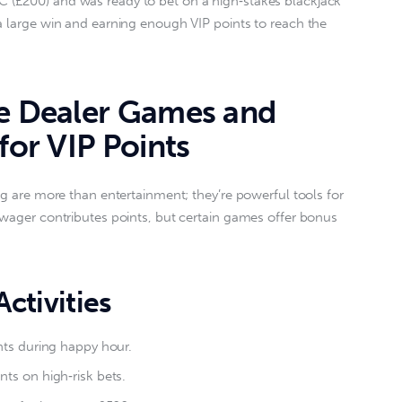
 (£200) and was ready to bet on a high‑stakes blackjack 
a large win and earning enough VIP points to reach the 
ve Dealer Games and
for VIP Points
ng are more than entertainment; they’re powerful tools for 
 wager contributes points, but certain games offer bonus 
ctivities
nts during happy hour.
ts on high‑risk bets.