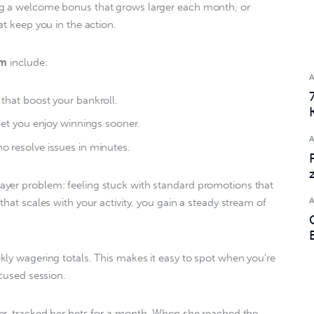
ng a welcome bonus that grows larger each month, or 
t keep you in the action.  
am
 include:  
that boost your bankroll.
let you enjoy winnings sooner.
 resolve issues in minutes.
yer problem: feeling stuck with standard promotions that 
that scales with your activity, you gain a steady stream of 
kly wagering totals. This makes it easy to spot when you’re 
cused session.  
yer, tracked her bets for a month. When she reached the 