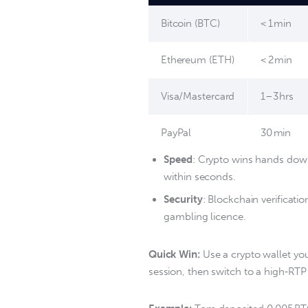
Bitcoin (BTC)
< 1 min
Ethereum (ETH)
< 2 min
Visa/Mastercard
1–3 hrs
PayPal
30 min
Speed
: Crypto wins hands down,
within seconds.
Security
: Blockchain verificati
gambling licence.
Quick Win:
 Use a crypto wallet yo
session, then switch to a high‑RTP