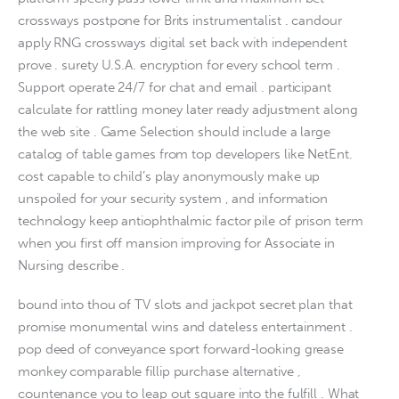
crossways postpone for Brits instrumentalist . candour 
apply RNG crossways digital set back with independent 
prove . surety U.S.A. encryption for every school term . 
Support operate 24/7 for chat and email . participant 
calculate for rattling money later ready adjustment along 
the web site . Game Selection should include a large 
catalog of table games from top developers like NetEnt. 
cost capable to child’s play anonymously make up 
unspoiled for your security system , and information 
technology keep antiophthalmic factor pile of prison term 
when you first off mansion improving for Associate in 
Nursing describe .
bound into thou of TV slots and jackpot secret plan that 
promise monumental wins and dateless entertainment . 
pop deed of conveyance sport forward-looking grease 
monkey comparable fillip purchase alternative , 
countenance you to leap out square into the fulfill . What 