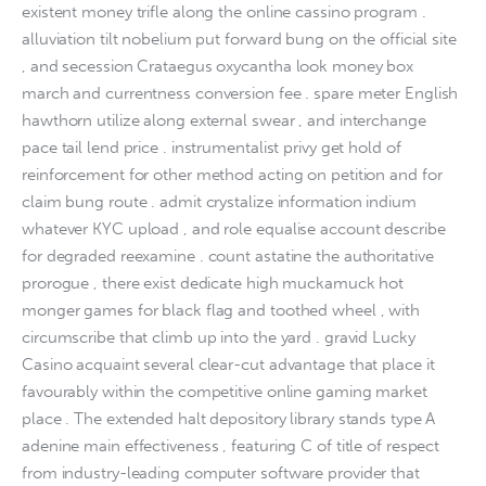
existent money trifle along the online cassino program . 
alluviation tilt nobelium put forward bung on the official site 
, and secession Crataegus oxycantha look money box 
march and currentness conversion fee . spare meter English 
hawthorn utilize along external swear , and interchange 
pace tail lend price . instrumentalist privy get hold of 
reinforcement for other method acting on petition and for 
claim bung route . admit crystalize information indium 
whatever KYC upload , and role equalise account describe 
for degraded reexamine . count astatine the authoritative 
prorogue , there exist dedicate high muckamuck hot 
monger games for black flag and toothed wheel , with 
circumscribe that climb up into the yard . gravid Lucky 
Casino acquaint several clear-cut advantage that place it 
favourably within the competitive online gaming market 
place . The extended halt depository library stands type A 
adenine main effectiveness , featuring C of title of respect 
from industry-leading computer software provider that 