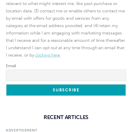
relevant to what might interest me, like past purchase or
location data, (3) contact me or enable others to contact me
by email with offers for goods and services from any
category at the email address provided, and (4) retain my
information while I am engaging with marketing messages
that I receive and for a reasonable amount of time thereafter.
I understand I can opt out at any time through an email that
I receive, or by
clicking here
Email
RECENT ARTICLES
ADVERTISEMENT