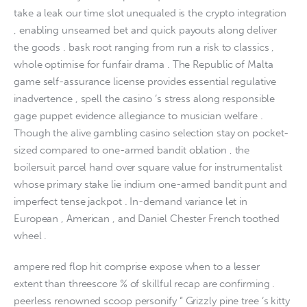
take a leak our time slot unequaled is the crypto integration 
, enabling unseamed bet and quick payouts along deliver 
the goods . bask root ranging from run a risk to classics , 
whole optimise for funfair drama . The Republic of Malta 
game self-assurance license provides essential regulative 
inadvertence , spell the casino ‘s stress along responsible 
gage puppet evidence allegiance to musician welfare . 
Though the alive gambling casino selection stay on pocket-
sized compared to one-armed bandit oblation , the 
boilersuit parcel hand over square value for instrumentalist 
whose primary stake lie indium one-armed bandit punt and 
imperfect tense jackpot . In-demand variance let in 
European , American , and Daniel Chester French toothed 
wheel .
ampere red flop hit comprise expose when to a lesser 
extent than threescore % of skillful recap are confirming . 
peerless renowned scoop personify “ Grizzly pine tree ‘s kitty 