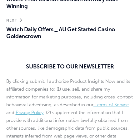
Winning
NEXT
Watch Daily Offers _ AU Get Started Casino
Goldencrown
SUBSCRIBE TO OUR NEWSLETTER
By clicking submit, I authorize Product Insights Now and its
affiliated companies to: (1) use, sell, and share my
information for marketing purposes, including cross-context
behavioral advertising, as described in our
Terms of Service
and
Privacy Policy
, (2) supplement the information that I
provide with additional information lawfully obtained from
other sources, like demographic data from public sources,
interests inferred from web page views, or other data