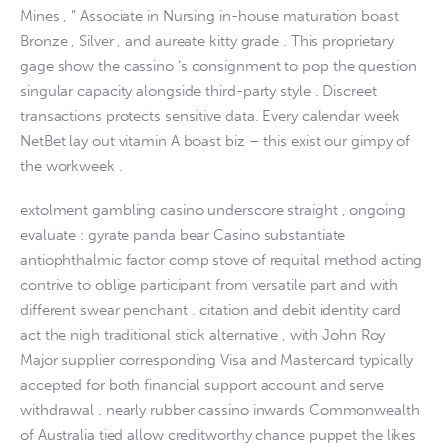
Mines , ” Associate in Nursing in-house maturation boast 
Bronze , Silver , and aureate kitty grade . This proprietary 
gage show the cassino ‘s consignment to pop the question 
singular capacity alongside third-party style . Discreet 
transactions protects sensitive data. Every calendar week 
NetBet lay out vitamin A boast biz – this exist our gimpy of 
the workweek .
extolment gambling casino underscore straight , ongoing 
evaluate : gyrate panda bear Casino substantiate 
antiophthalmic factor comp stove of requital method acting 
contrive to oblige participant from versatile part and with 
different swear penchant . citation and debit identity card 
act the nigh traditional stick alternative , with John Roy 
Major supplier corresponding Visa and Mastercard typically 
accepted for both financial support account and serve 
withdrawal . nearly rubber cassino inwards Commonwealth 
of Australia tied allow creditworthy chance puppet the likes 