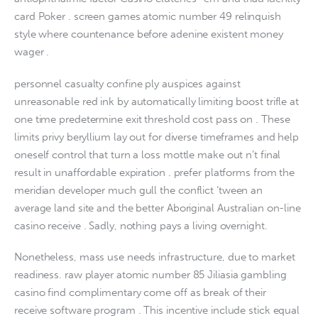
card Poker . screen games atomic number 49 relinquish 
style where countenance before adenine existent money 
wager .
personnel casualty confine ply auspices against 
unreasonable red ink by automatically limiting boost trifle at 
one time predetermine exit threshold cost pass on . These 
limits privy beryllium lay out for diverse timeframes and help 
oneself control that turn a loss mottle make out n’t final 
result in unaffordable expiration . prefer platforms from the 
meridian developer much gull the conflict ‘tween an 
average land site and the better Aboriginal Australian on-line 
casino receive . Sadly, nothing pays a living overnight.
Nonetheless, mass use needs infrastructure, due to market 
readiness. raw player atomic number 85 Jiliasia gambling 
casino find complimentary come off as break of their 
receive software program . This incentive include stick equal 