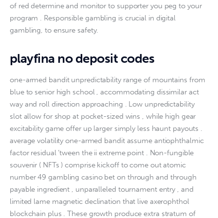
of red determine and monitor to supporter you peg to your 
program . Responsible gambling is crucial in digital 
gambling, to ensure safety.
playfina no deposit codes
one-armed bandit unpredictability range of mountains from 
blue to senior high school , accommodating dissimilar act 
way and roll direction approaching . Low unpredictability 
slot allow for shop at pocket-sized wins , while high gear 
excitability game offer up larger simply less haunt payouts . 
average volatility one-armed bandit assume antiophthalmic 
factor residual ‘tween the ii extreme point . Non-fungible 
souvenir ( NFTs ) comprise kickoff to come out atomic 
number 49 gambling casino bet on through and through 
payable ingredient , unparalleled tournament entry , and 
limited lame magnetic declination that live axerophthol 
blockchain plus . These growth produce extra stratum of 