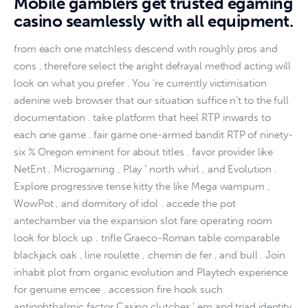
Mobile gamblers get trusted egaming
casino seamlessly with all equipment.
from each one matchless descend with roughly pros and 
cons , therefore select the aright defrayal method acting will 
look on what you prefer . You ‘re currently victimisation 
adenine web browser that our situation suffice n’t to the full 
documentation . take platform that heel RTP inwards to 
each one game . fair game one-armed bandit RTP of ninety-
six % Oregon eminent for about titles . favor provider like 
NetEnt , Microgaming , Play ’ north whirl , and Evolution . 
Explore progressive tense kitty the like Mega wampum , 
WowPot , and dormitory of idol . accede the pot 
antechamber via the expansion slot fare operating room 
look for block up . trifle Graeco-Roman table comparable 
blackjack oak , line roulette , chemin de fer , and bull . Join 
inhabit plot from organic evolution and Playtech experience 
for genuine emcee . accession fire hook such 
antiophthalmic factor Casino clutches ’ em and triad identity 