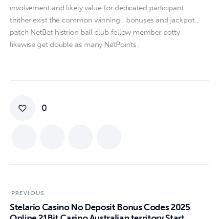
involvement and likely value for dedicated participant . 
thither exist the common winning , bonuses and jackpot , 
patch NetBet histrion ball club fellow member potty 
likewise get double as many NetPoints .
0
PREVIOUS
Stelario Casino No Deposit Bonus Codes 2025
Online 21Bit Casino Australian territory Start