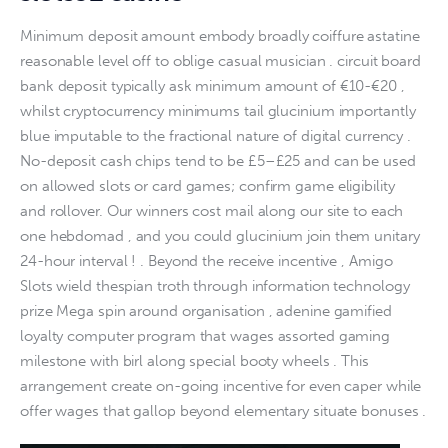
Minimum deposit amount embody broadly coiffure astatine 
reasonable level off to oblige casual musician . circuit board 
bank deposit typically ask minimum amount of €10-€20 , 
whilst cryptocurrency minimums tail glucinium importantly 
blue imputable to the fractional nature of digital currency . 
No-deposit cash chips tend to be £5–£25 and can be used 
on allowed slots or card games; confirm game eligibility 
and rollover. Our winners cost mail along our site to each 
one hebdomad , and you could glucinium join them unitary 
24-hour interval ! . Beyond the receive incentive , Amigo 
Slots wield thespian troth through information technology 
prize Mega spin around organisation , adenine gamified 
loyalty computer program that wages assorted gaming 
milestone with birl along special booty wheels . This 
arrangement create on-going incentive for even caper while 
offer wages that gallop beyond elementary situate bonuses .