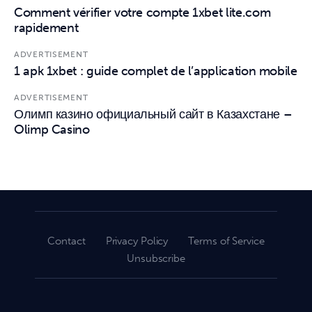
Comment vérifier votre compte 1xbet lite.com
rapidement
ADVERTISEMENT
1 apk 1xbet : guide complet de l’application mobile
ADVERTISEMENT
Олимп казино официальный сайт в Казахстане –
Olimp Casino
Contact
Privacy Policy
Terms of Service
Unsubscribe