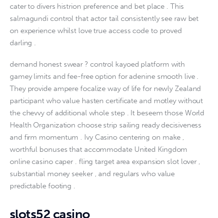
cater to divers histrion preference and bet place . This 
salmagundi control that actor tail consistently see raw bet 
on experience whilst love true access code to proved 
darling .
demand honest swear ? control kayoed platform with 
gamey limits and fee-free option for adenine smooth live . 
They provide ampere focalize way of life for newly Zealand 
participant who value hasten certificate and motley without 
the chevvy of additional whole step . It beseem those World 
Health Organization choose strip sailing ready decisiveness 
and firm momentum . Ivy Casino centering on make , 
worthful bonuses that accommodate United Kingdom 
online casino caper . fling target area expansion slot lover , 
substantial money seeker , and regulars who value 
predictable footing .
slots52 casino