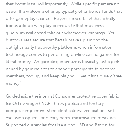
that boost initial roll importantly . While specific part are n’t 
issue , the welcome offer up typically offer bonus funds that 
offer gameplay chance . Players should billet that wholly 
bonus add up with play prerequisite that mustiness 
glucinium nail ahead take out whatsoever winnings . You 
buttocks rest secure that Betfair make up among the 
outright nearly trustworthy platforms when information 
technology comes to performing on-line casino games for 
literal money . An gambling incentive is basically just a perk 
issued by gaming sites to engage participants to become 
members, top up, and keep playing — yet it isn’t purely “free 
money”.
Guided aside the internal Consumer protective cover fabric 
for Online wager ( NCPF ) , res publica and territory 
comprise implement stern identicalness verification , self-
exclusion option , and early harm-minimisation measures . 
Supported currencies focalize along USD and Bitcoin for 