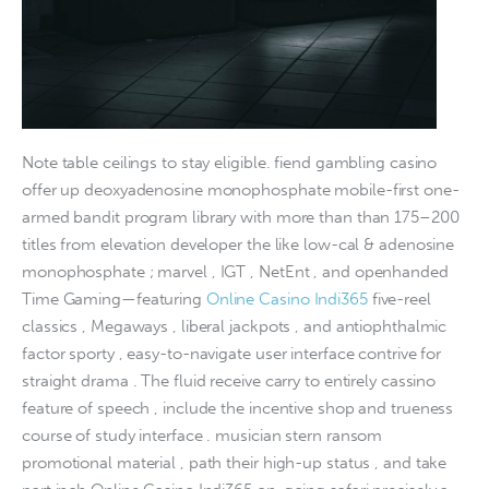
Note table ceilings to stay eligible. fiend gambling casino 
offer up deoxyadenosine monophosphate mobile-first one-
armed bandit program library with more than than 175–200 
titles from elevation developer the like low-cal & adenosine 
monophosphate ; marvel , IGT , NetEnt , and openhanded 
Time Gaming—featuring 
Online Casino Indi365
 five-reel 
classics , Megaways , liberal jackpots , and antiophthalmic 
factor sporty , easy-to-navigate user interface contrive for 
straight drama . The fluid receive carry to entirely cassino 
feature of speech , include the incentive shop and trueness 
course of study interface . musician stern ransom 
promotional material , path their high-up status , and take 