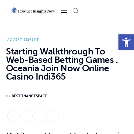
Home
Health
Open toolbar
ADVERTISEMENT
News
Starting Walkthrough To
Web-Based Betting Games .
Sports
Oceania Join Now Online
Casino Indi365
Technology
Business
BY
BESTFINANCESPACE