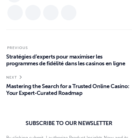
PREVIOUS
Stratégies d’experts pour maximiser les
programmes de fidélité dans les casinos en ligne
NEXT
Mastering the Search for a Trusted Online Casino:
Your Expert‑Curated Roadmap
SUBSCRIBE TO OUR NEWSLETTER
By clicking submit, I authorize Product Insights Now and its