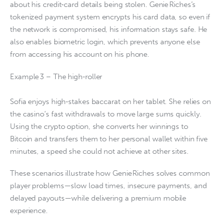
about his credit‑card details being stolen. Genie Riches’s 
tokenized payment system encrypts his card data, so even if 
the network is compromised, his information stays safe. He 
also enables biometric login, which prevents anyone else 
from accessing his account on his phone.  
Example 3 – The high‑roller
Sofia enjoys high‑stakes baccarat on her tablet. She relies on 
the casino’s fast withdrawals to move large sums quickly. 
Using the crypto option, she converts her winnings to 
Bitcoin and transfers them to her personal wallet within five 
minutes, a speed she could not achieve at other sites.  
These scenarios illustrate how Genie Riches solves common 
player problems—slow load times, insecure payments, and 
delayed payouts—while delivering a premium mobile 
experience.  