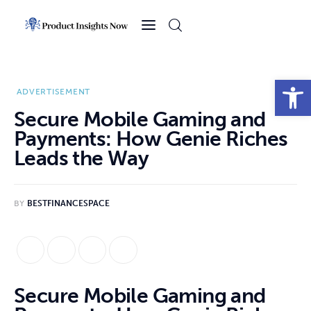
Home
Health
Open toolbar
ADVERTISEMENT
News
Secure Mobile Gaming and
Payments: How Genie Riches
Sports
Leads the Way
Technology
BY
BESTFINANCESPACE
Business
Secure Mobile Gaming and