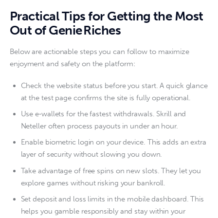
Practical Tips for Getting the Most
Out of Genie Riches
Below are actionable steps you can follow to maximize 
enjoyment and safety on the platform:  
Check the website status before you start. A quick glance
at the test page confirms the site is fully operational.
Use e‑wallets for the fastest withdrawals. Skrill and
Neteller often process payouts in under an hour.
Enable biometric login on your device. This adds an extra
layer of security without slowing you down.
Take advantage of free spins on new slots. They let you
explore games without risking your bankroll.
Set deposit and loss limits in the mobile dashboard. This
helps you gamble responsibly and stay within your