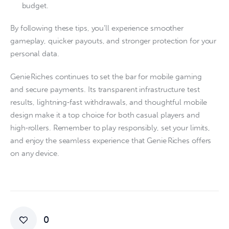
budget.
By following these tips, you’ll experience smoother 
gameplay, quicker payouts, and stronger protection for your 
personal data.  
Genie Riches continues to set the bar for mobile gaming 
and secure payments. Its transparent infrastructure test 
results, lightning‑fast withdrawals, and thoughtful mobile 
design make it a top choice for both casual players and 
high‑rollers. Remember to play responsibly, set your limits, 
and enjoy the seamless experience that Genie Riches offers 
on any device.
0