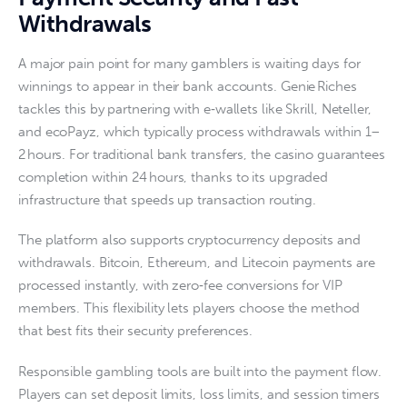
Withdrawals
A major pain point for many gamblers is waiting days for 
winnings to appear in their bank accounts. Genie Riches 
tackles this by partnering with e‑wallets like Skrill, Neteller, 
and ecoPayz, which typically process withdrawals within 1–
2 hours. For traditional bank transfers, the casino guarantees 
completion within 24 hours, thanks to its upgraded 
infrastructure that speeds up transaction routing.  
The platform also supports cryptocurrency deposits and 
withdrawals. Bitcoin, Ethereum, and Litecoin payments are 
processed instantly, with zero‑fee conversions for VIP 
members. This flexibility lets players choose the method 
that best fits their security preferences.  
Responsible gambling tools are built into the payment flow. 
Players can set deposit limits, loss limits, and session timers 