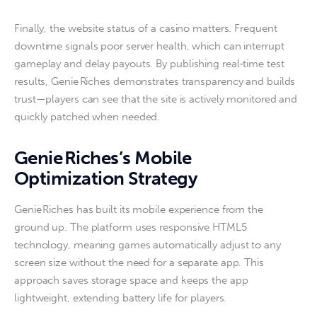
Finally, the website status of a casino matters. Frequent 
downtime signals poor server health, which can interrupt 
gameplay and delay payouts. By publishing real‑time test 
results, Genie Riches demonstrates transparency and builds 
trust—players can see that the site is actively monitored and 
quickly patched when needed.  
Genie Riches’s Mobile
Optimization Strategy
Genie Riches has built its mobile experience from the 
ground up. The platform uses responsive HTML5 
technology, meaning games automatically adjust to any 
screen size without the need for a separate app. This 
approach saves storage space and keeps the app 
lightweight, extending battery life for players.  