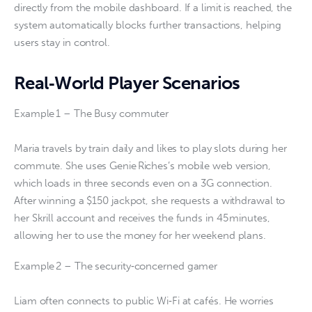
directly from the mobile dashboard. If a limit is reached, the 
system automatically blocks further transactions, helping 
users stay in control.  
Real‑World Player Scenarios
Example 1 – The Busy commuter
Maria travels by train daily and likes to play slots during her 
commute. She uses Genie Riches’s mobile web version, 
which loads in three seconds even on a 3G connection. 
After winning a $150 jackpot, she requests a withdrawal to 
her Skrill account and receives the funds in 45 minutes, 
allowing her to use the money for her weekend plans.  
Example 2 – The security‑concerned gamer
Liam often connects to public Wi‑Fi at cafés. He worries 