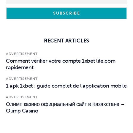
RECENT ARTICLES
ADVERTISEMENT
Comment vérifier votre compte 1xbet lite.com
rapidement
ADVERTISEMENT
1 apk 1xbet : guide complet de l’application mobile
ADVERTISEMENT
Олимп казино официальный сайт в Казахстане –
Olimp Casino