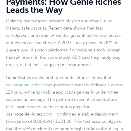
Payments: How Genie Riches
Leads the Way
Online players expect smooth play on any device, plus 
instant, safe payouts. Recent data shows that fast 
withdrawals and mobile‑first design rank as the top factors 
influencing casino choice. A 2023 survey revealed 78 % of 
players would switch platforms if withdrawals took longer 
than 24 hours. In the same study, 65 % said they rarely play 
on a site that feels sluggish on smartphones.  
Genie Riches meets both demands. Studies show that 
casinogenie-riches.com
 processes most withdrawals within 
12 hours, while its mobile app loads games in under three 
seconds on average. The platform’s recent infrastructure 
test—visible on the website status page for 
casinogenie‑riches.com—confirmed a stable deployment 
timestamp of 2026‑02‑17 20:31:28. This test assures players 
that the site’s backend can handle high traffic without lag, a 