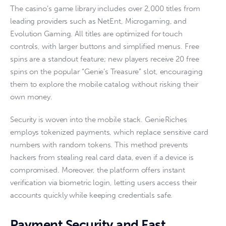
The casino’s game library includes over 2,000 titles from 
leading providers such as NetEnt, Microgaming, and 
Evolution Gaming. All titles are optimized for touch 
controls, with larger buttons and simplified menus. Free 
spins are a standout feature; new players receive 20 free 
spins on the popular “Genie’s Treasure” slot, encouraging 
them to explore the mobile catalog without risking their 
own money.  
Security is woven into the mobile stack. Genie Riches 
employs tokenized payments, which replace sensitive card 
numbers with random tokens. This method prevents 
hackers from stealing real card data, even if a device is 
compromised. Moreover, the platform offers instant 
verification via biometric login, letting users access their 
accounts quickly while keeping credentials safe.  
Payment Security and Fast