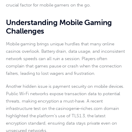
crucial factor for mobile gamers on the go.  
Understanding Mobile Gaming
Challenges
Mobile gaming brings unique hurdles that many online 
casinos overlook. Battery drain, data usage, and inconsistent 
network speeds can all ruin a session. Players often 
complain that games pause or crash when the connection 
falters, leading to lost wagers and frustration.  
Another hidden issue is payment security on mobile devices. 
Public Wi‑Fi networks expose transaction data to potential 
threats, making encryption a must‑have. A recent 
infrastructure test on the casinogenie‑riches.com domain 
highlighted the platform’s use of TLS 1.3, the latest 
encryption standard, ensuring data stays private even on 
unsecured networks.  