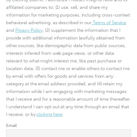
affiliated companies to: (1) use, sell, and share my
information for marketing purposes, including cross-context
behavioral advertising, as described in our
Terms of Service
and
Privacy Policy
, (2) supplement the information that I
provide with additional information lawfully obtained from
other sources, like demographic data from public sources,
interests inferred from web page views, or other data
relevant to what might interest me, like past purchase or
location data, (3) contact me or enable others to contact me
by email with offers for goods and services from any
category at the email address provided, and (4) retain my
information while I am engaging with marketing messages
that I receive and for a reasonable amount of time thereafter.
I understand I can opt out at any time through an email that
I receive, or by
clicking here
Email