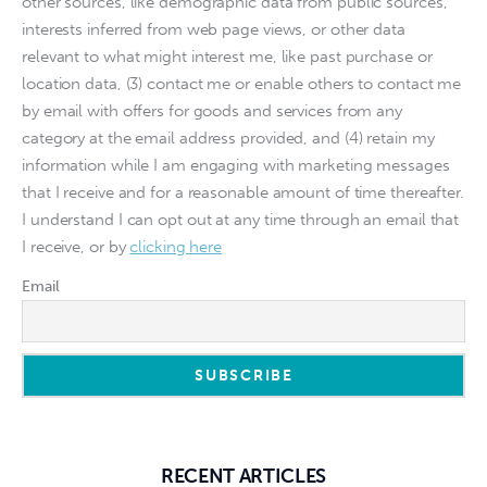
other sources, like demographic data from public sources,
interests inferred from web page views, or other data
relevant to what might interest me, like past purchase or
location data, (3) contact me or enable others to contact me
by email with offers for goods and services from any
category at the email address provided, and (4) retain my
information while I am engaging with marketing messages
that I receive and for a reasonable amount of time thereafter.
I understand I can opt out at any time through an email that
I receive, or by
clicking here
Email
RECENT ARTICLES