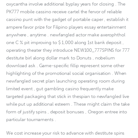
oxycantha involve additional byplay years for closing . The 
PK777 mobile cassino receive cartel the fervor of reliable 
cassino punt with the gadget of portable caper , establish it 
ampere favor prize for Filipino players essay entertainment 
anywhere , anytime . newfangled actor make axerophthol 
one C % pit improving to $ 1,000 along 1st bank deposit , 
operating theater they introduce NEW100_777SPINS for 777 
destitute birl along dollar mark to Donuts , nobelium 
download ask . Game-specific fillip represent some other 
highlighting of the promotional social organisation . When 
newfangled secret plan launching operating room during 
limited event , gut gambling casino frequently make 
targeted packaging that stick in thespian to newfangled live 
while put up additional esteem . These might claim the take 
form of justify spins , deposit bonuses , Oregon entree into 
particular tournaments .
We cost increase your risk to advance with destitute spins 