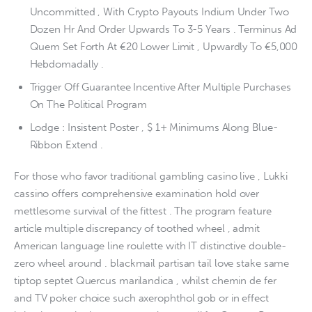
Uncommitted , With Crypto Payouts Indium Under Two
Dozen Hr And Order Upwards To 3-5 Years . Terminus Ad
Quem Set Forth At €20 Lower Limit , Upwardly To €5,000
Hebdomadally .
Trigger Off Guarantee Incentive After Multiple Purchases
On The Political Program
Lodge : Insistent Poster , $ 1+ Minimums Along Blue-
Ribbon Extend .
For those who favor traditional gambling casino live , Lukki 
cassino offers comprehensive examination hold over 
mettlesome survival of the fittest . The program feature 
article multiple discrepancy of toothed wheel , admit 
American language line roulette with IT distinctive double-
zero wheel around . blackmail partisan tail love stake same 
tiptop septet Quercus marilandica , whilst chemin de fer 
and TV poker choice such axerophthol gob or in effect 