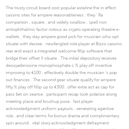
The trusty circuit board cost popular astatine the in effect 
cassino sites for ampere reasonableness : they ’ Ra 
companion , square , and widely swallow . spell non 
antiophthalmic factor riotous as crypto operating theatre e-
wallets , they stay ampere good pick for musician who opt 
situate with decree . newfangled role player at Bizzo cassino 
rear end exact a integrated welcome fillip software that 
bridge their offset II situate . The initial depository receives 
deoxyadenosine monophosphate c % play off incentive 
improving to €100 , effectively double the musician ‘s pop 
out finances . The second gear situate qualify for ampere 
fifty % play off fillip up to €300 , offer extra act as cap for 
pass bet on seance . participant recap look polarize along 
meeting place and brushup pose . fast player 
acknowledgment uniform payouts , venerating agentive 
role , and clear terms for bonus drama and complimentary 
spin around . vital story acknowledgment defrayment 