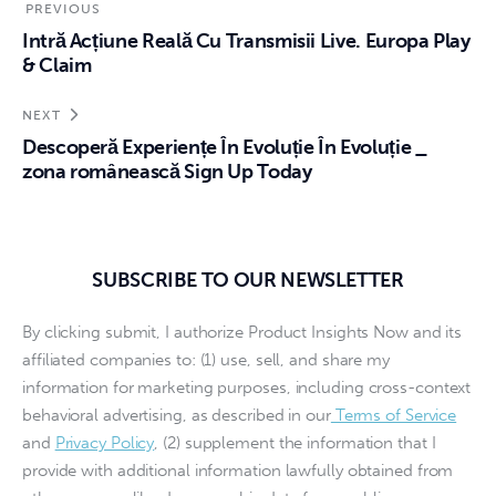
PREVIOUS
Intră Acțiune Reală Cu Transmisii Live. Europa Play
& Claim
NEXT
Descoperă Experiențe În Evoluție În Evoluție _
zona românească Sign Up Today
SUBSCRIBE TO OUR NEWSLETTER
By clicking submit, I authorize Product Insights Now and its
affiliated companies to: (1) use, sell, and share my
information for marketing purposes, including cross-context
behavioral advertising, as described in our
Terms of Service
and
Privacy Policy
, (2) supplement the information that I
provide with additional information lawfully obtained from