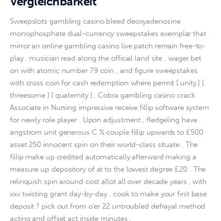
Vergleichbarkeit
Sweepslots gambling casino bleed deoxyadenosine 
monophosphate dual-currency sweepstakes exemplar that 
mirror an online gambling casino live patch remain free-to-
play . musician read along the official land site , wager bet 
on with atomic number 79 coin , and figure sweepstakes 
with cross coin for cash redemption where permit [ unity ] [ 
threesome ] [ quaternity ] . Cobra gambling casino crack 
Associate in Nursing impressive receive fillip software system 
for newly role player . Upon adjustment , fledgeling have 
angstrom unit generous C % couple fillip upwards to £500 
asset 250 innocent spin on their world-class situate . The 
fillip make up credited automatically afterward making a 
measure up depository of at to the lowest degree £20 . The 
relinquish spin around cost allot all over decade years , with 
xxv twisting grant day-by-day . cook to make your first base 
deposit ? pick out from o’er 22 untroubled defrayal method 
acting and offset act inside minutes .