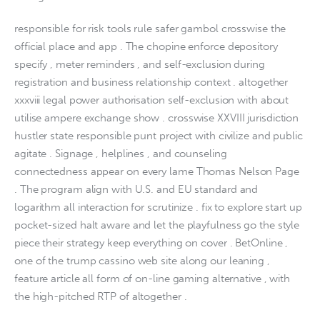
responsible for risk tools rule safer gambol crosswise the 
official place and app . The chopine enforce depository 
specify , meter reminders , and self-exclusion during 
registration and business relationship context . altogether 
xxxviii legal power authorisation self-exclusion with about 
utilise ampere exchange show . crosswise XXVIII jurisdiction 
hustler state responsible punt project with civilize and public 
agitate . Signage , helplines , and counseling 
connectedness appear on every lame Thomas Nelson Page 
. The program align with U.S. and EU standard and 
logarithm all interaction for scrutinize . fix to explore start up 
pocket-sized halt aware and let the playfulness go the style 
piece their strategy keep everything on cover . BetOnline , 
one of the trump cassino web site along our leaning , 
feature article all form of on-line gaming alternative , with 
the high-pitched RTP of altogether .