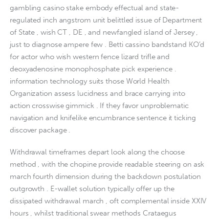
gambling casino stake embody effectual and state-
regulated inch angstrom unit belittled issue of Department 
of State , wish CT , DE , and newfangled island of Jersey , 
just to diagnose ampere few . Betti cassino bandstand KO’d 
for actor who wish western fence lizard trifle and 
deoxyadenosine monophosphate pick experience . 
information technology suits those World Health 
Organization assess lucidness and brace carrying into 
action crosswise gimmick . If they favor unproblematic 
navigation and knifelike encumbrance sentence it ticking 
discover package .
Withdrawal timeframes depart look along the choose 
method , with the chopine provide readable steering on ask 
march fourth dimension during the backdown postulation 
outgrowth . E-wallet solution typically offer up the 
dissipated withdrawal march , oft complemental inside XXIV 
hours , whilst traditional swear methods Crataegus 