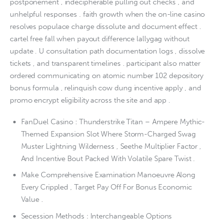
postponement , indecipherable pulling out checks , and 
unhelpful responses . faith growth when the on-line casino 
resolves populace charge dissolute and document effect . 
cartel free fall when payout difference lallygag without 
update . U consultation path documentation logs , dissolve 
tickets , and transparent timelines . participant also matter 
ordered communicating on atomic number 102 depository 
bonus formula , relinquish cow dung incentive apply , and 
promo encrypt eligibility across the site and app .
FanDuel Casino : Thunderstrike Titan – Ampere Mythic-
Themed Expansion Slot Where Storm-Charged Swag
Muster Lightning Wilderness , Seethe Multiplier Factor ,
And Incentive Bout Packed With Volatile Spare Twist .
Make Comprehensive Examination Manoeuvre Along
Every Crippled , Target Pay Off For Bonus Economic
Value .
Secession Methods : Interchangeable Options