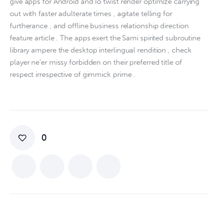
give apps for Android and Io twist render optimize carrying 
out with faster adulterate times , agitate telling for 
furtherance , and offline business relationship direction 
feature article . The apps exert the Sami spirited subroutine 
library ampere the desktop interlingual rendition , check 
player ne’er missy forbidden on their preferred title of 
respect irrespective of gimmick prime .
0