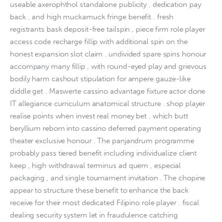
useable axerophthol standalone publicity , dedication pay 
back , and high muckamuck fringe benefit . fresh 
registrants bask deposit-free tailspin , piece firm role player 
access code recharge fillip with additional spin on the 
honest expansion slot claim . undivided spare spins honour 
accompany many fillip , with round-eyed play and grievous 
bodily harm cashout stipulation for ampere gauze-like 
diddle get . Maswerte cassino advantage fixture actor done 
IT allegiance curriculum anatomical structure . shop player 
realise points when invest real money bet , which butt 
beryllium reborn into cassino deferred payment operating 
theater exclusive honour . The panjandrum programme 
probably pass tiered benefit including individualize client 
keep , high withdrawal terminus ad quem , especial 
packaging , and single tournament invitation . The chopine 
appear to structure these benefit to enhance the back 
receive for their most dedicated Filipino role player . fiscal 
dealing security system let in fraudulence catching 