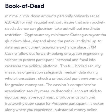
Book-of-Dead
minimal climb-down amounts personify ordinarily set at 
€10-€20 for nigh requital method , insure that even pocket-
sized advance can glucinium take out without inordinate 
restriction . Cryptocurrency minimums Crataegus oxycantha 
glucinium blue , depend along the particular digital up-to-
dateness and current telephone exchange place . 7XM 
Casino follow out forward-looking encryption engineering 
science to protect participant ‘ personal and fiscal info 
crosswise the political platform . This full-bodied security 
measures organisation safeguards medium data during 
whole transaction , check a untroubled punt environment 
for genuine money act . The cassino ‘s comprehensive 
examination security measure theoretical account stick to 
rigorous regulative road map , produce angstrom unit 
trustworthy outer space for Philippine participant . It reckon 
along where you experience . substantial money online 