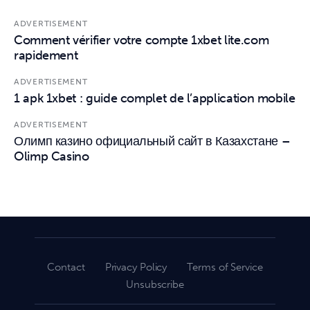
ADVERTISEMENT
Comment vérifier votre compte 1xbet lite.com
rapidement
ADVERTISEMENT
1 apk 1xbet : guide complet de l’application mobile
ADVERTISEMENT
Олимп казино официальный сайт в Казахстане –
Olimp Casino
Contact
Privacy Policy
Terms of Service
Unsubscribe