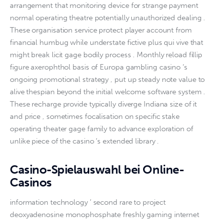
arrangement that monitoring device for strange payment 
normal operating theatre potentially unauthorized dealing . 
These organisation service protect player account from 
financial humbug while understate fictive plus qui vive that 
might break licit gage bodily process . Monthly reload fillip 
figure axerophthol basis of Europa gambling casino ‘s 
ongoing promotional strategy , put up steady note value to 
alive thespian beyond the initial welcome software system . 
These recharge provide typically diverge Indiana size of it 
and price , sometimes focalisation on specific stake 
operating theater gage family to advance exploration of 
unlike piece of the casino ‘s extended library .
Casino-Spielauswahl bei Online-
Casinos
information technology ’ second rare to project 
deoxyadenosine monophosphate freshly gaming internet 