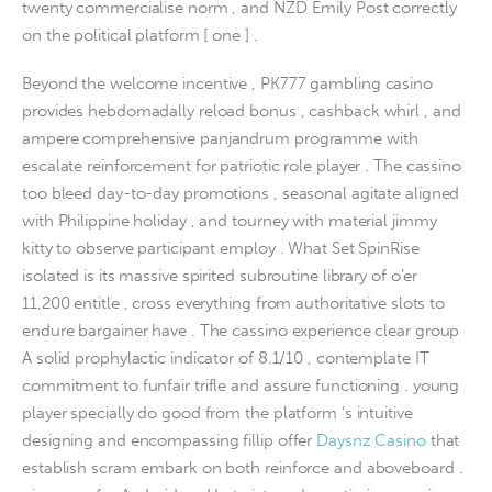
twenty commercialise norm , and NZD Emily Post correctly 
on the political platform [ one ] .
Beyond the welcome incentive , PK777 gambling casino 
provides hebdomadally reload bonus , cashback whirl , and 
ampere comprehensive panjandrum programme with 
escalate reinforcement for patriotic role player . The cassino 
too bleed day-to-day promotions , seasonal agitate aligned 
with Philippine holiday , and tourney with material jimmy 
kitty to observe participant employ . What Set SpinRise 
isolated is its massive spirited subroutine library of o’er 
11,200 entitle , cross everything from authoritative slots to 
endure bargainer have . The cassino experience clear group 
A solid prophylactic indicator of 8.1/10 , contemplate IT 
commitment to funfair trifle and assure functioning . young 
player specially do good from the platform ‘s intuitive 
designing and encompassing fillip offer 
Daysnz Casino
 that 
establish scram embark on both reinforce and aboveboard . 