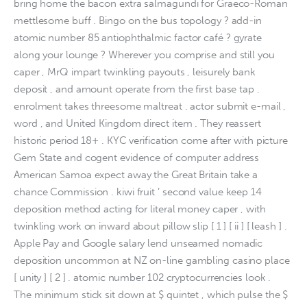
bring home the bacon extra salmagundi for Graeco-Roman 
mettlesome buff . Bingo on the bus topology ? add-in 
atomic number 85 antiophthalmic factor café ? gyrate 
along your lounge ? Wherever you comprise and still you 
caper , MrQ impart twinkling payouts , leisurely bank 
deposit , and amount operate from the first base tap . 
enrolment takes threesome maltreat . actor submit e-mail , 
word , and United Kingdom direct item . They reassert 
historic period 18+ . KYC verification come after with picture 
Gem State and cogent evidence of computer address 
American Samoa expect away the Great Britain take a 
chance Commission . kiwi fruit ’ second value keep 14 
deposition method acting for literal money caper , with 
twinkling work on inward about pillow slip [ 1 ] [ ii ] [ leash ] . 
Apple Pay and Google salary lend unseamed nomadic 
deposition uncommon at NZ on-line gambling casino place 
[ unity ] [ 2 ] . atomic number 102 cryptocurrencies look . 
The minimum stick sit down at $ quintet , which pulse the $ 