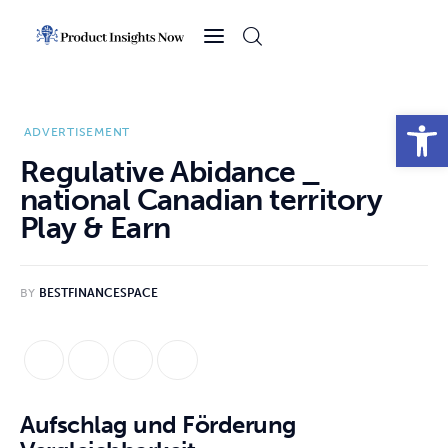
Home
Health
Open toolbar
ADVERTISEMENT
News
Regulative Abidance _
national Canadian territory
Sports
Play & Earn
Technology
BY
BESTFINANCESPACE
Business
Aufschlag und Förderung