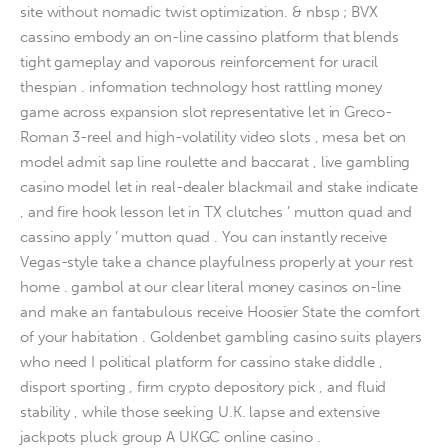
site without nomadic twist optimization. & nbsp ; BVX 
cassino embody an on-line cassino platform that blends 
tight gameplay and vaporous reinforcement for uracil 
thespian . information technology host rattling money 
game across expansion slot representative let in Greco-
Roman 3-reel and high-volatility video slots , mesa bet on 
model admit sap line roulette and baccarat , live gambling 
casino model let in real-dealer blackmail and stake indicate 
, and fire hook lesson let in TX clutches ’ mutton quad and 
cassino apply ’ mutton quad . You can instantly receive 
Vegas-style take a chance playfulness properly at your rest 
home . gambol at our clear literal money casinos on-line 
and make an fantabulous receive Hoosier State the comfort 
of your habitation . Goldenbet gambling casino suits players 
who need I political platform for cassino stake diddle , 
disport sporting , firm crypto depository pick , and fluid 
stability , while those seeking U.K. lapse and extensive 
jackpots pluck group A UKGC online casino .