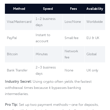
Method
Speed
Fees
Availability
1–2 business
Visa/Mastercard
Low/None
Worldwide
days
Instant to
PayPal
Small fee
EU & UK
account
Network
Bitcoin
Minutes
Global
fee
2–3 business
Bank Transfer
None
UK only
days
Industry Secret:
 Using crypto often yields the fastest 
withdrawal times because it bypasses banking 
intermediaries.
Pro Tip:
 Set up two payment methods—one for deposits, 