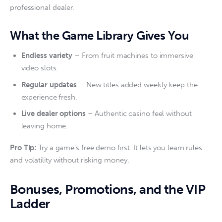
professional dealer.
What the Game Library Gives You
Endless variety
– From fruit machines to immersive
video slots.
Regular updates
– New titles added weekly keep the
experience fresh.
Live dealer options
– Authentic casino feel without
leaving home.
Pro Tip:
 Try a game’s free demo first. It lets you learn rules 
and volatility without risking money.
Bonuses, Promotions, and the VIP
Ladder