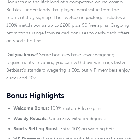
Bonuses are the lifeblood of a competitive online casino. 
Betblast understands that players want value from the 
moment they sign up. Their welcome package includes a 
100% match bonus up to £200 plus 50 free spins. Ongoing 
promotions range from reload bonuses to cash‑back offers 
on sports betting.
Did you know?
 Some bonuses have lower wagering 
requirements, meaning you can withdraw winnings faster. 
Betblast’s standard wagering is 30x, but VIP members enjoy 
a reduced 20x.
Bonus Highlights
Welcome Bonus:
100% match + free spins.
Weekly Reloads:
Up to 25% extra on deposits.
Sports Betting Boost:
Extra 10% on winning bets.