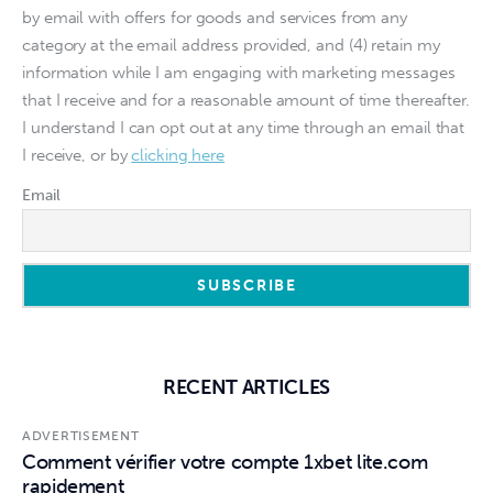
by email with offers for goods and services from any
category at the email address provided, and (4) retain my
information while I am engaging with marketing messages
that I receive and for a reasonable amount of time thereafter.
I understand I can opt out at any time through an email that
I receive, or by
clicking here
Email
RECENT ARTICLES
ADVERTISEMENT
Comment vérifier votre compte 1xbet lite.com
rapidement