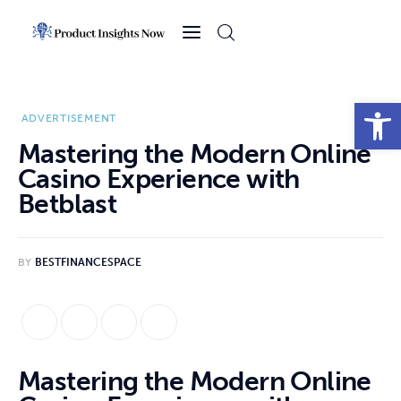
Home
Health
Open toolbar
ADVERTISEMENT
News
Mastering the Modern Online
Casino Experience with
Sports
Betblast
Technology
BY
BESTFINANCESPACE
Business
Mastering the Modern Online