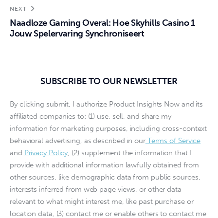
NEXT
Naadloze Gaming Overal: Hoe Skyhills Casino 1
Jouw Spelervaring Synchroniseert
SUBSCRIBE TO OUR NEWSLETTER
By clicking submit, I authorize Product Insights Now and its
affiliated companies to: (1) use, sell, and share my
information for marketing purposes, including cross-context
behavioral advertising, as described in our
Terms of Service
and
Privacy Policy
, (2) supplement the information that I
provide with additional information lawfully obtained from
other sources, like demographic data from public sources,
interests inferred from web page views, or other data
relevant to what might interest me, like past purchase or
location data, (3) contact me or enable others to contact me