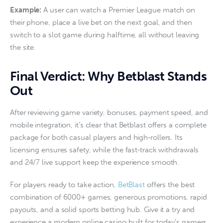
Example:
 A user can watch a Premier League match on 
their phone, place a live bet on the next goal, and then 
switch to a slot game during halftime, all without leaving 
the site.
Final Verdict: Why Betblast Stands
Out
After reviewing game variety, bonuses, payment speed, and 
mobile integration, it’s clear that Betblast offers a complete 
package for both casual players and high‑rollers. Its 
licensing ensures safety, while the fast‑track withdrawals 
and 24/7 live support keep the experience smooth.
For players ready to take action, 
BetBlast
 offers the best 
combination of 6000+ games, generous promotions, rapid 
payouts, and a solid sports betting hub. Give it a try and 
experience a modern online casino built for today’s gamers. 