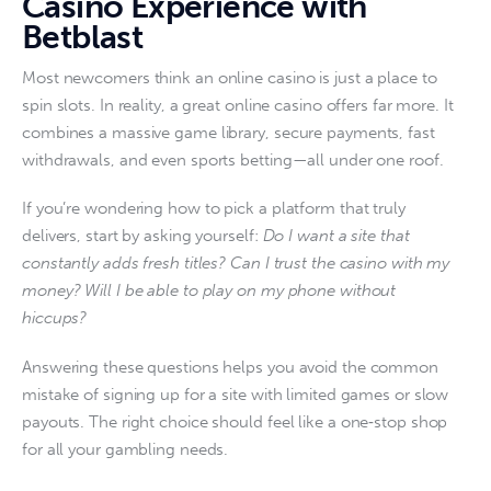
Casino Experience with
Betblast
Most newcomers think an online casino is just a place to 
spin slots. In reality, a great online casino offers far more. It 
combines a massive game library, secure payments, fast 
withdrawals, and even sports betting—all under one roof.  
If you’re wondering how to pick a platform that truly 
delivers, start by asking yourself: 
Do I want a site that 
constantly adds fresh titles?
Can I trust the casino with my 
money?
Will I be able to play on my phone without 
hiccups?
Answering these questions helps you avoid the common 
mistake of signing up for a site with limited games or slow 
payouts. The right choice should feel like a one‑stop shop 
for all your gambling needs.