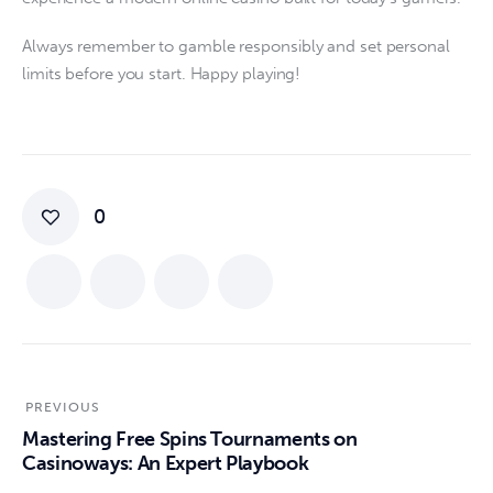
Always remember to gamble responsibly and set personal 
limits before you start. Happy playing!
0
PREVIOUS
Mastering Free Spins Tournaments on
Casinoways: An Expert Playbook