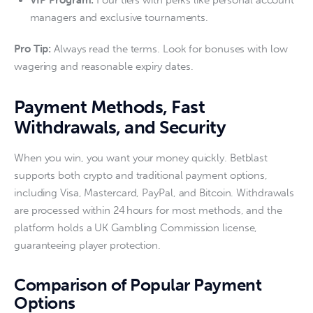
VIP Program:
Four tiers with perks like personal account
managers and exclusive tournaments.
Pro Tip:
 Always read the terms. Look for bonuses with low 
wagering and reasonable expiry dates.
Payment Methods, Fast
Withdrawals, and Security
When you win, you want your money quickly. Betblast 
supports both crypto and traditional payment options, 
including Visa, Mastercard, PayPal, and Bitcoin. Withdrawals 
are processed within 24 hours for most methods, and the 
platform holds a UK Gambling Commission license, 
guaranteeing player protection.
Comparison of Popular Payment
Options