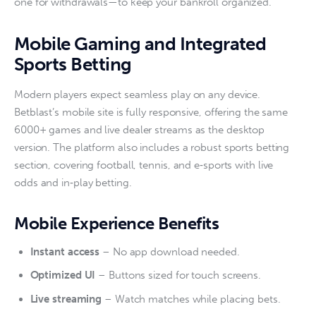
one for withdrawals—to keep your bankroll organized.
Mobile Gaming and Integrated
Sports Betting
Modern players expect seamless play on any device. 
Betblast’s mobile site is fully responsive, offering the same 
6000+ games and live dealer streams as the desktop 
version. The platform also includes a robust sports betting 
section, covering football, tennis, and e‑sports with live 
odds and in‑play betting.
Mobile Experience Benefits
Instant access
– No app download needed.
Optimized UI
– Buttons sized for touch screens.
Live streaming
– Watch matches while placing bets.