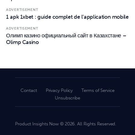
ADVERTISEMENT
1 apk 1xbet : guide complet de l’application mobile
ADVERTISEMENT
Олимп казино официальный сайт в Казахстане –
Olimp Casino
Contact
Privacy Policy
Terms of Service
Unsubscribe
Product Insights Now © 2026. All Rights Reserved.