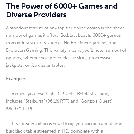
The Power of 6000+ Games and
Diverse Providers
A standout feature of any top‑tier online casino is the sheer 
number of games it offers. Betblast boasts 6000+ games 
from industry giants such as NetEnt, Microgaming, and 
Evolution Gaming. This variety means you’ll never run out of 
options, whether you prefer classic slots, progressive 
jackpots, or live dealer tables.
Examples
– Imagine you love high‑RTP slots. Betblast’s library 
includes “Starburst” (96.1% RTP) and “Gonzo’s Quest” 
(95.97% RTP).
– If live dealer action is your thing, you can join a real‑time 
blackjack table streamed in HD, complete with a 