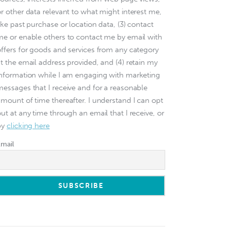
or other data relevant to what might interest me,
ike past purchase or location data, (3) contact
me or enable others to contact me by email with
offers for goods and services from any category
at the email address provided, and (4) retain my
information while I am engaging with marketing
messages that I receive and for a reasonable
amount of time thereafter. I understand I can opt
ut at any time through an email that I receive, or
by
clicking here
Email