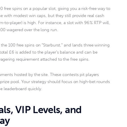
ree spins on a popular slot, giving you a risk‑free way to 
me with modest win caps, but they still provide real cash 
n‑to‑player) is high. For instance, a slot with 96 % RTP will, 
100 wagered over the long run.  
s the 100 free spins on “Starburst,” and lands three winning 
tal £6 is added to the player’s balance and can be 
gering requirement attached to the free spins.  
aments hosted by the site. These contests pit players 
a prize pool. Your strategy should focus on high‑bet rounds 
e leaderboard quickly.  
ls, VIP Levels, and
ay