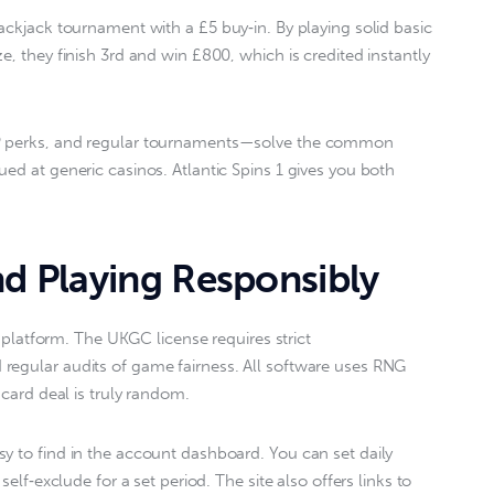
lackjack tournament with a £5 buy‑in. By playing solid basic 
e, they finish 3rd and win £800, which is credited instantly 
P perks, and regular tournaments—solve the common 
ed at generic casinos. Atlantic Spins 1 gives you both 
nd Playing Responsibly
he platform. The UKGC license requires strict 
regular audits of game fairness. All software uses RNG 
 card deal is truly random.  
y to find in the account dashboard. You can set daily 
self‑exclude for a set period. The site also offers links to 