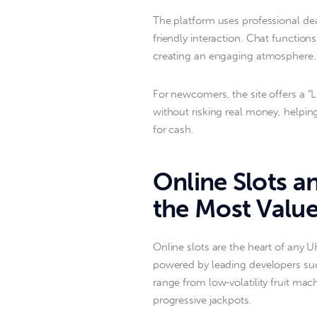
The platform uses professional dea
friendly interaction. Chat function
creating an engaging atmosphere. 
For newcomers, the site offers a “L
without risking real money, helping
for cash.  
Online Slots a
the Most Valu
Online slots are the heart of any UK
powered by leading developers suc
range from low‑volatility fruit mach
progressive jackpots.  