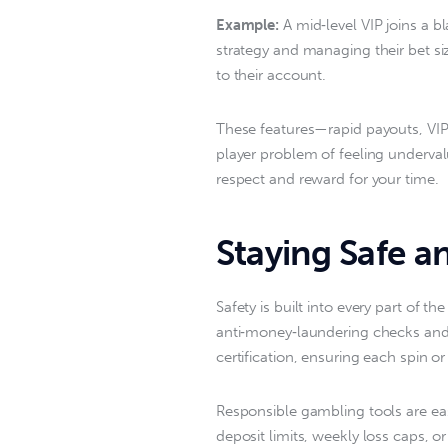
Example:
 A mid‑level VIP joins a b
strategy and managing their bet siz
to their account.  
These features—rapid payouts, VI
player problem of feeling undervalu
respect and reward for your time.  
Staying Safe a
Safety is built into every part of t
anti‑money‑laundering checks and 
certification, ensuring each spin or
Responsible gambling tools are eas
deposit limits, weekly loss caps, or 