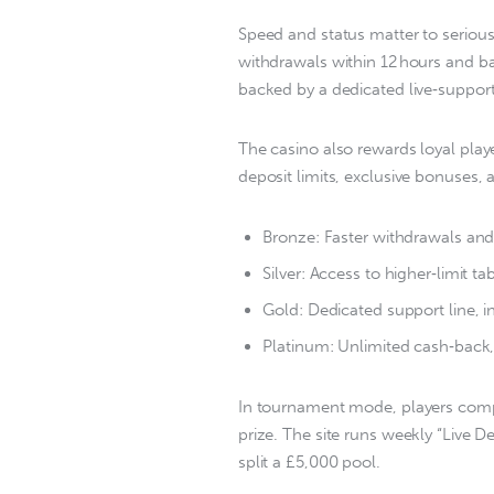
Speed and status matter to serious
withdrawals within 12 hours and ban
backed by a dedicated live‑support 
The casino also rewards loyal play
deposit limits, exclusive bonuses,
Bronze: Faster withdrawals and 
Silver: Access to higher‑limit t
Gold: Dedicated support line, i
Platinum: Unlimited cash‑back,
In tournament mode, players compet
prize. The site runs weekly “Live D
split a £5,000 pool.  