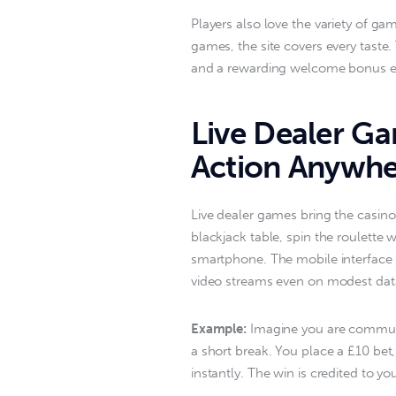
Players also love the variety of gam
games, the site covers every taste
and a rewarding welcome bonus exp
Live Dealer G
Action Anywhe
Live dealer games bring the casino 
blackjack table, spin the roulette 
smartphone. The mobile interface i
video streams even on modest data
Example:
 Imagine you are commuti
a short break. You place a £10 bet,
instantly. The win is credited to y