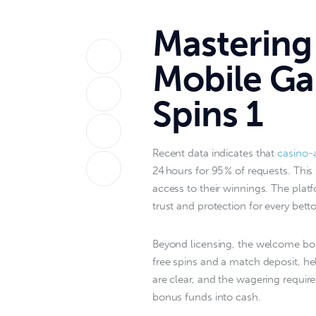
Mastering
Mobile Ga
Spins 1
Recent data indicates that 
casino-a
24 hours for 95 % of requests. Thi
access to their winnings. The platf
trust and protection for every bettor
Beyond licensing, the welcome bonu
free spins and a match deposit, he
are clear, and the wagering require
bonus funds into cash.  