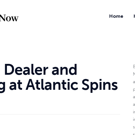
Home
e Dealer and
B
N
at Atlantic Spins
a
i