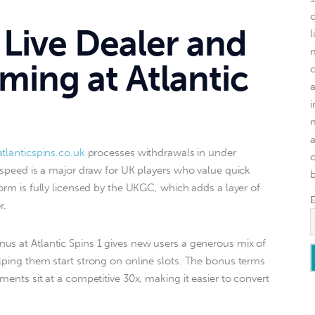
 Live Dealer and
l
ming at Atlantic
tlanticspins.co.uk
 processes withdrawals in under 
o
s speed is a major draw for UK players who value quick 
orm is fully licensed by the UKGC, which adds a layer of 
.  
s at Atlantic Spins 1 gives new users a generous mix of 
lping them start strong on online slots. The bonus terms 
ments sit at a competitive 30x, making it easier to convert 