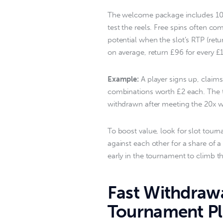
The welcome package includes 100 f
test the reels. Free spins often co
potential when the slot’s RTP (retur
on average, return £96 for every £
Example:
 A player signs up, claim
combinations worth £2 each. The to
withdrawn after meeting the 20x wa
To boost value, look for slot tourn
against each other for a share of 
early in the tournament to climb th
Fast Withdrawa
Tournament Pl