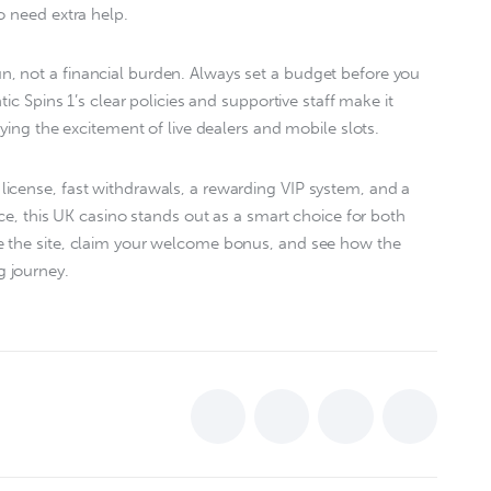
 need extra help.  
 not a financial burden. Always set a budget before you 
tic Spins 1’s clear policies and supportive staff make it 
ying the excitement of live dealers and mobile slots.  
icense, fast withdrawals, a rewarding VIP system, and a 
nce, this UK casino stands out as a smart choice for both 
 the site, claim your welcome bonus, and see how the 
 journey.