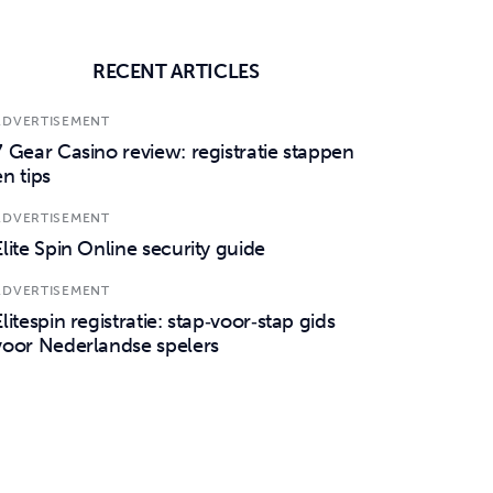
RECENT ARTICLES
ADVERTISEMENT
7 Gear Casino review: registratie stappen
en tips
ADVERTISEMENT
Elite Spin Online security guide
ADVERTISEMENT
Elitespin registratie: stap‑voor‑stap gids
voor Nederlandse spelers