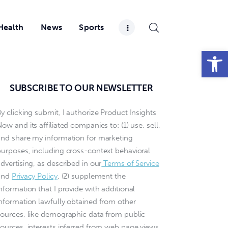
Health
News
Sports
Open toolbar
SUBSCRIBE TO OUR NEWSLETTER
y clicking submit, I authorize Product Insights
ow and its affiliated companies to: (1) use, sell,
and share my information for marketing
purposes, including cross-context behavioral
dvertising, as described in our
Terms of Service
and
Privacy Policy
, (2) supplement the
nformation that I provide with additional
information lawfully obtained from other
sources, like demographic data from public
sources, interests inferred from web page views,