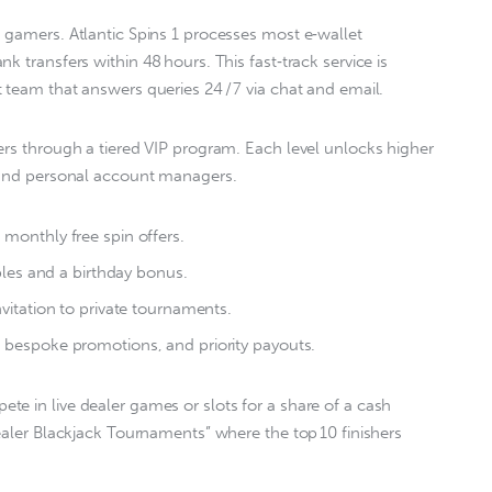
 gamers. Atlantic Spins 1 processes most e‑wallet 
k transfers within 48 hours. This fast‑track service is 
team that answers queries 24 / 7 via chat and email.  
ers through a tiered VIP program. Each level unlocks higher 
 and personal account managers.  
monthly free spin offers.
ables and a birthday bonus.
nvitation to private tournaments.
 bespoke promotions, and priority payouts.
e in live dealer games or slots for a share of a cash 
ealer Blackjack Tournaments” where the top 10 finishers 