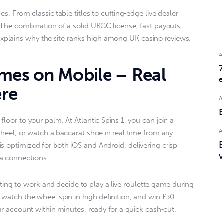
es. From classic table titles to cutting‑edge live dealer 
. The combination of a solid UKGC license, fast payouts, 
lains why the site ranks high among UK casino reviews.  
ames on Mobile – Real
re
floor to your palm. At Atlantic Spins 1, you can join a 
wheel, or watch a baccarat shoe in real time from any 
s optimized for both iOS and Android, delivering crisp 
 connections.  
ng to work and decide to play a live roulette game during 
 watch the wheel spin in high definition, and win £50 
our account within minutes, ready for a quick cash‑out.  