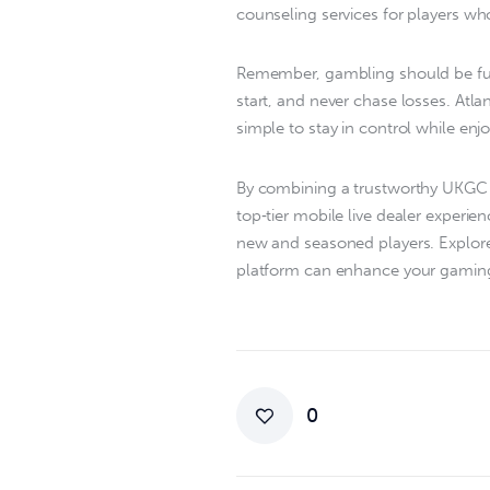
counseling services for players who
Remember, gambling should be fun,
start, and never chase losses. Atlan
simple to stay in control while enjo
By combining a trustworthy UKGC l
top‑tier mobile live dealer experie
new and seasoned players. Explore
platform can enhance your gaming
0