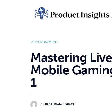
Home
Health
News
ADVERTISEMENT
Sports
Mastering Liv
Technology
Mobile Gaming 
Business
1
BY
BESTFINANCESPACE