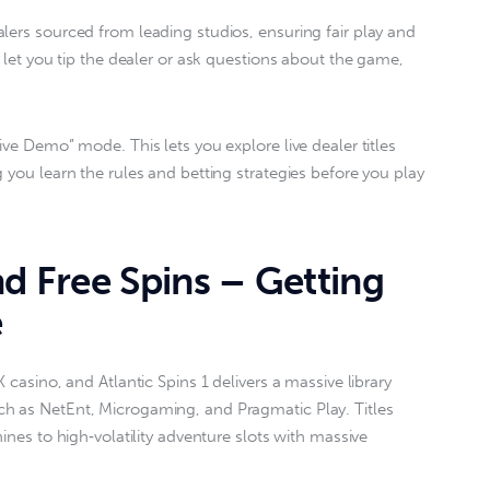
lers sourced from leading studios, ensuring fair play and 
s let you tip the dealer or ask questions about the game, 
 
ive Demo” mode. This lets you explore live dealer titles 
 you learn the rules and betting strategies before you play 
nd Free Spins – Getting
e
 casino, and Atlantic Spins 1 delivers a massive library 
h as NetEnt, Microgaming, and Pragmatic Play. Titles 
ines to high‑volatility adventure slots with massive 