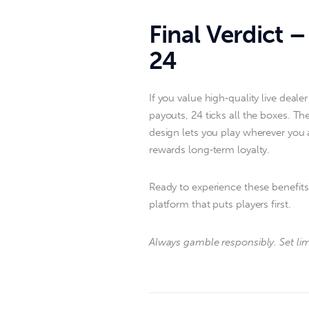
Final Verdict 
24
If you value high‑quality live dealer
payouts, 24 ticks all the boxes. The
design lets you play wherever you
rewards long‑term loyalty.  
Ready to experience these benefits?
platform that puts players first.  
Always gamble responsibly. Set lim