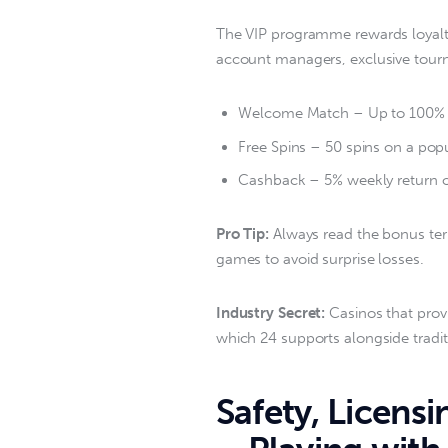
The VIP programme rewards loyalty 
account managers, exclusive tourna
Welcome Match – Up to 100% bo
Free Spins – 50 spins on a pop
Cashback – 5% weekly return o
Pro Tip:
 Always read the bonus ter
games to avoid surprise losses.  
Industry Secret:
 Casinos that prov
which 24 supports alongside traditi
Safety, Licens