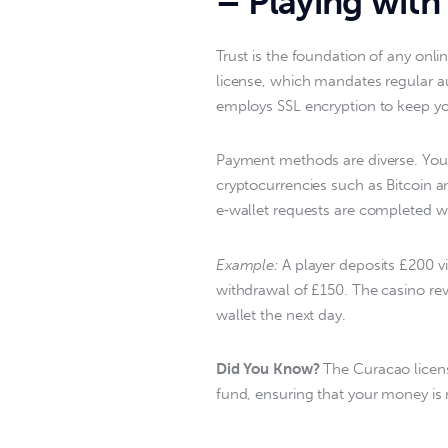
– Playing with
Trust is the foundation of any onl
license, which mandates regular au
employs SSL encryption to keep you
Payment methods are diverse. You c
cryptocurrencies such as Bitcoin
e‑wallet requests are completed wi
Example:
 A player deposits £200 vi
withdrawal of £150. The casino rev
wallet the next day.  
Did You Know?
 The Curacao licens
fund, ensuring that your money is 