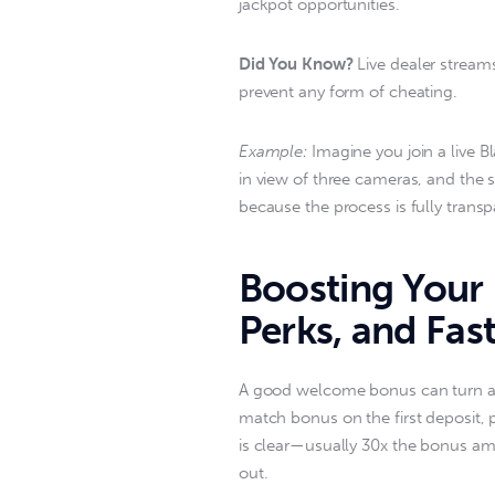
jackpot opportunities.  
Did You Know?
 Live dealer stream
prevent any form of cheating.  
Example:
 Imagine you join a live 
in view of three cameras, and the 
because the process is fully transpa
Boosting Your 
Perks, and Fas
A good welcome bonus can turn a c
match bonus on the first deposit, 
is clear—usually 30x the bonus a
out.  