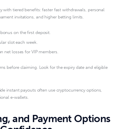
with tiered benefits: faster fast withdrawals, personal 
ment invitations, and higher betting limits.  
nus on the first deposit.
ular slot each week.
n net losses for VIP members.
ms before claiming. Look for the expiry date and eligible 
ide instant payouts often use cryptocurrency options, 
onal e‑wallets.  
ing, and Payment Options