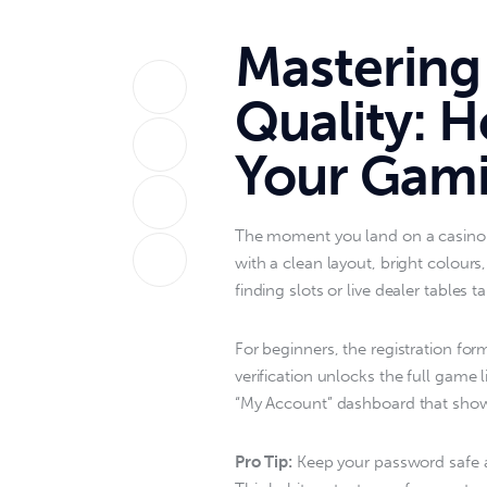
Mastering
Quality: 
Your Gami
The moment you land on a casino si
with a clean layout, bright colours
finding slots or live dealer tables t
For beginners, the registration form
verification unlocks the full game 
“My Account” dashboard that shows 
Pro Tip:
 Keep your password safe 