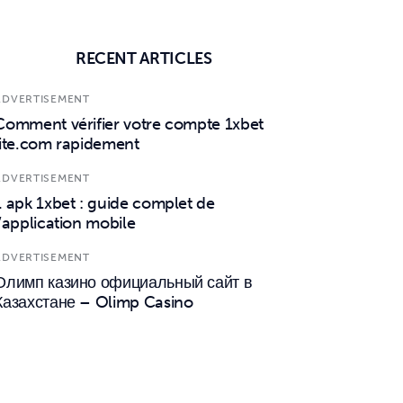
RECENT ARTICLES
ADVERTISEMENT
Comment vérifier votre compte 1xbet
lite.com rapidement
ADVERTISEMENT
1 apk 1xbet : guide complet de
l’application mobile
ADVERTISEMENT
Олимп казино официальный сайт в
Казахстане – Olimp Casino