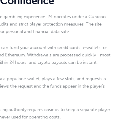
 Confidence
ine gambling experience. 24 operates under a Curacao 
dits and strict player protection measures. The site 
r personal and financial data safe.  
an fund your account with credit cards, e‑wallets, or 
 and Ethereum. Withdrawals are processed quickly—most 
thin 24 hours, and crypto payouts can be instant.  
a a popular e‑wallet, plays a few slots, and requests a 
iews the request and the funds appear in the player’s 
ing authority requires casinos to keep a separate player 
never used for operating costs.  