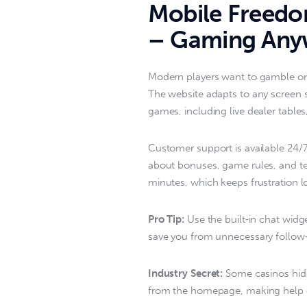
Mobile Freedo
– Gaming Any
Modern players want to gamble on 
The website adapts to any screen s
games, including live dealer table
Customer support is available 24/7
about bonuses, game rules, and tec
minutes, which keeps frustration l
Pro Tip:
 Use the built‑in chat wid
save you from unnecessary follow‑
Industry Secret:
 Some casinos hide
from the homepage, making help ea