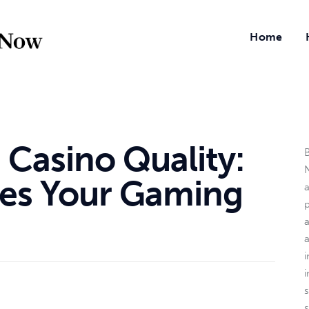
Home
 Casino Quality:
B
N
tes Your Gaming
a
i