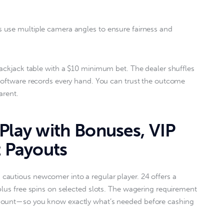
s use multiple camera angles to ensure fairness and 
Blackjack table with a $10 minimum bet. The dealer shuffles 
software records every hand. You can trust the outcome 
rent.  
Play with Bonuses, VIP
t Payouts
autious newcomer into a regular player. 24 offers a 
plus free spins on selected slots. The wagering requirement 
mount—so you know exactly what’s needed before cashing 