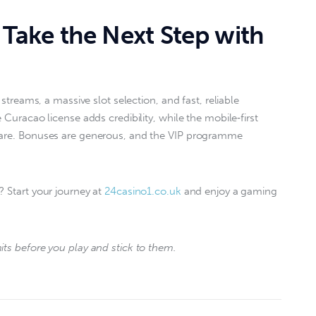
– Take the Next Step with
 streams, a massive slot selection, and fast, reliable 
 Curacao license adds credibility, while the mobile‑first 
 are. Bonuses are generous, and the VIP programme 
 Start your journey at 
24casino1.co.uk
 and enjoy a gaming 
its before you play and stick to them.