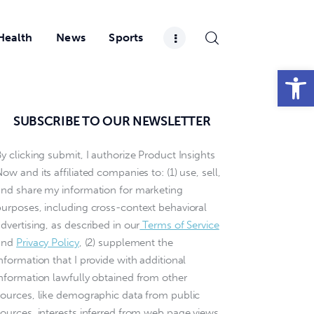
Health
News
Sports
Open toolbar
SUBSCRIBE TO OUR NEWSLETTER
y clicking submit, I authorize Product Insights
ow and its affiliated companies to: (1) use, sell,
and share my information for marketing
purposes, including cross-context behavioral
dvertising, as described in our
Terms of Service
and
Privacy Policy
, (2) supplement the
nformation that I provide with additional
information lawfully obtained from other
sources, like demographic data from public
sources, interests inferred from web page views,