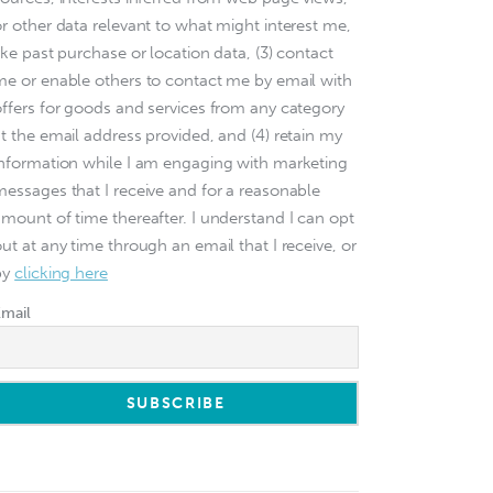
or other data relevant to what might interest me,
ike past purchase or location data, (3) contact
me or enable others to contact me by email with
offers for goods and services from any category
at the email address provided, and (4) retain my
information while I am engaging with marketing
messages that I receive and for a reasonable
amount of time thereafter. I understand I can opt
ut at any time through an email that I receive, or
by
clicking here
Email