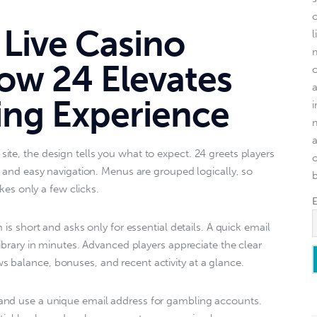
 Live Casino
l
How 24 Elevates
ng Experience
te, the design tells you what to expect. 24 greets players 
o
, and easy navigation. Menus are grouped logically, so 
akes only a few clicks.  
 is short and asks only for essential details. A quick email 
library in minutes. Advanced players appreciate the clear 
balance, bonuses, and recent activity at a glance.  
and use a unique email address for gambling accounts. 