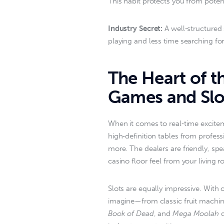
This habit protects you from poten
Industry Secret:
 A well‑structure
playing and less time searching fo
The Heart of th
Games and Slot
When it comes to real‑time excitem
high‑definition tables from profess
more. The dealers are friendly, spea
casino floor feel from your living r
Slots are equally impressive. With 
imagine—from classic fruit machine
Book of Dead
, and 
Mega Moolah
 