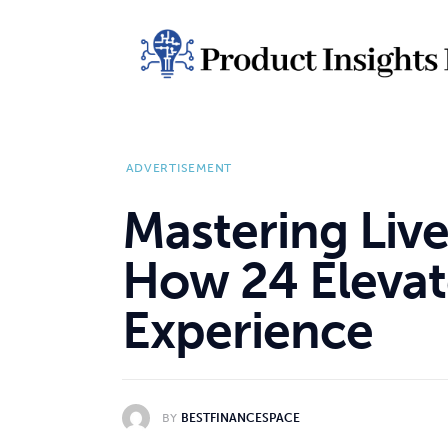
Home
Health
News
ADVERTISEMENT
Sports
Mastering Live
Technology
How 24 Eleva
Business
Experience
BY
BESTFINANCESPACE