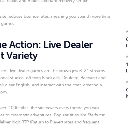
tial hacks and makes account recovery simple.  
d site reduces bounce rates, meaning you spend more time 
r games.  
e Action: Live Dealer
 Variety
ent, live dealer games are the crown jewel. 24 streams 
ional studios, offering Blackjack, Roulette, Baccarat and 
k clear English, and interact with the chat, creating a 
oom.  
over 2,000 titles, the site covers every theme you can 
s to cinematic adventures. Popular titles like 
Starburst
, 
deliver high RTP (Return to Player) rates and frequent 