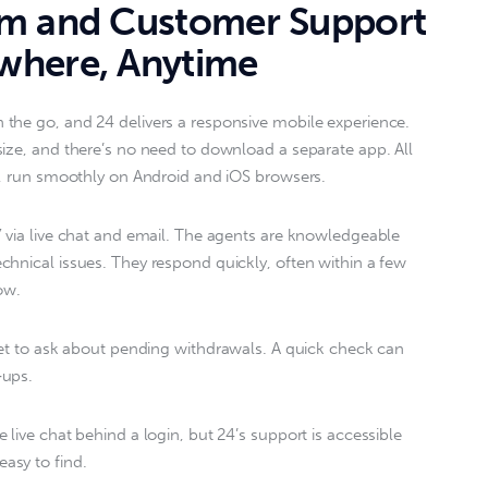
m and Customer Support
where, Anytime
the go, and 24 delivers a responsive mobile experience. 
ize, and there’s no need to download a separate app. All 
s, run smoothly on Android and iOS browsers.  
 via live chat and email. The agents are knowledgeable 
hnical issues. They respond quickly, often within a few 
ow.  
get to ask about pending withdrawals. A quick check can 
ups.  
 live chat behind a login, but 24’s support is accessible 
sy to find.  