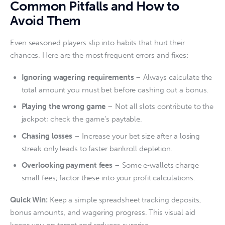
Common Pitfalls and How to
Avoid Them
Even seasoned players slip into habits that hurt their 
chances. Here are the most frequent errors and fixes:
Ignoring wagering requirements
– Always calculate the
total amount you must bet before cashing out a bonus.
Playing the wrong game
– Not all slots contribute to the
jackpot; check the game’s paytable.
Chasing losses
– Increase your bet size after a losing
streak only leads to faster bankroll depletion.
Overlooking payment fees
– Some e‑wallets charge
small fees; factor these into your profit calculations.
Quick Win:
 Keep a simple spreadsheet tracking deposits, 
bonus amounts, and wagering progress. This visual aid 