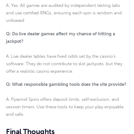
A: Yes. All games are audited by independent testing labs 
and use certified RNGs, ensuring each spin is random and 
unbiased.
Q: Do live dealer games affect my chance of hitting a 
jackpot?
A: Live dealer tables have fixed odds set by the casino’s 
software. They do not contribute to slot jackpots, but they 
offer a realistic casino experience.
Q: What responsible gambling tools does the site provide?
A: Pyramid Spins offers deposit limits, self‑exclusion, and 
session timers. Use these tools to keep your play enjoyable 
and safe.
Final Thoughts