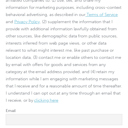
affiliated companies to: (1) use, sell, and share my
information for marketing purposes, including cross-context
behavioral advertising, as described in our
Terms of Service
and
Privacy Policy
, (2) supplement the information that I
provide with additional information lawfully obtained from
other sources, like demographic data from public sources,
interests inferred from web page views, or other data
relevant to what might interest me, like past purchase or
location data, (3) contact me or enable others to contact me
by email with offers for goods and services from any
category at the email address provided, and (4) retain my
information while I am engaging with marketing messages
that I receive and for a reasonable amount of time thereafter.
I understand I can opt out at any time through an email that
I receive, or by
clicking here
Email