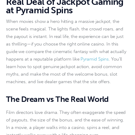
Real Deal of Jackpot Gaming
at Pyramid Spins
When movies show a hero hitting a massive jackpot, the 
scene feels magical. The lights flash, the crowd roars, and 
the payout is instant. In real life, the experience can be just 
as thrilling—if you choose the right online casino. In this 
guide we compare the cinematic fantasy with what actually 
happens at a reputable platform like 
Pyramid Spins
. You’ll 
learn how to spot genuine jackpot action, avoid common 
myths, and make the most of the welcome bonus, slot 
machines, and live dealer games that the site offers.
The Dream vs The Real World
Film directors love drama. They often exaggerate the speed 
of payouts, the size of the bonus, and the ease of winning. 
In a movie, a player walks into a casino, spins a reel, and 