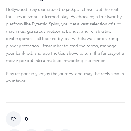
Hollywood may dramatize the jackpot chase, but the real 
thrill lies in smart, informed play. By choosing a trustworthy 
platform like Pyramid Spins, you get a vast selection of slot 
machines, generous welcome bonus, and reliable live 
dealer games—all backed by fast withdrawals and strong 
player protection. Remember to read the terms, manage 
your bankroll, and use the tips above to turn the fantasy of a 
movie jackpot into a realistic, rewarding experience.  
Play responsibly, enjoy the journey, and may the reels spin in 
your favor!
0