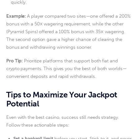
quickly.
Example:
 A player compared two sites—one offered a 200% 
bonus with a 50× wagering requirement, while the other 
(Pyramid Spins) offered a 100% bonus with 35× wagering. 
The second option gave a higher chance of clearing the 
bonus and withdrawing winnings sooner.
Pro Tip:
 Prioritize platforms that support both fiat and 
crypto payments. This gives you the best of both worlds—
convenient deposits and rapid withdrawals.
Tips to Maximize Your Jackpot
Potential
Even with the best casino, success still needs strategy. 
Follow these actionable steps:
Set a bankroll limit
before you start. Stick to it, and never