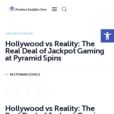
Home
Health
Open toolbar
ADVERTISEMENT
News
Hollywood vs Reality: The
Real Deal of Jackpot Gaming
Sports
at Pyramid Spins
Technology
BY
BESTFINANCESPACE
Business
Hollywood vs Reality: The