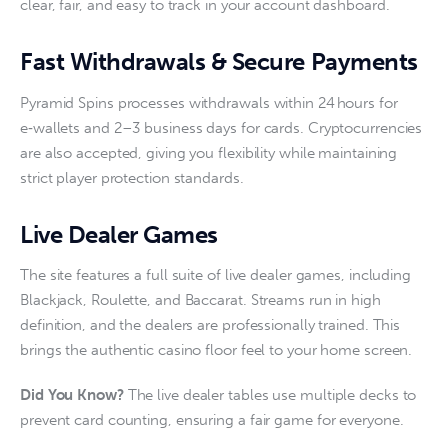
clear, fair, and easy to track in your account dashboard.
Fast Withdrawals & Secure Payments
Pyramid Spins processes withdrawals within 24 hours for 
e‑wallets and 2–3 business days for cards. Cryptocurrencies 
are also accepted, giving you flexibility while maintaining 
strict player protection standards.
Live Dealer Games
The site features a full suite of live dealer games, including 
Blackjack, Roulette, and Baccarat. Streams run in high 
definition, and the dealers are professionally trained. This 
brings the authentic casino floor feel to your home screen.
Did You Know?
 The live dealer tables use multiple decks to 
prevent card counting, ensuring a fair game for everyone.