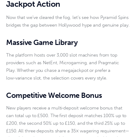
Jackpot Action
Now that we’ve cleared the fog, let’s see how Pyramid Spins 
bridges the gap between Hollywood hype and genuine play.
Massive Game Library
The platform hosts over 3,000 slot machines from top 
providers such as NetEnt, Microgaming, and Pragmatic 
Play. Whether you chase a megajackpot or prefer a 
low‑variance slot, the selection covers every style.
Competitive Welcome Bonus
New players receive a multi‑deposit welcome bonus that 
can total up to £500. The first deposit matches 100% up to 
£200, the second 50% up to £150, and the third 25% up to 
£150. All three deposits share a 35× wagering requirement—