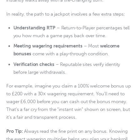
instantly walks away with a life‑changing sum.  
In reality, the path to a jackpot involves a few extra steps:
Understanding RTP
– Return‑to‑Player percentages tell
you how much a game pays back over time.
Meeting wagering requirements
– Most
welcome
bonuses
come with a play‑through condition.
Verification checks
– Reputable sites verify identity
before large withdrawals.
For example, imagine you claim a 100% welcome bonus up 
to £200 with a 30× wagering requirement. You’ll need to 
wager £6,000 before you can cash out the bonus money. 
That’s a far cry from the “instant win” shown on screen, but 
it’s a fair and transparent process.
Pro Tip:
 Always read the fine print on any bonus. Knowing 
the exact wagering multiplier helps you plan your bankroll.