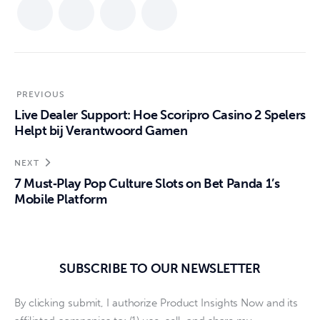
PREVIOUS
Live Dealer Support: Hoe Scoripro Casino 2 Spelers
Helpt bij Verantwoord Gamen
NEXT
7 Must‑Play Pop Culture Slots on Bet Panda 1’s
Mobile Platform
SUBSCRIBE TO OUR NEWSLETTER
By clicking submit, I authorize Product Insights Now and its