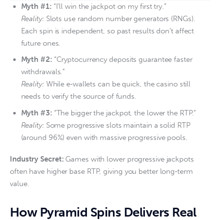
Myth #1:
“I’ll win the jackpot on my first try.”
Reality:
Slots use random number generators (RNGs).
Each spin is independent, so past results don’t affect
future ones.
Myth #2:
“Cryptocurrency deposits guarantee faster
withdrawals.”
Reality:
While e‑wallets can be quick, the casino still
needs to verify the source of funds.
Myth #3:
“The bigger the jackpot, the lower the RTP.”
Reality:
Some progressive slots maintain a solid RTP
(around 96%) even with massive progressive pools.
Industry Secret:
 Games with lower progressive jackpots 
often have higher base RTP, giving you better long‑term 
value.
How Pyramid Spins Delivers Real