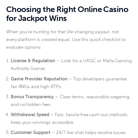
Choosing the Right Online Casino
for Jackpot Wins
When you’re hunting for that life‑changing payout, not 
every platform is created equal. Use this quick checklist to 
evaluate options:
License & Regulation
– Look for a UKGC or Malta Gaming
Authority license.
Game Provider Reputation
– Top developers guarantee
fair RNGs and high RTPs.
Bonus Transparency
– Clear terms, reasonable wagering,
and no hidden fees.
Withdrawal Speed
– Fast, hassle‑free cash‑out methods
keep your winnings accessible.
Customer Support
– 24/7 live chat helps resolve issues