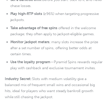
chase losses.
Play high‑RTP slots
(≥ 96%) when targeting progressive
jackpots.
Take advantage of free spins
offered in the welcome
package; they often apply to jackpot‑eligible games.
Monitor jackpot meters
; many slots increase the prize
after a set number of spins, offering better odds at
certain times.
Use the loyalty program
—Pyramid Spins rewards regular
play with cashback and exclusive tournament invites.
Industry Secret:
 Slots with medium volatility give a 
balanced mix of frequent small wins and occasional big 
hits, ideal for players who want steady bankroll growth 
while still chasing the jackpot.