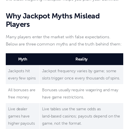
Why Jackpot Myths Mislead
Players
Many players enter the market with false expectations. 
Below are three common myths and the truth behind them:
Myth
Reality
Jackpots hit
Jackpot frequency varies by game; some
every few spins
slots trigger once every thousands of spins.
All bonuses are
Bonuses usually require wagering and may
free money
have game restrictions.
Live dealer
Live tables use the same odds as
games have
land‑based casinos; payouts depend on the
higher payouts
game, not the format.