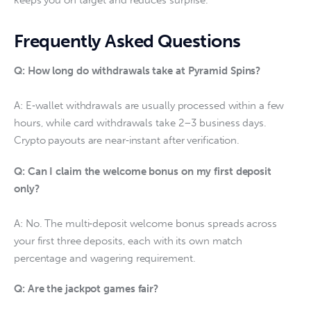
keeps you on target and reduces surprise.
Frequently Asked Questions
Q: How long do withdrawals take at Pyramid Spins?
A: E‑wallet withdrawals are usually processed within a few 
hours, while card withdrawals take 2–3 business days. 
Crypto payouts are near‑instant after verification.
Q: Can I claim the welcome bonus on my first deposit 
only?
A: No. The multi‑deposit welcome bonus spreads across 
your first three deposits, each with its own match 
percentage and wagering requirement.
Q: Are the jackpot games fair?