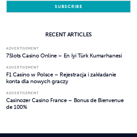
RECENT ARTICLES
ADVERTISEMENT
7Slots Casino Online – En İyi Türk Kumarhanesi
ADVERTISEMENT
F1 Casino w Polsce – Rejestracja i zakładanie
konta dla nowych graczy
ADVERTISEMENT
Casinozer Casino France – Bonus de Bienvenue
de 100%