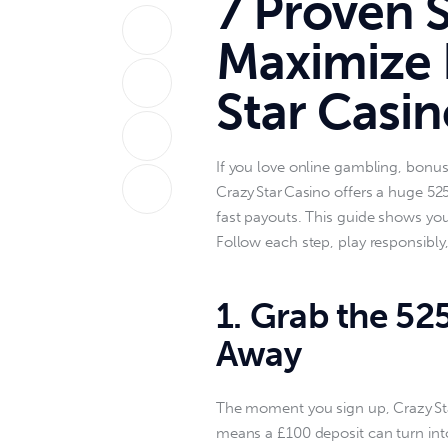
7 Proven S
Maximize 
Star Casi
If you love online gambling, bonuse
Crazy Star Casino offers a huge 52
fast payouts. This guide shows you 
Follow each step, play responsibly
1. Grab the 5
Away
The moment you sign up, Crazy St
means a £100 deposit can turn into £