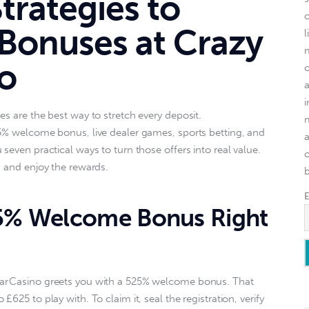
trategies to
Bonuses at Crazy
l
no
s are the best way to stretch every deposit. 
5% welcome bonus, live dealer games, sports betting, and 
seven practical ways to turn those offers into real value. 
o
, and enjoy the rewards.
25% Welcome Bonus Right
ar Casino greets you with a 525% welcome bonus. That 
625 to play with. To claim it, seal the registration, verify 