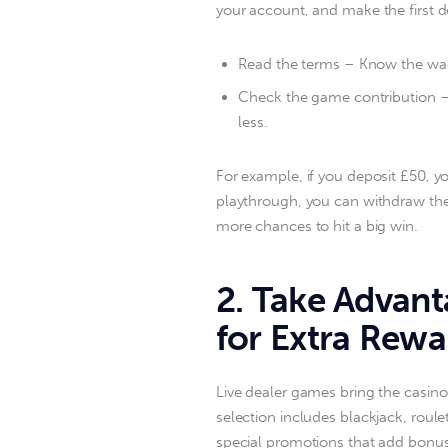
your account, and make the first d
Read the terms – Know the wag
Check the game contribution –
less.
For example, if you deposit £50, yo
playthrough, you can withdraw the 
more chances to hit a big win.
2. Take Advant
for Extra Rewa
Live dealer games bring the casino f
selection includes blackjack, roule
special promotions that add bonus 