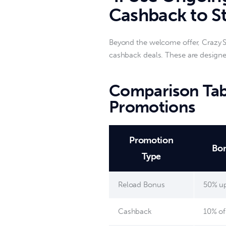
Cashback to S
Beyond the welcome offer, Crazy S
cashback deals. These are designed
Comparison Tab
Promotions
Promotion
Bon
Type
Reload Bonus
50% up
Cashback
10% of