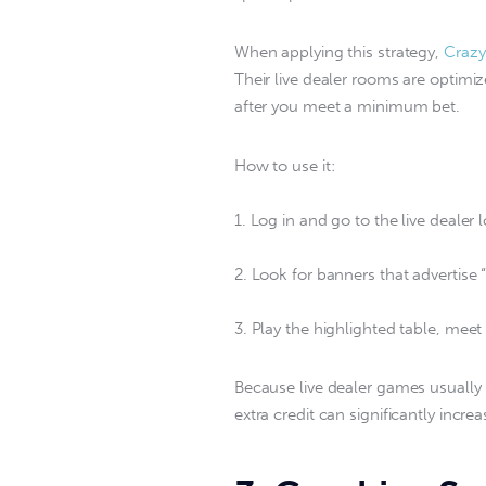
When applying this strategy, 
Crazy
Their live dealer rooms are optimiz
after you meet a minimum bet.  
How to use it:
1. Log in and go to the live dealer 
2. Look for banners that advertise
3. Play the highlighted table, mee
Because live dealer games usually 
extra credit can significantly incre