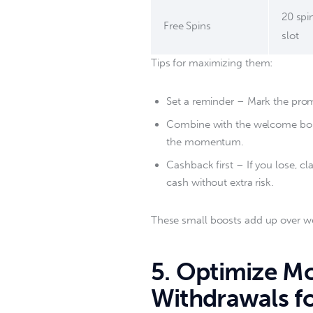
20 spi
Free Spins
slot
Tips for maximizing them:  
Set a reminder – Mark the prom
Combine with the welcome bonus
the momentum.
Cashback first – If you lose, cl
cash without extra risk.
These small boosts add up over wee
5. Optimize M
Withdrawals fo