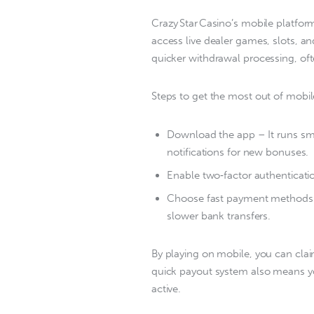
Crazy Star Casino’s mobile platfor
access live dealer games, slots, a
quicker withdrawal processing, ofte
Steps to get the most out of mobile
Download the app – It runs sm
notifications for new bonuses.
Enable two‑factor authenticati
Choose fast payment methods – E
slower bank transfers.
By playing on mobile, you can clai
quick payout system also means you
active.