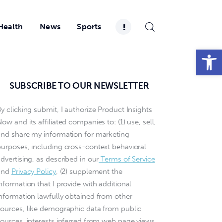
Health
News
Sports
Open toolbar
SUBSCRIBE TO OUR NEWSLETTER
y clicking submit, I authorize Product Insights
ow and its affiliated companies to: (1) use, sell,
and share my information for marketing
purposes, including cross-context behavioral
dvertising, as described in our
Terms of Service
and
Privacy Policy
, (2) supplement the
nformation that I provide with additional
information lawfully obtained from other
sources, like demographic data from public
sources, interests inferred from web page views,