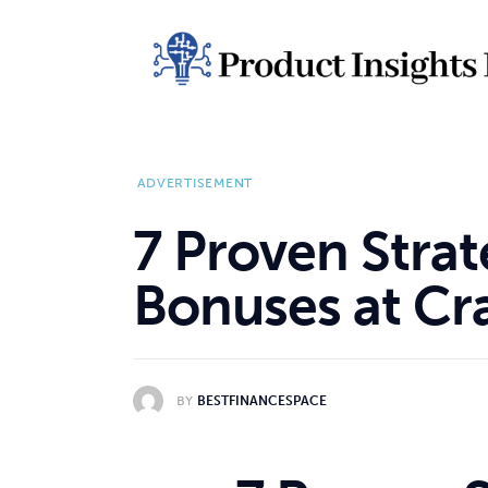
Home
Health
News
ADVERTISEMENT
Sports
7 Proven Strat
Technology
Bonuses at Cr
Business
BY
BESTFINANCESPACE