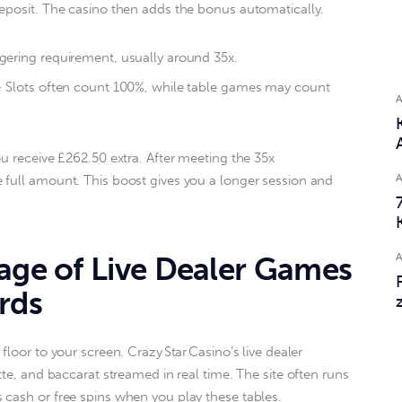
eposit. The casino then adds the bonus automatically.  
ering requirement, usually around 35x.
 Slots often count 100%, while table games may count
u receive £262.50 extra. After meeting the 35x 
full amount. This boost gives you a longer session and 
age of Live Dealer Games
rds
loor to your screen. Crazy Star Casino’s live dealer 
tte, and baccarat streamed in real time. The site often runs 
cash or free spins when you play these tables.  