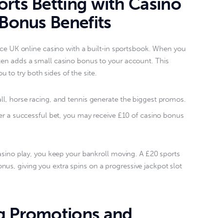
rts Betting with Casino
‑Bonus Benefits
rvice UK online casino with a built‑in sportsbook. When you 
ften adds a small casino bonus to your account. This 
to try both sides of the site.  
ll, horse racing, and tennis generate the biggest promos.
ter a successful bet, you may receive £10 of casino bonus
 casino play, you keep your bankroll moving. A £20 sports 
us, giving you extra spins on a progressive jackpot slot 
g Promotions and