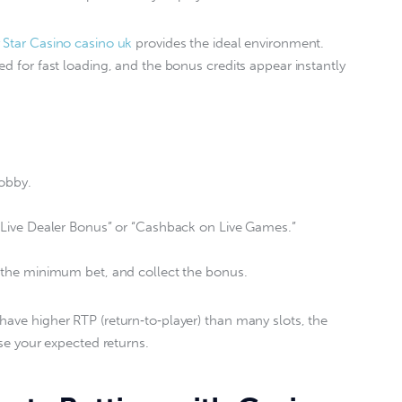
 Star Casino casino uk
 provides the ideal environment. 
ed for fast loading, and the bonus credits appear instantly 
lobby.
 “Live Dealer Bonus” or “Cashback on Live Games.”
t the minimum bet, and collect the bonus.  
have higher RTP (return‑to‑player) than many slots, the 
ase your expected returns.