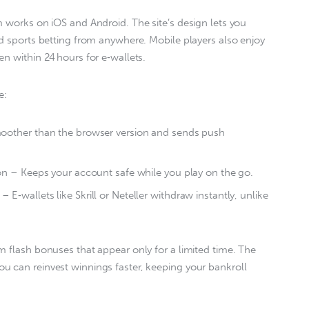
m works on iOS and Android. The site’s design lets you 
nd sports betting from anywhere. Mobile players also enjoy 
n within 24 hours for e‑wallets.  
:  
oother than the browser version and sends push
on – Keeps your account safe while you play on the go.
‑wallets like Skrill or Neteller withdraw instantly, unlike
m flash bonuses that appear only for a limited time. The 
 can reinvest winnings faster, keeping your bankroll 