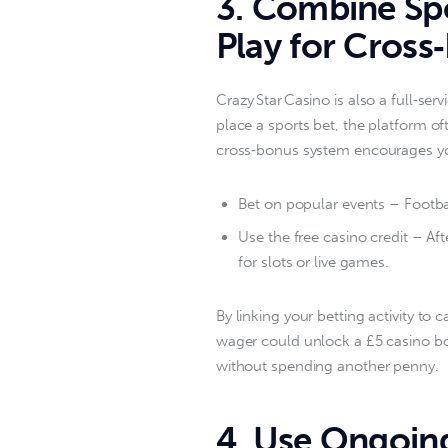
3. Combine Spo
Play for Cross
Crazy Star Casino is also a full‑se
place a sports bet, the platform o
cross‑bonus system encourages you 
Bet on popular events – Footba
Use the free casino credit – Af
for slots or live games.
By linking your betting activity to
wager could unlock a £5 casino bon
without spending another penny.
4. Use Ongoin