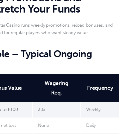
tretch Your Funds
tar Casino runs weekly promotions, reload bonuses, and 
 for regular players who want steady value.  
le – Typical Ongoing
Wagering
us Value
Frequency
Req.
 to £100
30x
Weekly
 net loss
None
Daily