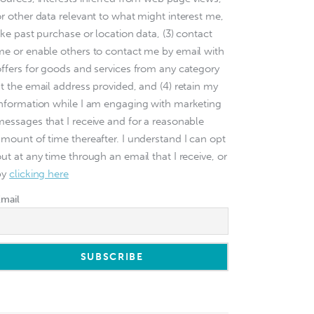
or other data relevant to what might interest me,
ike past purchase or location data, (3) contact
me or enable others to contact me by email with
offers for goods and services from any category
at the email address provided, and (4) retain my
information while I am engaging with marketing
messages that I receive and for a reasonable
amount of time thereafter. I understand I can opt
ut at any time through an email that I receive, or
by
clicking here
Email