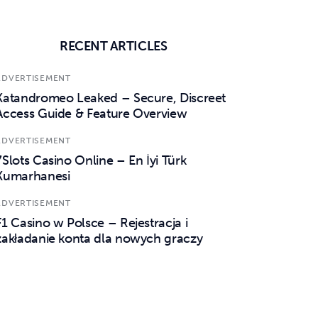
RECENT ARTICLES
ADVERTISEMENT
Katandromeo Leaked – Secure, Discreet
Access Guide & Feature Overview
ADVERTISEMENT
7Slots Casino Online – En İyi Türk
Kumarhanesi
ADVERTISEMENT
F1 Casino w Polsce – Rejestracja i
zakładanie konta dla nowych graczy