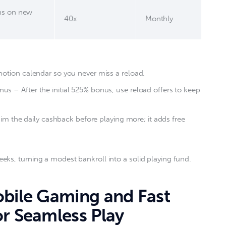
ns on new
40x
Monthly
otion calendar so you never miss a reload.
 – After the initial 525% bonus, use reload offers to keep
aim the daily cashback before playing more; it adds free
ks, turning a modest bankroll into a solid playing fund.
obile Gaming and Fast
r Seamless Play