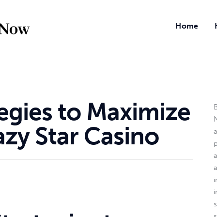
Home
egies to Maximize
B
N
azy Star Casino
a
i