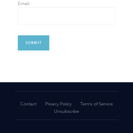
Email:
Contact
Privacy Policy
Terms of Service
Unsubscribe