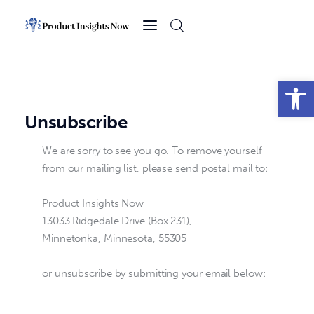
Home
Health
Open toolbar
News
Unsubscribe
Sports
We are sorry to see you go. To remove yourself
from our mailing list, please send postal mail to:
Technology
Product Insights Now
Business
13033 Ridgedale Drive (Box 231),
Minnetonka, Minnesota, 55305
or unsubscribe by submitting your email below: