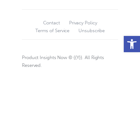
Contact
Privacy Policy
Terms of Service
Unsubscribe
Open toolbar
Product Insights Now © {{Y}}. All Rights
Reserved.
Privacy Choices